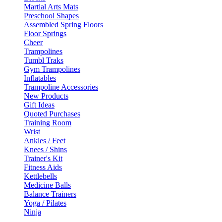
Martial Arts Mats
Preschool Shapes
Assembled Spring Floors
Floor Springs
Cheer
Trampolines
Tumbl Traks
Gym Trampolines
Inflatables
Trampoline Accessories
New Products
Gift Ideas
Quoted Purchases
Training Room
Wrist
Ankles / Feet
Knees / Shins
Trainer's Kit
Fitness Aids
Kettlebells
Medicine Balls
Balance Trainers
Yoga / Pilates
Ninja