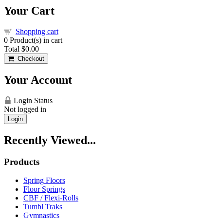
Your Cart
Shopping cart
0
Product(s) in cart
Total
$0.00
Checkout
Your Account
Login Status
Not logged in
Login
Recently Viewed...
Products
Spring Floors
Floor Springs
CBF / Flexi-Rolls
Tumbl Traks
Gymnastics