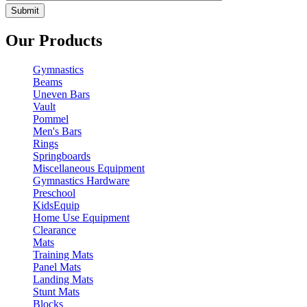
Our Products
Gymnastics
Beams
Uneven Bars
Vault
Pommel
Men's Bars
Rings
Springboards
Miscellaneous Equipment
Gymnastics Hardware
Preschool
KidsEquip
Home Use Equipment
Clearance
Mats
Training Mats
Panel Mats
Landing Mats
Stunt Mats
Blocks