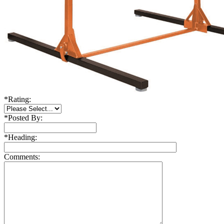
*
Rating:
*
Posted By:
*
Heading:
Comments: