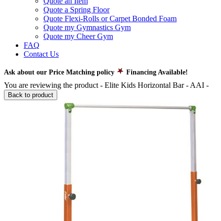
Quote an Item
Quote a Spring Floor
Quote Flexi-Rolls or Carpet Bonded Foam
Quote my Gymnastics Gym
Quote my Cheer Gym
FAQ
Contact Us
Ask about our Price Matching policy
Financing Available!
You are reviewing the product -
Elite Kids Horizontal Bar - AAI
-
Back to product