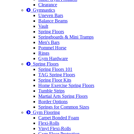
Clearance
Gymnastics
Uneven Bars
Balance Beams
Vault
Spring Floors
Springboards & Mini Tramps
Men's Bars
Pommel Horse
Rings
Gym Hardware
Spring Floors
Spring Floors 101
TAG Spring Floors
Spring Floor Kits
Home Exercise Spring Floors
Tumble Strips
Martial Arts Spring Floors
Border Options
Springs for Common Sizes
Gym Flooring
Carpet Bonded Foam
Flexi-Rolls
Vinyl Flexi-Rolls
Gym Floor Protection