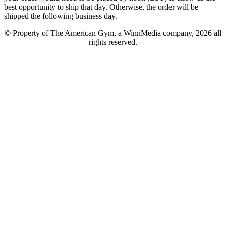
best opportunity to ship that day. Otherwise, the order will be
shipped the following business day.
© Property of The American Gym, a WinnMedia company, 2026 all
rights reserved.