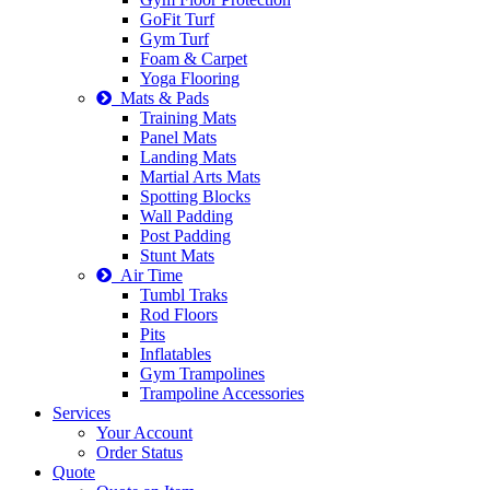
GoFit Turf
Gym Turf
Foam & Carpet
Yoga Flooring
Mats & Pads
Training Mats
Panel Mats
Landing Mats
Martial Arts Mats
Spotting Blocks
Wall Padding
Post Padding
Stunt Mats
Air Time
Tumbl Traks
Rod Floors
Pits
Inflatables
Gym Trampolines
Trampoline Accessories
Services
Your Account
Order Status
Quote