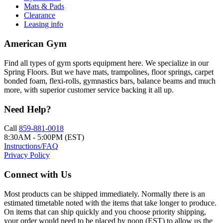
Mats & Pads
Clearance
Leasing info
American Gym
Find all types of gym sports equipment here. We specialize in our
Spring Floors. But we have mats, trampolines, floor springs, carpet
bonded foam, flexi-rolls, gymnastics bars, balance beams and much
more, with superior customer service backing it all up.
Need Help?
Call
859-881-0018
8:30AM - 5:00PM (EST)
Instructions/FAQ
Privacy Policy
Connect with Us
Most products can be shipped immediately. Normally there is an
estimated timetable noted with the items that take longer to produce.
On items that can ship quickly and you choose priority shipping,
your order would need to be placed by noon (EST) to allow us the