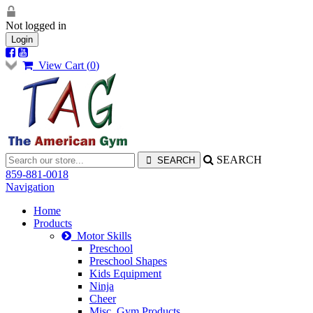
Not logged in
Login
View Cart (
0
)
SEARCH
859-881-0018
Navigation
Home
Products
Motor Skills
Preschool
Preschool Shapes
Kids Equipment
Ninja
Cheer
Misc. Gym Products