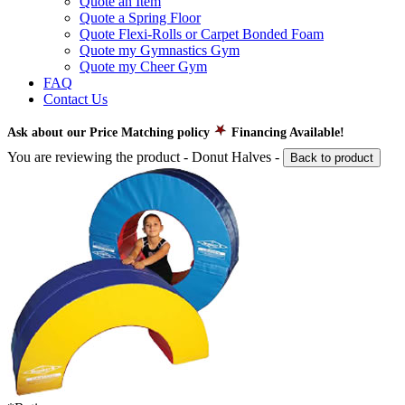
Quote an Item
Quote a Spring Floor
Quote Flexi-Rolls or Carpet Bonded Foam
Quote my Gymnastics Gym
Quote my Cheer Gym
FAQ
Contact Us
Ask about our Price Matching policy
Financing Available!
You are reviewing the product -
Donut Halves
-
Back to product