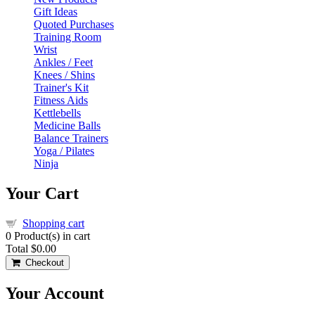
Gift Ideas
Quoted Purchases
Training Room
Wrist
Ankles / Feet
Knees / Shins
Trainer's Kit
Fitness Aids
Kettlebells
Medicine Balls
Balance Trainers
Yoga / Pilates
Ninja
Your Cart
Shopping cart
0
Product(s) in cart
Total
$0.00
Checkout
Your Account