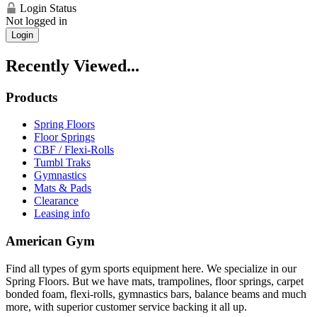
Login Status
Not logged in
Login
Recently Viewed...
Products
Spring Floors
Floor Springs
CBF / Flexi-Rolls
Tumbl Traks
Gymnastics
Mats & Pads
Clearance
Leasing info
American Gym
Find all types of gym sports equipment here. We specialize in our
Spring Floors. But we have mats, trampolines, floor springs, carpet
bonded foam, flexi-rolls, gymnastics bars, balance beams and much
more, with superior customer service backing it all up.