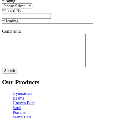
*
Rating:
*
Posted By:
*
Heading:
Comments:
Our Products
Gymnastics
Beams
Uneven Bars
Vault
Pommel
Men's Bars