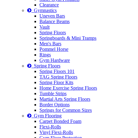
Clearance
Gymnastics
Uneven Bars
Balance Beams
Vault
Spring Floors
Springboards & Mini Tramps
Men's Bars
Pommel Horse
Rings
Gym Hardware
Spring Floors
Spring Floors 101
TAG Spring Floors
Spring Floor Kits
Home Exercise Spring Floors
Tumble Strips
Martial Arts Spring Floors
Border Options
Springs for Common Sizes
Gym Flooring
Carpet Bonded Foam
Flexi-Rolls
Vinyl Flexi-Rolls
Gym Floor Protection