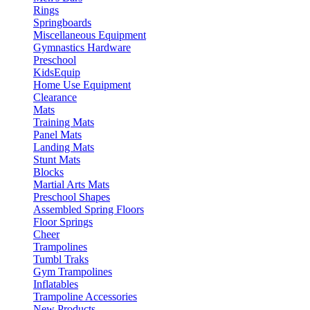
Rings
Springboards
Miscellaneous Equipment
Gymnastics Hardware
Preschool
KidsEquip
Home Use Equipment
Clearance
Mats
Training Mats
Panel Mats
Landing Mats
Stunt Mats
Blocks
Martial Arts Mats
Preschool Shapes
Assembled Spring Floors
Floor Springs
Cheer
Trampolines
Tumbl Traks
Gym Trampolines
Inflatables
Trampoline Accessories
New Products