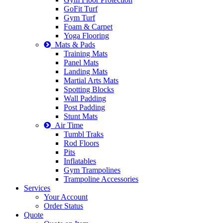
GoFit Turf
Gym Turf
Foam & Carpet
Yoga Flooring
Mats & Pads
Training Mats
Panel Mats
Landing Mats
Martial Arts Mats
Spotting Blocks
Wall Padding
Post Padding
Stunt Mats
Air Time
Tumbl Traks
Rod Floors
Pits
Inflatables
Gym Trampolines
Trampoline Accessories
Services
Your Account
Order Status
Quote