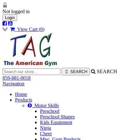
Not logged in
Login
View Cart (
0
)
SEARCH
859-881-0018
Navigation
Home
Products
Motor Skills
Preschool
Preschool Shapes
Kids Equipment
Ninja
Cheer
Misc. Gym Products