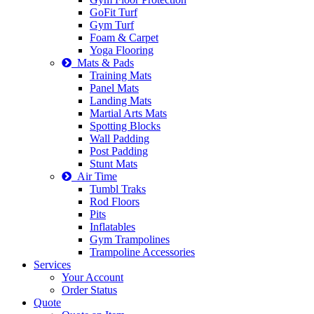
GoFit Turf
Gym Turf
Foam & Carpet
Yoga Flooring
Mats & Pads
Training Mats
Panel Mats
Landing Mats
Martial Arts Mats
Spotting Blocks
Wall Padding
Post Padding
Stunt Mats
Air Time
Tumbl Traks
Rod Floors
Pits
Inflatables
Gym Trampolines
Trampoline Accessories
Services
Your Account
Order Status
Quote