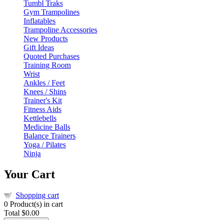
Tumbl Traks
Gym Trampolines
Inflatables
Trampoline Accessories
New Products
Gift Ideas
Quoted Purchases
Training Room
Wrist
Ankles / Feet
Knees / Shins
Trainer's Kit
Fitness Aids
Kettlebells
Medicine Balls
Balance Trainers
Yoga / Pilates
Ninja
Your Cart
Shopping cart
0
Product(s) in cart
Total
$0.00