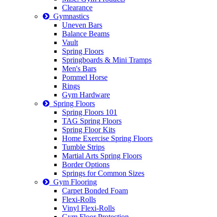
Clearance
Gymnastics
Uneven Bars
Balance Beams
Vault
Spring Floors
Springboards & Mini Tramps
Men's Bars
Pommel Horse
Rings
Gym Hardware
Spring Floors
Spring Floors 101
TAG Spring Floors
Spring Floor Kits
Home Exercise Spring Floors
Tumble Strips
Martial Arts Spring Floors
Border Options
Springs for Common Sizes
Gym Flooring
Carpet Bonded Foam
Flexi-Rolls
Vinyl Flexi-Rolls
Gym Floor Protection