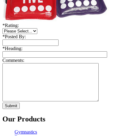
*
Rating:
*
Posted By:
*
Heading:
Comments:
Our Products
Gymnastics