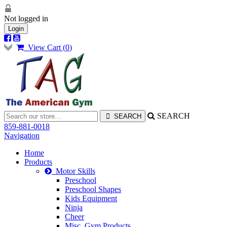
Not logged in
Login
View Cart (
0
)
SEARCH
859-881-0018
Navigation
Home
Products
Motor Skills
Preschool
Preschool Shapes
Kids Equipment
Ninja
Cheer
Misc. Gym Products