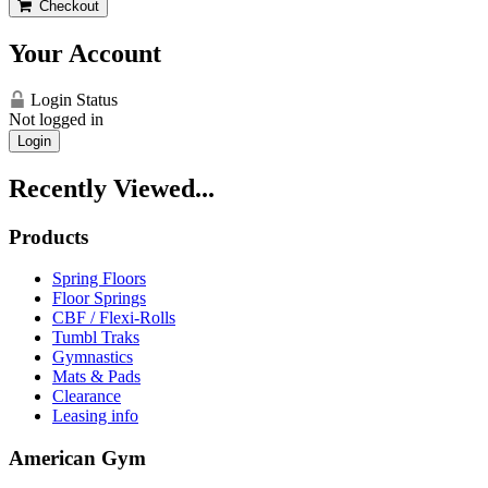
Checkout
Your Account
Login Status
Not logged in
Login
Recently Viewed...
Products
Spring Floors
Floor Springs
CBF / Flexi-Rolls
Tumbl Traks
Gymnastics
Mats & Pads
Clearance
Leasing info
American Gym