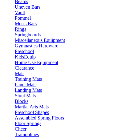
Beams
Uneven Bars
Vault
Pommel
Men's Bars
Rings
Springboards
Miscellaneous Equipment
Gymnastics Hardware
Preschool
KidsEquip
Home Use Equipment
Clearance
Mats
Training Mats
Panel Mats
Landing Mats
Stunt Mats
Blocks
Martial Arts Mats
Preschool Shapes
Assembled Spring Floors
Floor Springs
Cheer
Trampolines