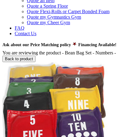
Quote an Item
Quote a Spring Floor
Quote Flexi-Rolls or Carpet Bonded Foam
Quote my Gymnastics Gym
Quote my Cheer Gym
FAQ
Contact Us
Ask about our Price Matching policy
Financing Available!
You are reviewing the product -
Bean Bag Set - Numbers
-
Back to product