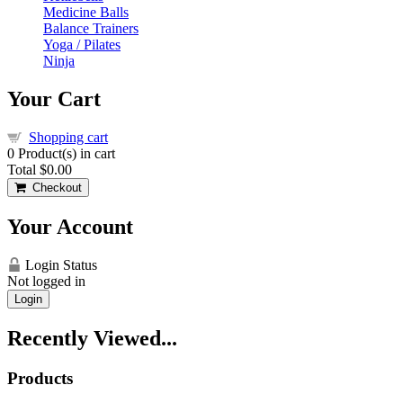
Medicine Balls
Balance Trainers
Yoga / Pilates
Ninja
Your Cart
Shopping cart
0
Product(s) in cart
Total
$0.00
Checkout
Your Account
Login Status
Not logged in
Login
Recently Viewed...
Products