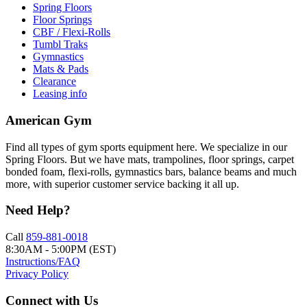
Spring Floors
Floor Springs
CBF / Flexi-Rolls
Tumbl Traks
Gymnastics
Mats & Pads
Clearance
Leasing info
American Gym
Find all types of gym sports equipment here. We specialize in our
Spring Floors. But we have mats, trampolines, floor springs, carpet
bonded foam, flexi-rolls, gymnastics bars, balance beams and much
more, with superior customer service backing it all up.
Need Help?
Call
859-881-0018
8:30AM - 5:00PM (EST)
Instructions/FAQ
Privacy Policy
Connect with Us