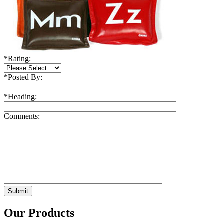
*
Rating:
*
Posted By:
*
Heading:
Comments:
Our Products