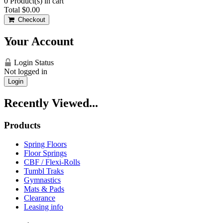
0
Product(s) in cart
Total
$0.00
Checkout
Your Account
Login Status
Not logged in
Login
Recently Viewed...
Products
Spring Floors
Floor Springs
CBF / Flexi-Rolls
Tumbl Traks
Gymnastics
Mats & Pads
Clearance
Leasing info