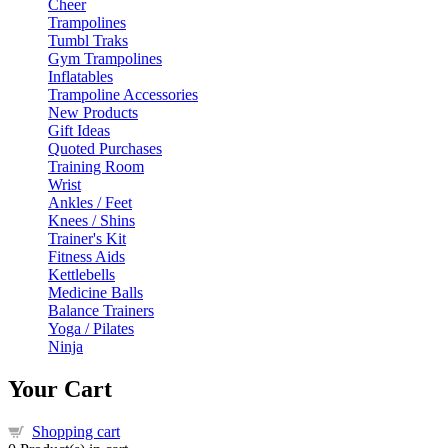
Cheer
Trampolines
Tumbl Traks
Gym Trampolines
Inflatables
Trampoline Accessories
New Products
Gift Ideas
Quoted Purchases
Training Room
Wrist
Ankles / Feet
Knees / Shins
Trainer's Kit
Fitness Aids
Kettlebells
Medicine Balls
Balance Trainers
Yoga / Pilates
Ninja
Your Cart
Shopping cart