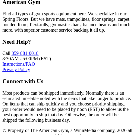
American Gym
Find all types of gym sports equipment here. We specialize in our
Spring Floors. But we have mats, trampolines, floor springs, carpet
bonded foam, flexi-rolls, gymnastics bars, balance beams and much
more, with superior customer service backing it all up.
Need Help?
Call
859-881-0018
8:30AM - 5:00PM (EST)
Instructions/FAQ
Privacy Policy
Connect with Us
Most products can be shipped immediately. Normally there is an
estimated timetable noted with the items that take longer to produce.
On items that can ship quickly and you choose priority shipping,
your order would need to be placed by noon (EST) to allow us the
best opportunity to ship that day. Otherwise, the order will be
shipped the following business day.
© Property of The American Gym, a WinnMedia company, 2026 all