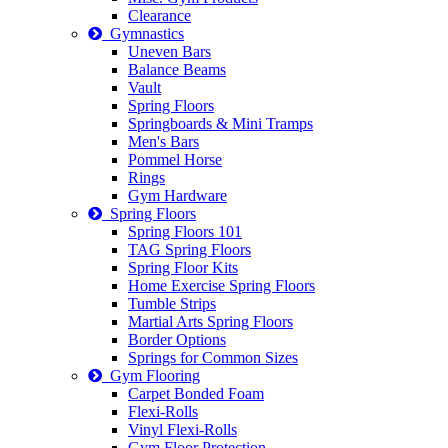
Clearance
Gymnastics
Uneven Bars
Balance Beams
Vault
Spring Floors
Springboards & Mini Tramps
Men's Bars
Pommel Horse
Rings
Gym Hardware
Spring Floors
Spring Floors 101
TAG Spring Floors
Spring Floor Kits
Home Exercise Spring Floors
Tumble Strips
Martial Arts Spring Floors
Border Options
Springs for Common Sizes
Gym Flooring
Carpet Bonded Foam
Flexi-Rolls
Vinyl Flexi-Rolls
Gym Floor Protection