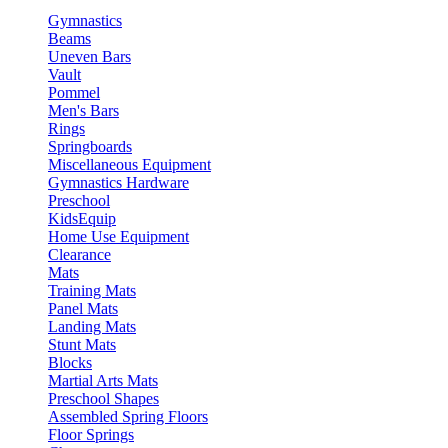
Gymnastics
Beams
Uneven Bars
Vault
Pommel
Men's Bars
Rings
Springboards
Miscellaneous Equipment
Gymnastics Hardware
Preschool
KidsEquip
Home Use Equipment
Clearance
Mats
Training Mats
Panel Mats
Landing Mats
Stunt Mats
Blocks
Martial Arts Mats
Preschool Shapes
Assembled Spring Floors
Floor Springs