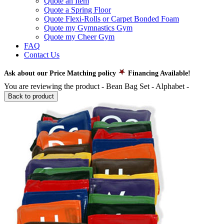
Quote an Item
Quote a Spring Floor
Quote Flexi-Rolls or Carpet Bonded Foam
Quote my Gymnastics Gym
Quote my Cheer Gym
FAQ
Contact Us
Ask about our Price Matching policy
Financing Available!
You are reviewing the product -
Bean Bag Set - Alphabet
-
Back to product