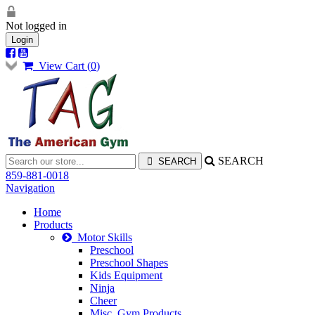
Not logged in
Login
View Cart (
0
)
SEARCH
859-881-0018
Navigation
Home
Products
Motor Skills
Preschool
Preschool Shapes
Kids Equipment
Ninja
Cheer
Misc. Gym Products