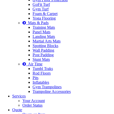
GoFit Turf
Gym Turf
Foam & Carpet
Yoga Flooring
Mats & Pads
Training Mats
Panel Mats
Landing Mats
Martial Arts Mats
Spotting Blocks
Wall Padding
Post Padding
Stunt Mats
Air Time
Tumbl Traks
Rod Floors
Pits
Inflatables
Gym Trampolines
Trampoline Accessories
Services
Your Account
Order Status
Quote