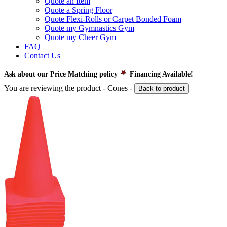
Quote an Item
Quote a Spring Floor
Quote Flexi-Rolls or Carpet Bonded Foam
Quote my Gymnastics Gym
Quote my Cheer Gym
FAQ
Contact Us
Ask about our Price Matching policy
Financing Available!
You are reviewing the product -
Cones
-
Back to product