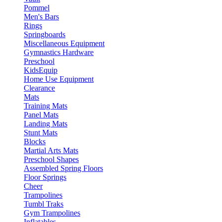
Pommel
Men's Bars
Rings
Springboards
Miscellaneous Equipment
Gymnastics Hardware
Preschool
KidsEquip
Home Use Equipment
Clearance
Mats
Training Mats
Panel Mats
Landing Mats
Stunt Mats
Blocks
Martial Arts Mats
Preschool Shapes
Assembled Spring Floors
Floor Springs
Cheer
Trampolines
Tumbl Traks
Gym Trampolines
Inflatables