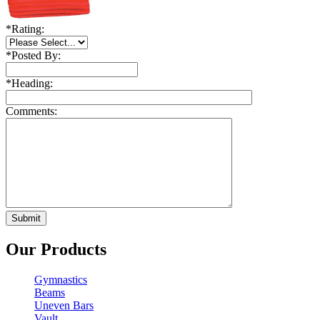
*
Rating:
*
Posted By:
*
Heading:
Comments:
Our Products
Gymnastics
Beams
Uneven Bars
Vault