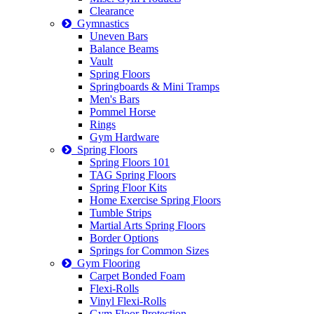
Clearance
Gymnastics
Uneven Bars
Balance Beams
Vault
Spring Floors
Springboards & Mini Tramps
Men's Bars
Pommel Horse
Rings
Gym Hardware
Spring Floors
Spring Floors 101
TAG Spring Floors
Spring Floor Kits
Home Exercise Spring Floors
Tumble Strips
Martial Arts Spring Floors
Border Options
Springs for Common Sizes
Gym Flooring
Carpet Bonded Foam
Flexi-Rolls
Vinyl Flexi-Rolls
Gym Floor Protection