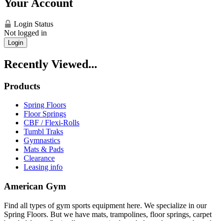
Your Account
Login Status
Not logged in
Login
Recently Viewed...
Products
Spring Floors
Floor Springs
CBF / Flexi-Rolls
Tumbl Traks
Gymnastics
Mats & Pads
Clearance
Leasing info
American Gym
Find all types of gym sports equipment here. We specialize in our
Spring Floors. But we have mats, trampolines, floor springs, carpet