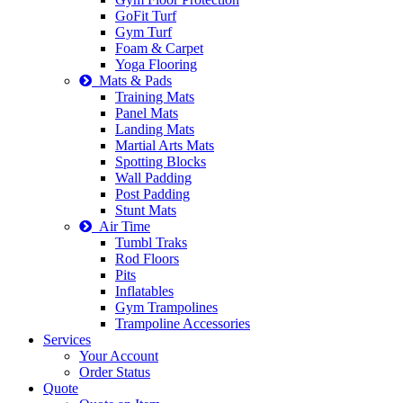
GoFit Turf
Gym Turf
Foam & Carpet
Yoga Flooring
Mats & Pads
Training Mats
Panel Mats
Landing Mats
Martial Arts Mats
Spotting Blocks
Wall Padding
Post Padding
Stunt Mats
Air Time
Tumbl Traks
Rod Floors
Pits
Inflatables
Gym Trampolines
Trampoline Accessories
Services
Your Account
Order Status
Quote