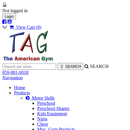
Not logged in
Login
View Cart (
0
)
SEARCH
859-881-0018
Navigation
Home
Products
Motor Skills
Preschool
Preschool Shapes
Kids Equipment
Ninja
Cheer
Misc. Gym Products