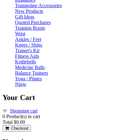
Trampoline Accessories
New Products
Gift Ideas
Quoted Purchases
Training Room
Wrist
Ankles / Feet
Knees / Shins
Trainer's Kit
Fitness Aids
Kettlebells
Medicine Balls
Balance Trainers
Yoga / Pilates
Ninja
Your Cart
Shopping cart
0
Product(s) in cart
Total
$0.00
Checkout