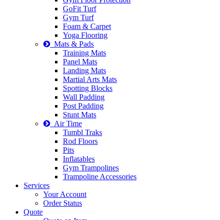
GoFit Turf
Gym Turf
Foam & Carpet
Yoga Flooring
Mats & Pads
Training Mats
Panel Mats
Landing Mats
Martial Arts Mats
Spotting Blocks
Wall Padding
Post Padding
Stunt Mats
Air Time
Tumbl Traks
Rod Floors
Pits
Inflatables
Gym Trampolines
Trampoline Accessories
Services
Your Account
Order Status
Quote