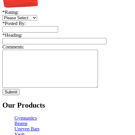
*
Rating:
*
Posted By:
*
Heading:
Comments:
Our Products
Gymnastics
Beams
Uneven Bars
Vault