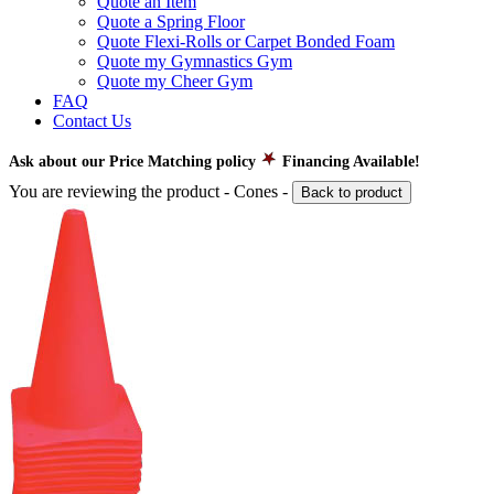
Quote an Item
Quote a Spring Floor
Quote Flexi-Rolls or Carpet Bonded Foam
Quote my Gymnastics Gym
Quote my Cheer Gym
FAQ
Contact Us
Ask about our Price Matching policy
Financing Available!
You are reviewing the product -
Cones
-
Back to product