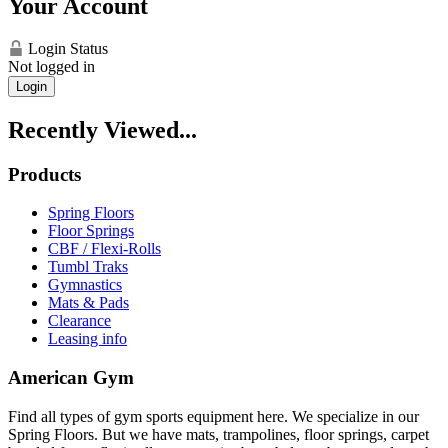
Your Account
Login Status
Not logged in
Login
Recently Viewed...
Products
Spring Floors
Floor Springs
CBF / Flexi-Rolls
Tumbl Traks
Gymnastics
Mats & Pads
Clearance
Leasing info
American Gym
Find all types of gym sports equipment here. We specialize in our
Spring Floors. But we have mats, trampolines, floor springs, carpet