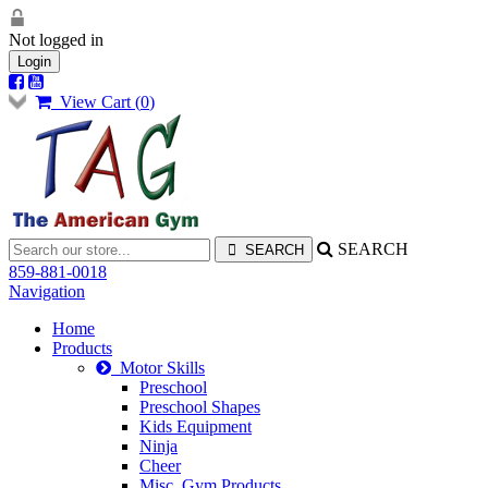
Not logged in
Login
View Cart (
0
)
SEARCH
859-881-0018
Navigation
Home
Products
Motor Skills
Preschool
Preschool Shapes
Kids Equipment
Ninja
Cheer
Misc. Gym Products