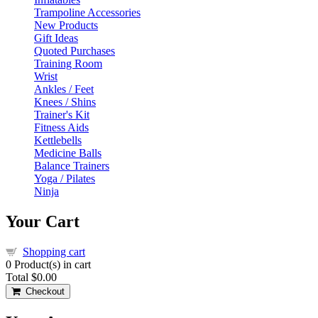
Trampoline Accessories
New Products
Gift Ideas
Quoted Purchases
Training Room
Wrist
Ankles / Feet
Knees / Shins
Trainer's Kit
Fitness Aids
Kettlebells
Medicine Balls
Balance Trainers
Yoga / Pilates
Ninja
Your Cart
Shopping cart
0
Product(s) in cart
Total
$0.00
Checkout