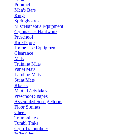
Pommel
Men's Bars
Rings
Springboards
Miscellaneous Equipment
Gymnastics Hardware
Preschool
KidsEquip
Home Use Equipment
Clearance
Mats
Training Mats
Panel Mats
Landing Mats
Stunt Mats
Blocks
Martial Arts Mats
Preschool Shapes
Assembled Spring Floors
Floor Springs
Cheer
Trampolines
Tumbl Traks
Gym Trampolines
Inflatables