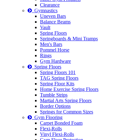
Clearance
Gymnastics
Uneven Bars
Balance Beams
Vault
Spring Floors
Springboards & Mini Tramps
Men's Bars
Pommel Horse
Rings
Gym Hardware
Spring Floors
Spring Floors 101
TAG Spring Floors
Spring Floor Kits
Home Exercise Spring Floors
Tumble Strips
Martial Arts Spring Floors
Border Options
Springs for Common Sizes
Gym Flooring
Carpet Bonded Foam
Flexi-Rolls
Vinyl Flexi-Rolls
Gym Floor Protection