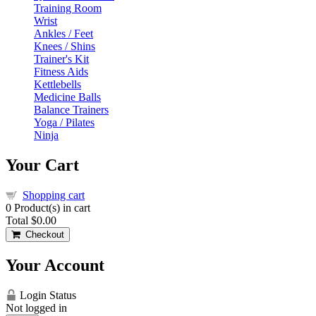
Training Room
Wrist
Ankles / Feet
Knees / Shins
Trainer's Kit
Fitness Aids
Kettlebells
Medicine Balls
Balance Trainers
Yoga / Pilates
Ninja
Your Cart
Shopping cart
0
Product(s) in cart
Total
$0.00
Checkout
Your Account
Login Status
Not logged in