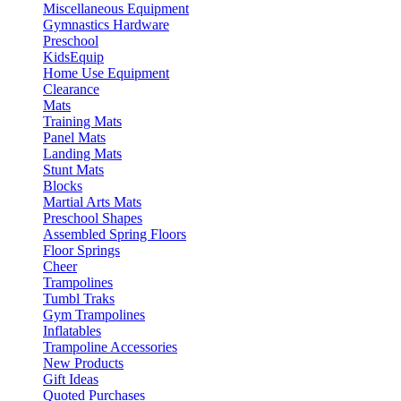
Miscellaneous Equipment
Gymnastics Hardware
Preschool
KidsEquip
Home Use Equipment
Clearance
Mats
Training Mats
Panel Mats
Landing Mats
Stunt Mats
Blocks
Martial Arts Mats
Preschool Shapes
Assembled Spring Floors
Floor Springs
Cheer
Trampolines
Tumbl Traks
Gym Trampolines
Inflatables
Trampoline Accessories
New Products
Gift Ideas
Quoted Purchases