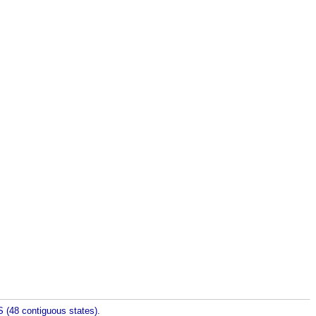
 (48 contiguous states).