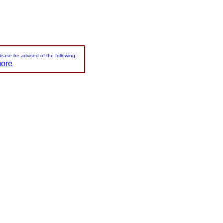
please be advised of the following:
more