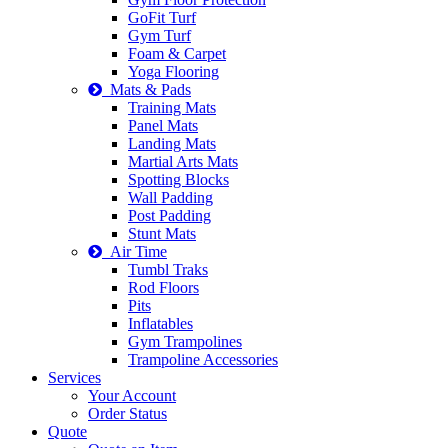
GoFit Turf
Gym Turf
Foam & Carpet
Yoga Flooring
Mats & Pads
Training Mats
Panel Mats
Landing Mats
Martial Arts Mats
Spotting Blocks
Wall Padding
Post Padding
Stunt Mats
Air Time
Tumbl Traks
Rod Floors
Pits
Inflatables
Gym Trampolines
Trampoline Accessories
Services
Your Account
Order Status
Quote