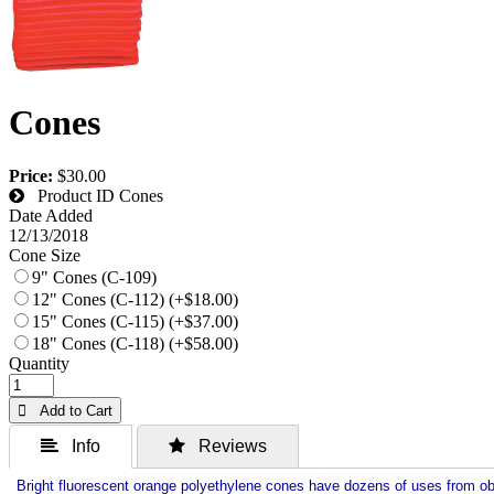
Cones
Price:
$30.00
Product ID
Cones
Date Added
12/13/2018
Cone Size
9" Cones (C-109)
12" Cones (C-112) (+$18.00)
15" Cones (C-115) (+$37.00)
18" Cones (C-118) (+$58.00)
Quantity
 Add to Cart
 Info
 Reviews
Bright fluorescent orange polyethylene cones have dozens of uses from ob