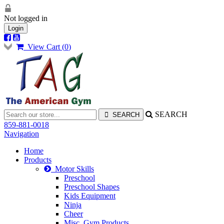
Not logged in
Login
View Cart (
0
)
SEARCH
859-881-0018
Navigation
Home
Products
Motor Skills
Preschool
Preschool Shapes
Kids Equipment
Ninja
Cheer
Misc. Gym Products