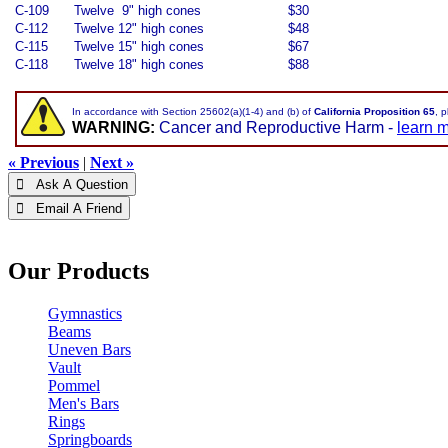
C-109
Twelve 9" high cones
$30
C-112
Twelve 12" high cones
$48
C-115
Twelve 15" high cones
$67
C-118
Twelve 18" high cones
$88
In accordance with Section 25602(a)(1-4) and (b) of
California Proposition 65
, 
WARNING:
Cancer and Reproductive Harm -
learn 
« Previous
|
Next »
 Ask A Question
 Email A Friend
Our Products
Gymnastics
Beams
Uneven Bars
Vault
Pommel
Men's Bars
Rings
Springboards