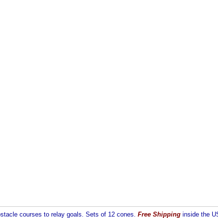
stacle courses to relay goals. Sets of 12 cones.
Free Shipping
inside the US