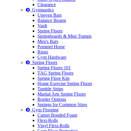
Clearance
Gymnastics
Uneven Bars
Balance Beams
Vault
Spring Floors
Springboards & Mini Tramps
Men's Bars
Pommel Horse
Rings
Gym Hardware
Spring Floors
Spring Floors 101
TAG Spring Floors
Spring Floor Kits
Home Exercise Spring Floors
Tumble Strips
Martial Arts Spring Floors
Border Options
Springs for Common Sizes
Gym Flooring
Carpet Bonded Foam
Flexi-Rolls
Vinyl Flexi-Rolls
Gym Floor Protection