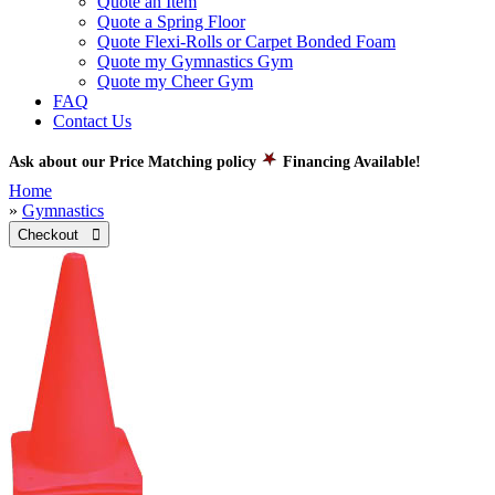
Quote an Item
Quote a Spring Floor
Quote Flexi-Rolls or Carpet Bonded Foam
Quote my Gymnastics Gym
Quote my Cheer Gym
FAQ
Contact Us
Ask about our Price Matching policy
Financing Available!
Home
»
Gymnastics
Checkout 