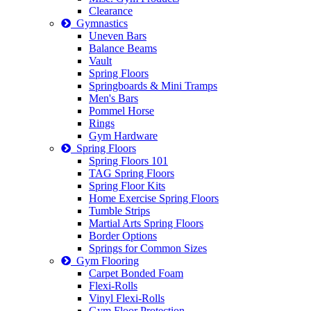
Clearance
Gymnastics
Uneven Bars
Balance Beams
Vault
Spring Floors
Springboards & Mini Tramps
Men's Bars
Pommel Horse
Rings
Gym Hardware
Spring Floors
Spring Floors 101
TAG Spring Floors
Spring Floor Kits
Home Exercise Spring Floors
Tumble Strips
Martial Arts Spring Floors
Border Options
Springs for Common Sizes
Gym Flooring
Carpet Bonded Foam
Flexi-Rolls
Vinyl Flexi-Rolls
Gym Floor Protection