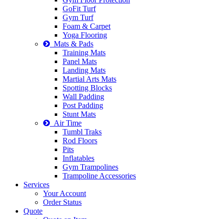
GoFit Turf
Gym Turf
Foam & Carpet
Yoga Flooring
Mats & Pads
Training Mats
Panel Mats
Landing Mats
Martial Arts Mats
Spotting Blocks
Wall Padding
Post Padding
Stunt Mats
Air Time
Tumbl Traks
Rod Floors
Pits
Inflatables
Gym Trampolines
Trampoline Accessories
Services
Your Account
Order Status
Quote