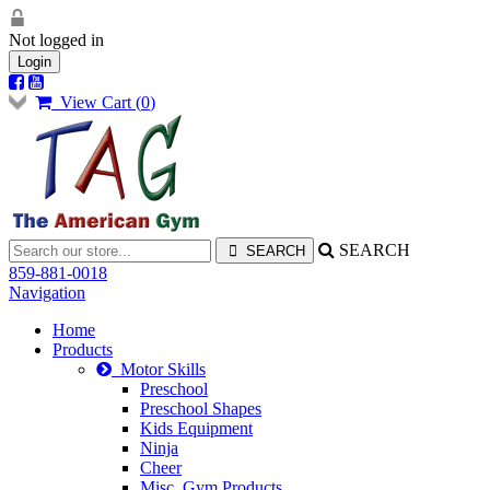
Not logged in
Login
View Cart (
0
)
SEARCH
859-881-0018
Navigation
Home
Products
Motor Skills
Preschool
Preschool Shapes
Kids Equipment
Ninja
Cheer
Misc. Gym Products