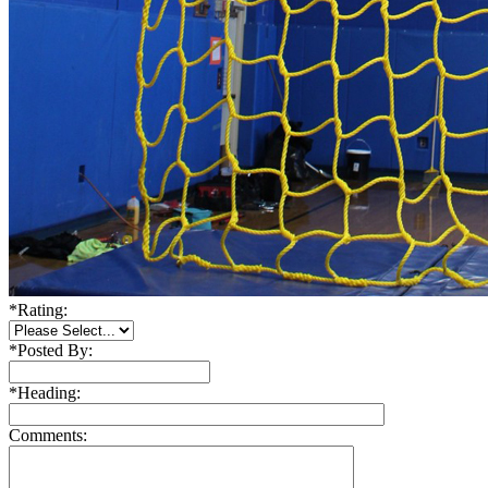
*
Rating:
*
Posted By:
*
Heading:
Comments: