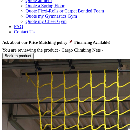
Quote an Item
Quote a Spring Floor
Quote Flexi-Rolls or Carpet Bonded Foam
Quote my Gymnastics Gym
Quote my Cheer Gym
FAQ
Contact Us
Ask about our Price Matching policy
Financing Available!
You are reviewing the product -
Cargo Climbing Nets
-
Back to product