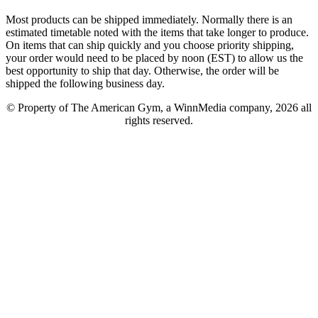
Most products can be shipped immediately. Normally there is an
estimated timetable noted with the items that take longer to produce.
On items that can ship quickly and you choose priority shipping,
your order would need to be placed by noon (EST) to allow us the
best opportunity to ship that day. Otherwise, the order will be
shipped the following business day.
© Property of The American Gym, a WinnMedia company, 2026 all
rights reserved.