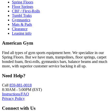
Spring Floors
Floor Springs
CBF / Flexi-Rolls
Tumbl Traks
Gymnastics
Mats & Pads
Clearance
Leasing info
American Gym
Find all types of gym sports equipment here. We specialize in our
Spring Floors. But we have mats, trampolines, floor springs, carpet
bonded foam, flexi-rolls, gymnastics bars, balance beams and much
more, with superior customer service backing it all up.
Need Help?
Call
859-881-0018
8:30AM - 5:00PM (EST)
Instructions/FAQ
Privacy Policy
Connect with Us