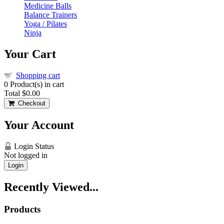
Medicine Balls
Balance Trainers
Yoga / Pilates
Ninja
Your Cart
Shopping cart
0
Product(s) in cart
Total
$0.00
Checkout
Your Account
Login Status
Not logged in
Login
Recently Viewed...
Products