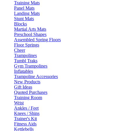
Training Mats
Panel Mats
Landing Mats
Stunt Mats
Blocks
Martial Arts Mats
Preschool Shapes
Assembled Spring Floors
Floor Springs
Cheer
Trampolines
Tumbl Traks
Gym Trampolines
Inflatables
Trampoline Accessories
New Products
Gift Ideas
Quoted Purchases
Training Room
Wrist
Ankles / Feet
Knees / Shins
Trainer's Kit
Fitness Aids
Kettlebells