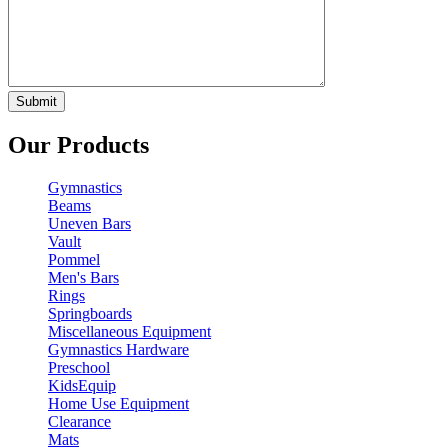
Our Products
Gymnastics
Beams
Uneven Bars
Vault
Pommel
Men's Bars
Rings
Springboards
Miscellaneous Equipment
Gymnastics Hardware
Preschool
KidsEquip
Home Use Equipment
Clearance
Mats