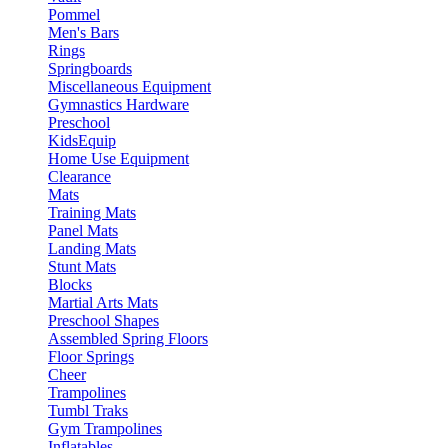
Pommel
Men's Bars
Rings
Springboards
Miscellaneous Equipment
Gymnastics Hardware
Preschool
KidsEquip
Home Use Equipment
Clearance
Mats
Training Mats
Panel Mats
Landing Mats
Stunt Mats
Blocks
Martial Arts Mats
Preschool Shapes
Assembled Spring Floors
Floor Springs
Cheer
Trampolines
Tumbl Traks
Gym Trampolines
Inflatables