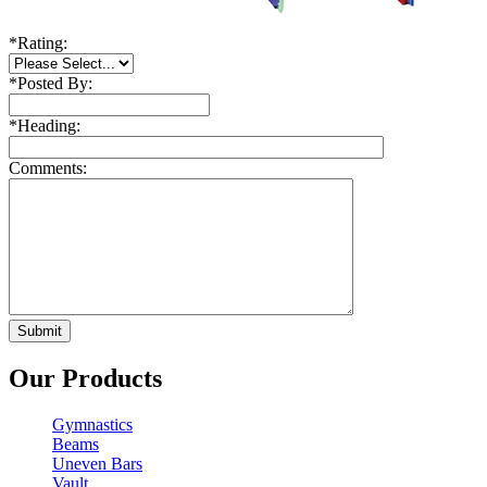
*
Rating:
*
Posted By:
*
Heading:
Comments:
Our Products
Gymnastics
Beams
Uneven Bars
Vault