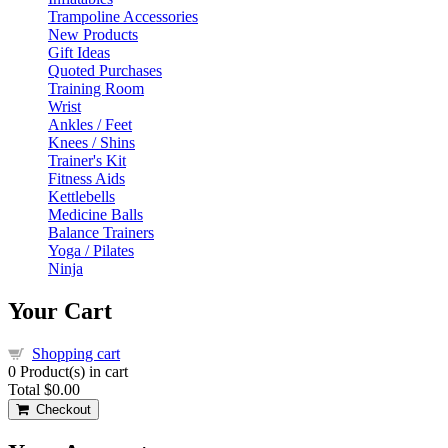
Trampoline Accessories
New Products
Gift Ideas
Quoted Purchases
Training Room
Wrist
Ankles / Feet
Knees / Shins
Trainer's Kit
Fitness Aids
Kettlebells
Medicine Balls
Balance Trainers
Yoga / Pilates
Ninja
Your Cart
Shopping cart
0
Product(s) in cart
Total
$0.00
Checkout