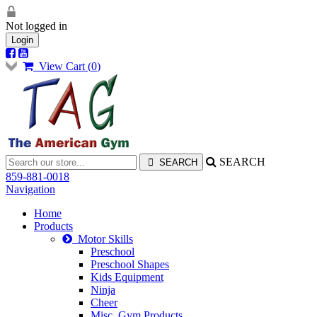
Not logged in
Login
View Cart (
0
)
SEARCH
859-881-0018
Navigation
Home
Products
Motor Skills
Preschool
Preschool Shapes
Kids Equipment
Ninja
Cheer
Misc. Gym Products