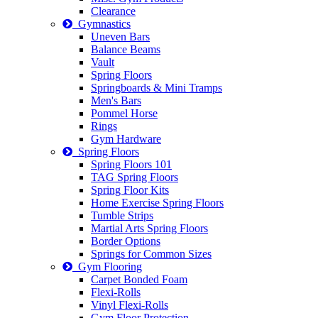
Clearance
Gymnastics
Uneven Bars
Balance Beams
Vault
Spring Floors
Springboards & Mini Tramps
Men's Bars
Pommel Horse
Rings
Gym Hardware
Spring Floors
Spring Floors 101
TAG Spring Floors
Spring Floor Kits
Home Exercise Spring Floors
Tumble Strips
Martial Arts Spring Floors
Border Options
Springs for Common Sizes
Gym Flooring
Carpet Bonded Foam
Flexi-Rolls
Vinyl Flexi-Rolls
Gym Floor Protection