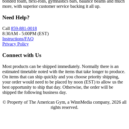
bonded foam, flexi-rolls, gymnastics bars, balance beams and much
more, with superior customer service backing it all up.
Need Help?
Call
859-881-0018
8:30AM - 5:00PM (EST)
Instructions/FAQ
Privacy Policy
Connect with Us
Most products can be shipped immediately. Normally there is an
estimated timetable noted with the items that take longer to produce.
On items that can ship quickly and you choose priority shipping,
your order would need to be placed by noon (EST) to allow us the
best opportunity to ship that day. Otherwise, the order will be
shipped the following business day.
© Property of The American Gym, a WinnMedia company, 2026 all
rights reserved.