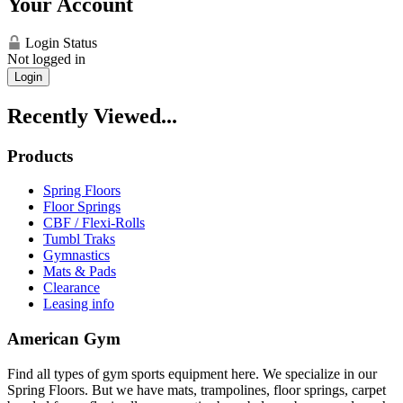
Your Account
Login Status
Not logged in
Login
Recently Viewed...
Products
Spring Floors
Floor Springs
CBF / Flexi-Rolls
Tumbl Traks
Gymnastics
Mats & Pads
Clearance
Leasing info
American Gym
Find all types of gym sports equipment here. We specialize in our
Spring Floors. But we have mats, trampolines, floor springs, carpet