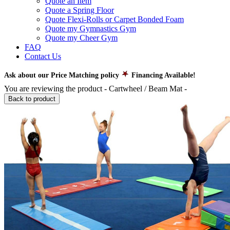
Quote an Item
Quote a Spring Floor
Quote Flexi-Rolls or Carpet Bonded Foam
Quote my Gymnastics Gym
Quote my Cheer Gym
FAQ
Contact Us
Ask about our Price Matching policy
Financing Available!
You are reviewing the product -
Cartwheel / Beam Mat
-
Back to product