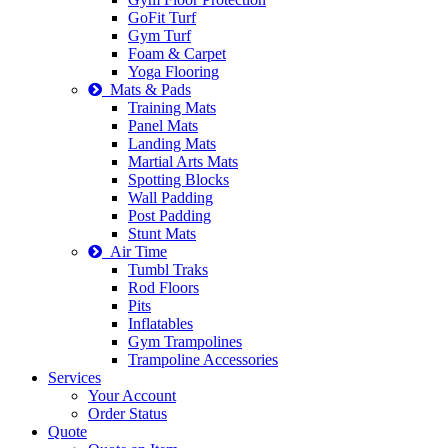
GoFit Turf
Gym Turf
Foam & Carpet
Yoga Flooring
Mats & Pads
Training Mats
Panel Mats
Landing Mats
Martial Arts Mats
Spotting Blocks
Wall Padding
Post Padding
Stunt Mats
Air Time
Tumbl Traks
Rod Floors
Pits
Inflatables
Gym Trampolines
Trampoline Accessories
Services
Your Account
Order Status
Quote