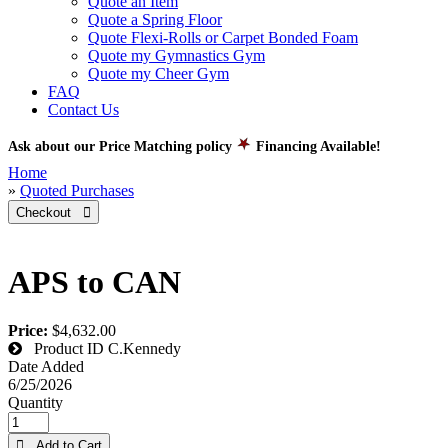
Quote an Item
Quote a Spring Floor
Quote Flexi-Rolls or Carpet Bonded Foam
Quote my Gymnastics Gym
Quote my Cheer Gym
FAQ
Contact Us
Ask about our Price Matching policy
Financing Available!
Home
»
Quoted Purchases
Checkout 
APS to CAN
Price:
$4,632.00
Product ID
C.Kennedy
Date Added
6/25/2026
Quantity
 Add to Cart