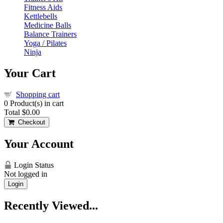
Fitness Aids
Kettlebells
Medicine Balls
Balance Trainers
Yoga / Pilates
Ninja
Your Cart
Shopping cart
0
Product(s) in cart
Total
$0.00
Checkout
Your Account
Login Status
Not logged in
Login
Recently Viewed...