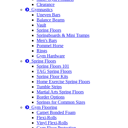
Clearance
Gymnastics
Uneven Bars
Balance Beams
Vault
Spring Floors
Springboards & Mini Tramps
Men's Bars
Pommel Horse
Rings
Gym Hardware
Spring Floors
Spring Floors 101
TAG Spring Floors
Spring Floor Kits
Home Exercise Spring Floors
Tumble Strips
Martial Arts Spring Floors
Border Options
Springs for Common Sizes
Gym Flooring
Carpet Bonded Foam
Flexi-Rolls
Vinyl Flexi-Rolls
Gym Floor Protection