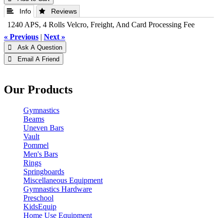
 Info
 Reviews
1240 APS, 4 Rolls Velcro, Freight, And Card Processing Fee
« Previous
|
Next »
 Ask A Question
 Email A Friend
Our Products
Gymnastics
Beams
Uneven Bars
Vault
Pommel
Men's Bars
Rings
Springboards
Miscellaneous Equipment
Gymnastics Hardware
Preschool
KidsEquip
Home Use Equipment