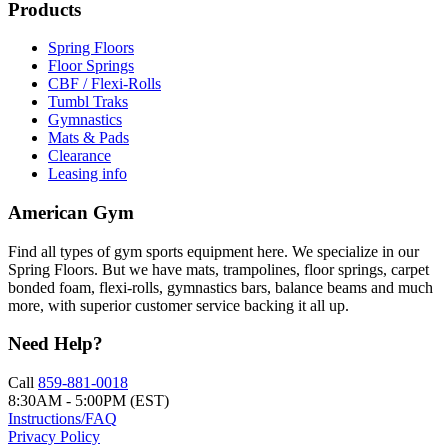
Products
Spring Floors
Floor Springs
CBF / Flexi-Rolls
Tumbl Traks
Gymnastics
Mats & Pads
Clearance
Leasing info
American Gym
Find all types of gym sports equipment here. We specialize in our
Spring Floors. But we have mats, trampolines, floor springs, carpet
bonded foam, flexi-rolls, gymnastics bars, balance beams and much
more, with superior customer service backing it all up.
Need Help?
Call
859-881-0018
8:30AM - 5:00PM (EST)
Instructions/FAQ
Privacy Policy