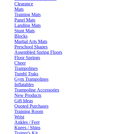
Clearance
Mats
Training Mats
Panel Mats
Landing Mats
Stunt Mats
Blocks
Martial Arts Mats
Preschool Shapes
Assembled Spring Floors
Floor Springs
Cheer
Trampolines
Tumbl Traks
Gym Trampolines
Inflatables
Trampoline Accessories
New Products
Gift Ideas
Quoted Purchases
Training Room
Wrist
Ankles / Feet
Knees / Shins
Trainer's Kit