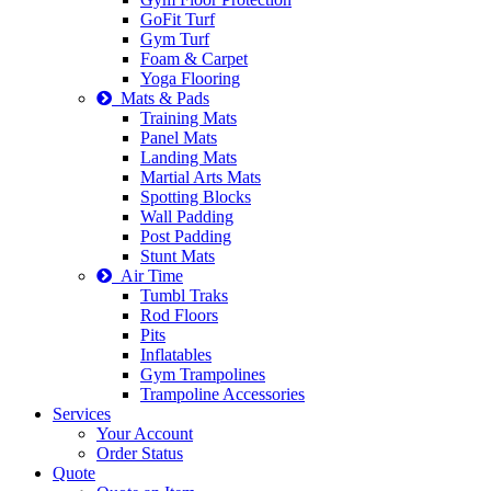
GoFit Turf
Gym Turf
Foam & Carpet
Yoga Flooring
Mats & Pads
Training Mats
Panel Mats
Landing Mats
Martial Arts Mats
Spotting Blocks
Wall Padding
Post Padding
Stunt Mats
Air Time
Tumbl Traks
Rod Floors
Pits
Inflatables
Gym Trampolines
Trampoline Accessories
Services
Your Account
Order Status
Quote