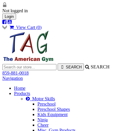
Not logged in
Login
View Cart (
0
)
SEARCH
859-881-0018
Navigation
Home
Products
Motor Skills
Preschool
Preschool Shapes
Kids Equipment
Ninja
Cheer
Misc. Gym Products