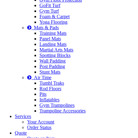
GoFit Turf
Gym Turf
Foam & Carpet
Yoga Flooring
Mats & Pads
Training Mats
Panel Mats
Landing Mats
Martial Arts Mats
Spotting Blocks
Wall Padding
Post Padding
Stunt Mats
Air Time
Tumbl Traks
Rod Floors
Pits
Inflatables
Gym Trampolines
Trampoline Accessories
Services
Your Account
Order Status
Quote