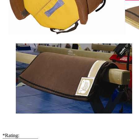
*
Rating: