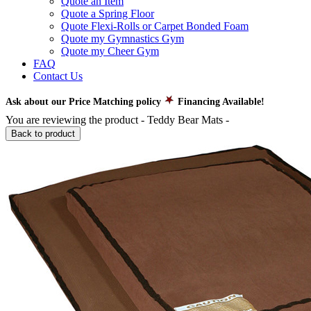
Quote an Item
Quote a Spring Floor
Quote Flexi-Rolls or Carpet Bonded Foam
Quote my Gymnastics Gym
Quote my Cheer Gym
FAQ
Contact Us
Ask about our Price Matching policy
Financing Available!
You are reviewing the product -
Teddy Bear Mats
-
Back to product