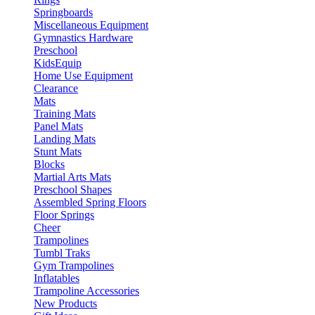
Springboards
Miscellaneous Equipment
Gymnastics Hardware
Preschool
KidsEquip
Home Use Equipment
Clearance
Mats
Training Mats
Panel Mats
Landing Mats
Stunt Mats
Blocks
Martial Arts Mats
Preschool Shapes
Assembled Spring Floors
Floor Springs
Cheer
Trampolines
Tumbl Traks
Gym Trampolines
Inflatables
Trampoline Accessories
New Products