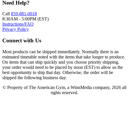
Need Help?
Call
859-881-0018
8:30AM - 5:00PM (EST)
Instructions/FAQ
Privacy Policy
Connect with Us
Most products can be shipped immediately. Normally there is an
estimated timetable noted with the items that take longer to produce.
On items that can ship quickly and you choose priority shipping,
your order would need to be placed by noon (EST) to allow us the
best opportunity to ship that day. Otherwise, the order will be
shipped the following business day.
© Property of The American Gym, a WinnMedia company, 2026 all
rights reserved.