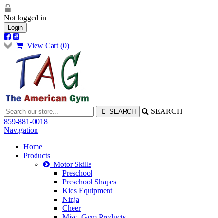
Not logged in
Login
View Cart (
0
)
SEARCH
859-881-0018
Navigation
Home
Products
Motor Skills
Preschool
Preschool Shapes
Kids Equipment
Ninja
Cheer
Misc. Gym Products