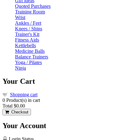
Gift Ideas
Quoted Purchases
Training Room
Wrist
Ankles / Feet
Knees / Shins
Trainer's Kit
Fitness Aids
Kettlebells
Medicine Balls
Balance Trainers
Yoga / Pilates
Ninja
Your Cart
Shopping cart
0
Product(s) in cart
Total
$0.00
Checkout
Your Account
Login Status