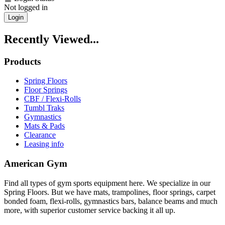
Not logged in
Login
Recently Viewed...
Products
Spring Floors
Floor Springs
CBF / Flexi-Rolls
Tumbl Traks
Gymnastics
Mats & Pads
Clearance
Leasing info
American Gym
Find all types of gym sports equipment here. We specialize in our
Spring Floors. But we have mats, trampolines, floor springs, carpet
bonded foam, flexi-rolls, gymnastics bars, balance beams and much
more, with superior customer service backing it all up.