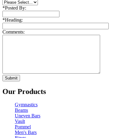
*
Posted By:
*
Heading:
Comments:
Our Products
Gymnastics
Beams
Uneven Bars
Vault
Pommel
Men's Bars
Rings