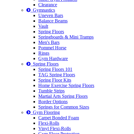
Clearance
Gymnastics
Uneven Bars
Balance Beams
Vault
Spring Floors
Springboards & Mini Tramps
Men's Bars
Pommel Horse
Rings
Gym Hardware
Spring Floors
Spring Floors 101
TAG Spring Floors
Spring Floor Kits
Home Exercise Spring Floors
Tumble Strips
Martial Arts Spring Floors
Border Options
Springs for Common Sizes
Gym Flooring
Carpet Bonded Foam
Flexi-Rolls
Vinyl Flexi-Rolls
Gym Floor Protection