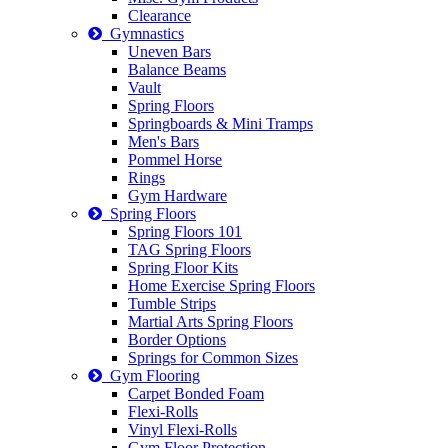
Clearance
Gymnastics
Uneven Bars
Balance Beams
Vault
Spring Floors
Springboards & Mini Tramps
Men's Bars
Pommel Horse
Rings
Gym Hardware
Spring Floors
Spring Floors 101
TAG Spring Floors
Spring Floor Kits
Home Exercise Spring Floors
Tumble Strips
Martial Arts Spring Floors
Border Options
Springs for Common Sizes
Gym Flooring
Carpet Bonded Foam
Flexi-Rolls
Vinyl Flexi-Rolls
Gym Floor Protection