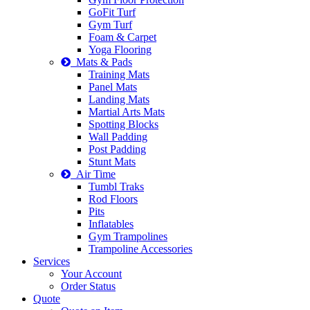
GoFit Turf
Gym Turf
Foam & Carpet
Yoga Flooring
Mats & Pads
Training Mats
Panel Mats
Landing Mats
Martial Arts Mats
Spotting Blocks
Wall Padding
Post Padding
Stunt Mats
Air Time
Tumbl Traks
Rod Floors
Pits
Inflatables
Gym Trampolines
Trampoline Accessories
Services
Your Account
Order Status
Quote