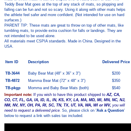
Teddy Bear Mat goes at the top of any stack of mats, so plopping and
falling can be fun and not so scary. Using it along with other mats helps
the athlete feel safer and more confident. (Not intended for use on hard
surfaces.)
PARENT TIP: These mats are great to throw on top of other mats, like
tumbling mats, to provide extra cushion for falls or landings. They are
not intended to be used alone.
All materials meet CSPIA standards. Made in China. Designed in the
USA.
Item ID
Description
Delivered Price
TB-3644
Baby Bear Mat (48" x 36" x 3")
$200
TB-4872
Mamma Bear Mat (72" x 48" x 3")
$350
TB-
pkgp
Momma and Baby Bear Mats (both)
$540
Important note:
If you wish to have this product shipped to
AZ, CA,
CO, CT, FL, GA, IA, ID, IL, IN, KS, KY, LA, MA, MD, MI, MN, NC, NJ,
NM, NV, NY, OH, PA, RI, SC, TN, TX, UT, VA, WA, WI or WV,
you will
need to request a delivered price.
So, please click on
'Ask a Question
'
below to request a link with sales tax included.