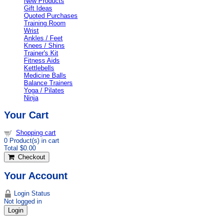
New Products
Gift Ideas
Quoted Purchases
Training Room
Wrist
Ankles / Feet
Knees / Shins
Trainer's Kit
Fitness Aids
Kettlebells
Medicine Balls
Balance Trainers
Yoga / Pilates
Ninja
Your Cart
Shopping cart
0
Product(s) in cart
Total
$0.00
Checkout
Your Account
Login Status
Not logged in
Login