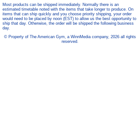
Most products can be shipped immediately. Normally there is an
estimated timetable noted with the items that take longer to produce. On
items that can ship quickly and you choose priority shipping, your order
would need to be placed by noon (EST) to allow us the best opportunity to
ship that day. Otherwise, the order will be shipped the following business
day.
© Property of The American Gym, a WinnMedia company, 2026 all rights
reserved.