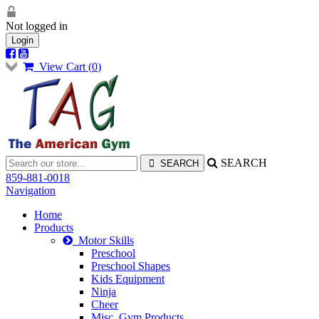
Not logged in
Login
View Cart (
0
)
SEARCH
859-881-0018
Navigation
Home
Products
Motor Skills
Preschool
Preschool Shapes
Kids Equipment
Ninja
Cheer
Misc. Gym Products