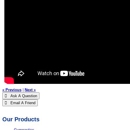
« Previous
|
Next »
 Ask A Question
 Email A Friend
Our Products
Gymnastics