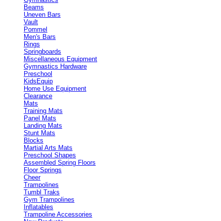
Beams
Uneven Bars
Vault
Pommel
Men's Bars
Rings
Springboards
Miscellaneous Equipment
Gymnastics Hardware
Preschool
KidsEquip
Home Use Equipment
Clearance
Mats
Training Mats
Panel Mats
Landing Mats
Stunt Mats
Blocks
Martial Arts Mats
Preschool Shapes
Assembled Spring Floors
Floor Springs
Cheer
Trampolines
Tumbl Traks
Gym Trampolines
Inflatables
Trampoline Accessories