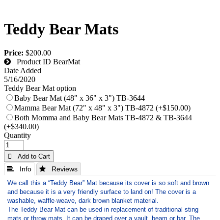
Teddy Bear Mats
Price:
$200.00
Product ID
BearMat
Date Added
5/16/2020
Teddy Bear Mat option
Baby Bear Mat (48" x 36" x 3") TB-3644
Mamma Bear Mat (72" x 48" x 3") TB-4872 (+$150.00)
Both Momma and Baby Bear Mats TB-4872 & TB-3644
(+$340.00)
Quantity
 Add to Cart
 Info
 Reviews
We call this a “Teddy Bear” Mat because its cover is so soft and brown
and because it is a very friendly surface to land on! The cover is a
washable, waffle-weave, dark brown blanket material.
The Teddy Bear Mat can be used in replacement of traditional sting
mats or throw mats. It can be draped over a vault, beam or bar. The