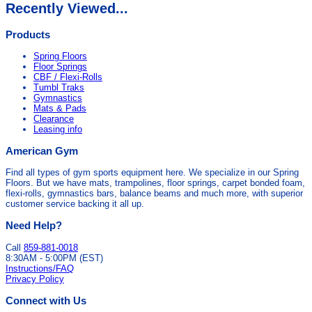
Recently Viewed...
Products
Spring Floors
Floor Springs
CBF / Flexi-Rolls
Tumbl Traks
Gymnastics
Mats & Pads
Clearance
Leasing info
American Gym
Find all types of gym sports equipment here. We specialize in our Spring
Floors. But we have mats, trampolines, floor springs, carpet bonded foam,
flexi-rolls, gymnastics bars, balance beams and much more, with superior
customer service backing it all up.
Need Help?
Call
859-881-0018
8:30AM - 5:00PM (EST)
Instructions/FAQ
Privacy Policy
Connect with Us