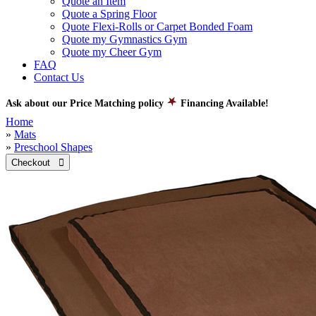
Quote an Item
Quote a Spring Floor
Quote Flexi-Rolls or Carpet Bonded Foam
Quote my Gymnastics Gym
Quote my Cheer Gym
FAQ
Contact Us
Ask about our Price Matching policy
Financing Available!
Home
»
Mats
»
Preschool Shapes
Checkout 