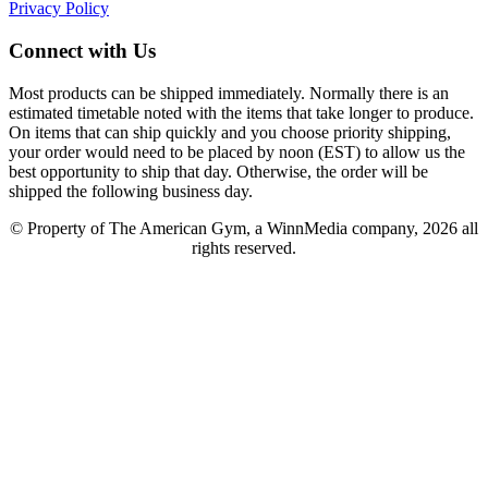
Privacy Policy
Connect with Us
Most products can be shipped immediately. Normally there is an
estimated timetable noted with the items that take longer to produce.
On items that can ship quickly and you choose priority shipping,
your order would need to be placed by noon (EST) to allow us the
best opportunity to ship that day. Otherwise, the order will be
shipped the following business day.
© Property of The American Gym, a WinnMedia company, 2026 all
rights reserved.