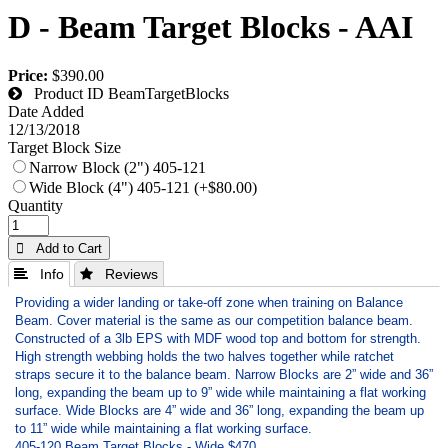
D - Beam Target Blocks - AAI
Price:
$390.00
Product ID
BeamTargetBlocks
Date Added
12/13/2018
Target Block Size
Narrow Block (2") 405-121
Wide Block (4") 405-121 (+$80.00)
Quantity
 Add to Cart
 Info
 Reviews
Providing a wider landing or take-off zone when training on Balance
Beam. Cover material is the same as our competition balance beam.
Constructed of a 3lb EPS with MDF wood top and bottom for strength.
High strength webbing holds the two halves together while ratchet
straps secure it to the balance beam. Narrow Blocks are 2” wide and 36”
long, expanding the beam up to 9” wide while maintaining a flat working
surface. Wide Blocks are 4” wide and 36” long, expanding the beam up
to 11” wide while maintaining a flat working surface.
405-120 Beam Target Blocks - Wide $470