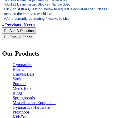
405-121 Beam Target Blocks - Narrow $390
Click on '
Ask a Question
' below to request a delivered cost. Please
mention the item you would like.
AAI is currently estimating 4 weeks to ship.
« Previous
|
Next »
 Ask A Question
 Email A Friend
Our Products
Gymnastics
Beams
Uneven Bars
Vault
Pommel
Men's Bars
Rings
Springboards
Miscellaneous Equipment
Gymnastics Hardware
Preschool
KidsEquip