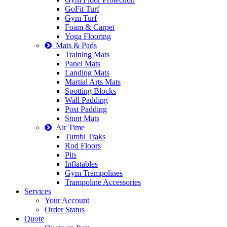
GoFit Turf
Gym Turf
Foam & Carpet
Yoga Flooring
Mats & Pads
Training Mats
Panel Mats
Landing Mats
Martial Arts Mats
Spotting Blocks
Wall Padding
Post Padding
Stunt Mats
Air Time
Tumbl Traks
Rod Floors
Pits
Inflatables
Gym Trampolines
Trampoline Accessories
Services
Your Account
Order Status
Quote