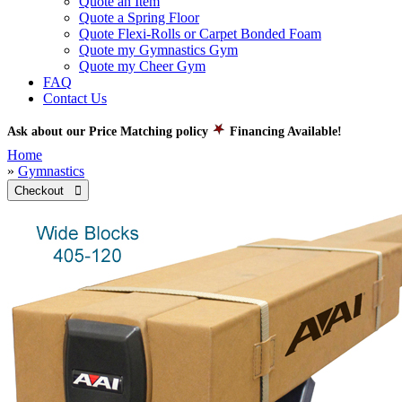
Quote an Item
Quote a Spring Floor
Quote Flexi-Rolls or Carpet Bonded Foam
Quote my Gymnastics Gym
Quote my Cheer Gym
FAQ
Contact Us
Ask about our Price Matching policy
Financing Available!
Home
»
Gymnastics
Checkout 