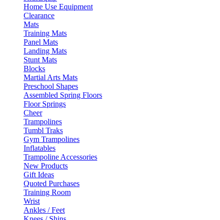
Home Use Equipment
Clearance
Mats
Training Mats
Panel Mats
Landing Mats
Stunt Mats
Blocks
Martial Arts Mats
Preschool Shapes
Assembled Spring Floors
Floor Springs
Cheer
Trampolines
Tumbl Traks
Gym Trampolines
Inflatables
Trampoline Accessories
New Products
Gift Ideas
Quoted Purchases
Training Room
Wrist
Ankles / Feet
Knees / Shins