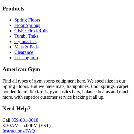
Products
Spring Floors
Floor Springs
CBF / Flexi-Rolls
Tumbl Traks
Gymnastics
Mats & Pads
Clearance
Leasing info
American Gym
Find all types of gym sports equipment here. We specialize in our
Spring Floors. But we have mats, trampolines, floor springs, carpet
bonded foam, flexi-rolls, gymnastics bars, balance beams and much
more, with superior customer service backing it all up.
Need Help?
Call
859-881-0018
8:30AM - 5:00PM (EST)
Instructions/FAQ