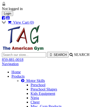
Not logged in
Login
View Cart (
0
)
SEARCH
859-881-0018
Navigation
Home
Products
Motor Skills
Preschool
Preschool Shapes
Kids Equipment
Ninja
Cheer
Misc. Gym Products