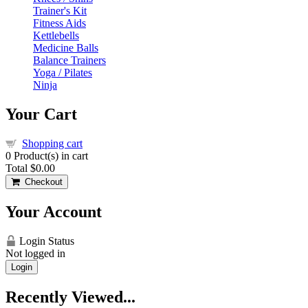
Trainer's Kit
Fitness Aids
Kettlebells
Medicine Balls
Balance Trainers
Yoga / Pilates
Ninja
Your Cart
Shopping cart
0
Product(s) in cart
Total
$0.00
Checkout
Your Account
Login Status
Not logged in
Login
Recently Viewed...