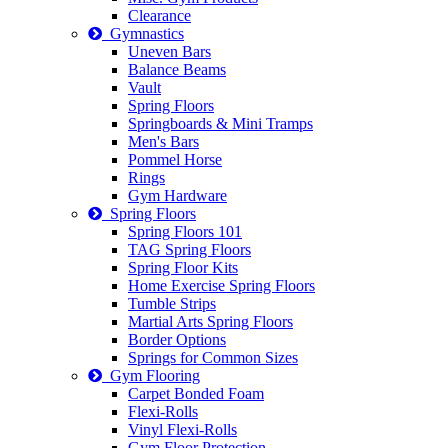
Clearance
Gymnastics
Uneven Bars
Balance Beams
Vault
Spring Floors
Springboards & Mini Tramps
Men's Bars
Pommel Horse
Rings
Gym Hardware
Spring Floors
Spring Floors 101
TAG Spring Floors
Spring Floor Kits
Home Exercise Spring Floors
Tumble Strips
Martial Arts Spring Floors
Border Options
Springs for Common Sizes
Gym Flooring
Carpet Bonded Foam
Flexi-Rolls
Vinyl Flexi-Rolls
Gym Floor Protection