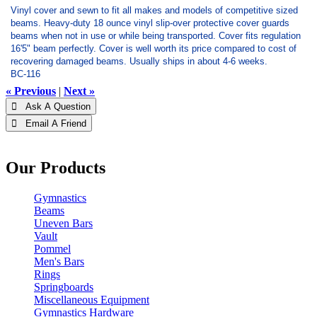
Vinyl cover and sewn to fit all makes and models of competitive sized
beams. Heavy-duty 18 ounce vinyl slip-over protective cover guards
beams when not in use or while being transported. Cover fits regulation
16'5" beam perfectly. Cover is well worth its price compared to cost of
recovering damaged beams. Usually ships in about 4-6 weeks.
BC-116
« Previous
|
Next »
 Ask A Question
 Email A Friend
Our Products
Gymnastics
Beams
Uneven Bars
Vault
Pommel
Men's Bars
Rings
Springboards
Miscellaneous Equipment
Gymnastics Hardware