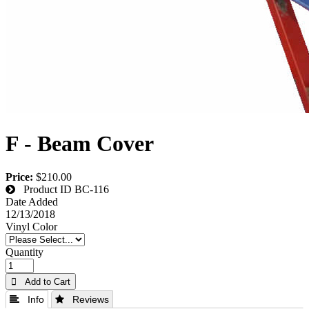
F - Beam Cover
Price:
$210.00
Product ID
BC-116
Date Added
12/13/2018
Vinyl Color
Quantity
 Add to Cart
 Info
 Reviews