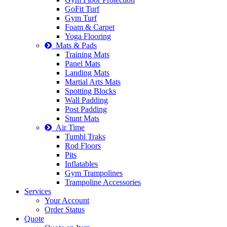
GoFit Turf
Gym Turf
Foam & Carpet
Yoga Flooring
Mats & Pads
Training Mats
Panel Mats
Landing Mats
Martial Arts Mats
Spotting Blocks
Wall Padding
Post Padding
Stunt Mats
Air Time
Tumbl Traks
Rod Floors
Pits
Inflatables
Gym Trampolines
Trampoline Accessories
Services
Your Account
Order Status
Quote