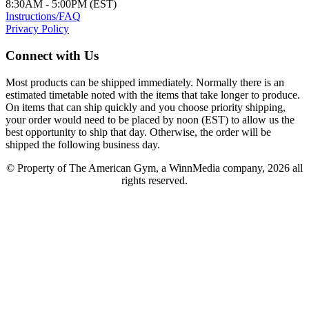
8:30AM - 5:00PM (EST)
Instructions/FAQ
Privacy Policy
Connect with Us
Most products can be shipped immediately. Normally there is an
estimated timetable noted with the items that take longer to produce.
On items that can ship quickly and you choose priority shipping,
your order would need to be placed by noon (EST) to allow us the
best opportunity to ship that day. Otherwise, the order will be
shipped the following business day.
© Property of The American Gym, a WinnMedia company, 2026 all
rights reserved.