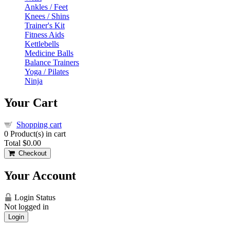
Ankles / Feet
Knees / Shins
Trainer's Kit
Fitness Aids
Kettlebells
Medicine Balls
Balance Trainers
Yoga / Pilates
Ninja
Your Cart
Shopping cart
0
Product(s) in cart
Total
$0.00
Checkout
Your Account
Login Status
Not logged in
Login