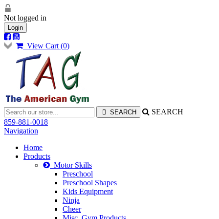
Not logged in
Login
View Cart (
0
)
SEARCH
859-881-0018
Navigation
Home
Products
Motor Skills
Preschool
Preschool Shapes
Kids Equipment
Ninja
Cheer
Misc. Gym Products