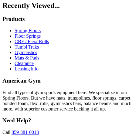
Recently Viewed...
Products
Spring Floors
Floor Springs
CBF / Flexi-Rolls
Tumbl Traks
Gymnastics
Mats & Pads
Clearance
Leasing info
American Gym
Find all types of gym sports equipment here. We specialize in our
Spring Floors. But we have mats, trampolines, floor springs, carpet
bonded foam, flexi-rolls, gymnastics bars, balance beams and much
more, with superior customer service backing it all up.
Need Help?
Call
859-881-0018