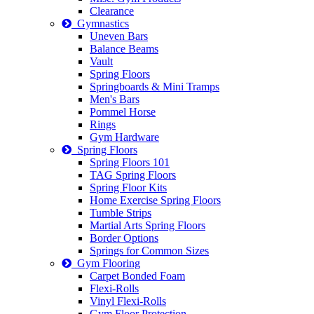
Clearance
Gymnastics
Uneven Bars
Balance Beams
Vault
Spring Floors
Springboards & Mini Tramps
Men's Bars
Pommel Horse
Rings
Gym Hardware
Spring Floors
Spring Floors 101
TAG Spring Floors
Spring Floor Kits
Home Exercise Spring Floors
Tumble Strips
Martial Arts Spring Floors
Border Options
Springs for Common Sizes
Gym Flooring
Carpet Bonded Foam
Flexi-Rolls
Vinyl Flexi-Rolls
Gym Floor Protection