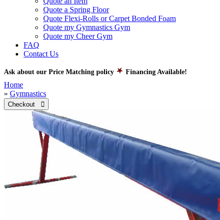
Quote an Item
Quote a Spring Floor
Quote Flexi-Rolls or Carpet Bonded Foam
Quote my Gymnastics Gym
Quote my Cheer Gym
FAQ
Contact Us
Ask about our Price Matching policy
Financing Available!
Home
»
Gymnastics
Checkout 