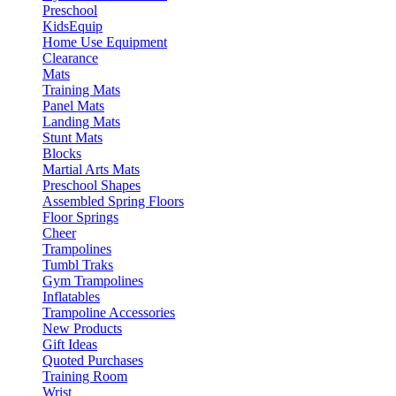
Preschool
KidsEquip
Home Use Equipment
Clearance
Mats
Training Mats
Panel Mats
Landing Mats
Stunt Mats
Blocks
Martial Arts Mats
Preschool Shapes
Assembled Spring Floors
Floor Springs
Cheer
Trampolines
Tumbl Traks
Gym Trampolines
Inflatables
Trampoline Accessories
New Products
Gift Ideas
Quoted Purchases
Training Room
Wrist