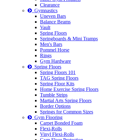
Clearance
Gymnastics
Uneven Bars
Balance Beams
Vault
Spring Floors
Springboards & Mini Tramps
Men's Bars
Pommel Horse
Rings
Gym Hardware
Spring Floors
Spring Floors 101
TAG Spring Floors
Spring Floor Kits
Home Exercise Spring Floors
Tumble Strips
Martial Arts Spring Floors
Border Options
Springs for Common Sizes
Gym Flooring
Carpet Bonded Foam
Flexi-Rolls
Vinyl Flexi-Rolls
Gym Floor Protection