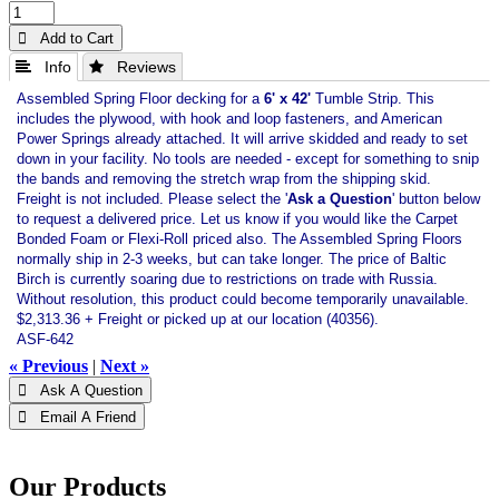
 Add to Cart
 Info
 Reviews
Assembled Spring Floor decking for a
6' x 42'
Tumble Strip. This
includes the plywood, with hook and loop fasteners, and American
Power Springs already attached. It will arrive skidded and ready to set
down in your facility. No tools are needed - except for something to snip
the bands and removing the stretch wrap from the shipping skid.
Freight is not included. Please select the '
Ask a Question
' button below
to request a delivered price. Let us know if you would like the Carpet
Bonded Foam or Flexi-Roll priced also. The Assembled Spring Floors
normally ship in 2-3 weeks, but can take longer. The price of Baltic
Birch is currently soaring due to restrictions on trade with Russia.
Without resolution, this product could become temporarily unavailable.
$2,313.36 + Freight or picked up at our location (40356).
ASF-642
« Previous
|
Next »
 Ask A Question
 Email A Friend
Our Products