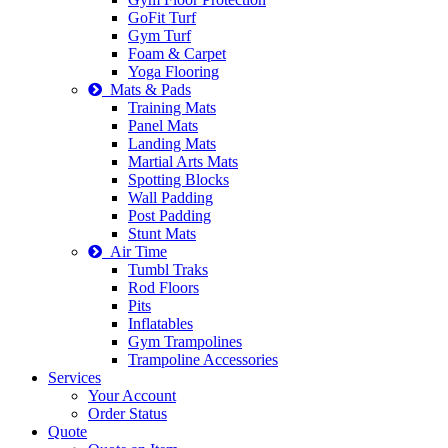
GoFit Turf
Gym Turf
Foam & Carpet
Yoga Flooring
Mats & Pads
Training Mats
Panel Mats
Landing Mats
Martial Arts Mats
Spotting Blocks
Wall Padding
Post Padding
Stunt Mats
Air Time
Tumbl Traks
Rod Floors
Pits
Inflatables
Gym Trampolines
Trampoline Accessories
Services
Your Account
Order Status
Quote