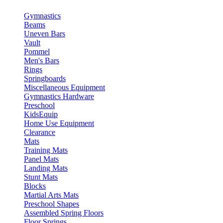
Gymnastics
Beams
Uneven Bars
Vault
Pommel
Men's Bars
Rings
Springboards
Miscellaneous Equipment
Gymnastics Hardware
Preschool
KidsEquip
Home Use Equipment
Clearance
Mats
Training Mats
Panel Mats
Landing Mats
Stunt Mats
Blocks
Martial Arts Mats
Preschool Shapes
Assembled Spring Floors
Floor Springs