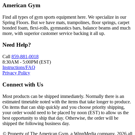
American Gym
Find all types of gym sports equipment here. We specialize in our
Spring Floors. But we have mats, trampolines, floor springs, carpet
bonded foam, flexi-rolls, gymnastics bars, balance beams and much
more, with superior customer service backing it all up.
Need Help?
Call
859-881-0018
8:30AM - 5:00PM (EST)
Instructions/FAQ
Privacy Policy
Connect with Us
Most products can be shipped immediately. Normally there is an
estimated timetable noted with the items that take longer to produce.
On items that can ship quickly and you choose priority shipping,
your order would need to be placed by noon (EST) to allow us the
best opportunity to ship that day. Otherwise, the order will be
shipped the following business day.
© Property of The American Gym, a WinnMedia company, 2026 all