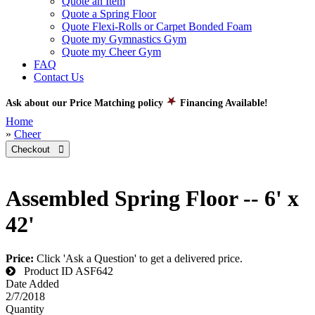
Quote an Item
Quote a Spring Floor
Quote Flexi-Rolls or Carpet Bonded Foam
Quote my Gymnastics Gym
Quote my Cheer Gym
FAQ
Contact Us
Ask about our Price Matching policy
Financing Available!
Home
»
Cheer
Checkout 
Assembled Spring Floor -- 6' x
42'
Price:
Click 'Ask a Question' to get a delivered price.
Product ID
ASF642
Date Added
2/7/2018
Quantity