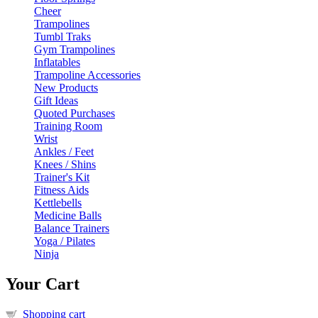
Cheer
Trampolines
Tumbl Traks
Gym Trampolines
Inflatables
Trampoline Accessories
New Products
Gift Ideas
Quoted Purchases
Training Room
Wrist
Ankles / Feet
Knees / Shins
Trainer's Kit
Fitness Aids
Kettlebells
Medicine Balls
Balance Trainers
Yoga / Pilates
Ninja
Your Cart
Shopping cart