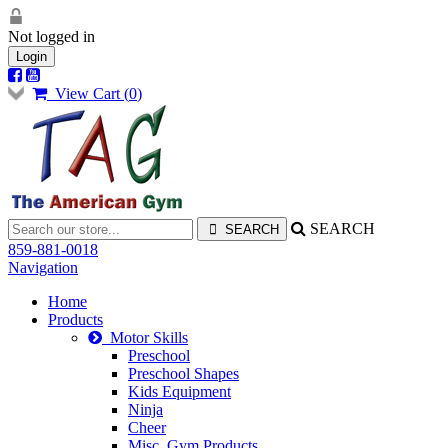
Not logged in
Login
View Cart (
0
)
SEARCH
859-881-0018
Navigation
Home
Products
Motor Skills
Preschool
Preschool Shapes
Kids Equipment
Ninja
Cheer
Misc. Gym Products