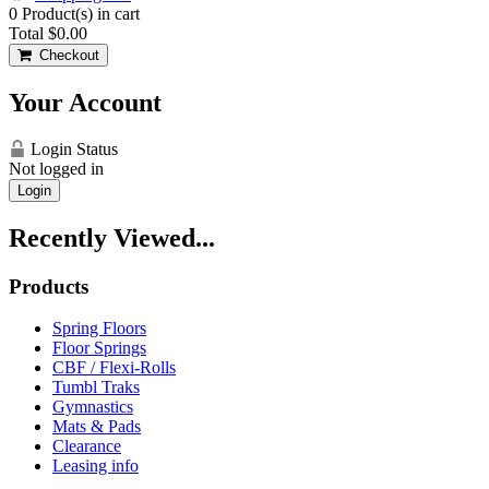
0
Product(s) in cart
Total
$0.00
Checkout
Your Account
Login Status
Not logged in
Login
Recently Viewed...
Products
Spring Floors
Floor Springs
CBF / Flexi-Rolls
Tumbl Traks
Gymnastics
Mats & Pads
Clearance
Leasing info