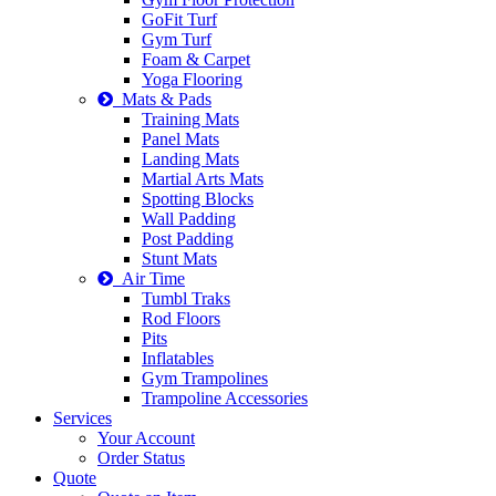
GoFit Turf
Gym Turf
Foam & Carpet
Yoga Flooring
Mats & Pads
Training Mats
Panel Mats
Landing Mats
Martial Arts Mats
Spotting Blocks
Wall Padding
Post Padding
Stunt Mats
Air Time
Tumbl Traks
Rod Floors
Pits
Inflatables
Gym Trampolines
Trampoline Accessories
Services
Your Account
Order Status
Quote