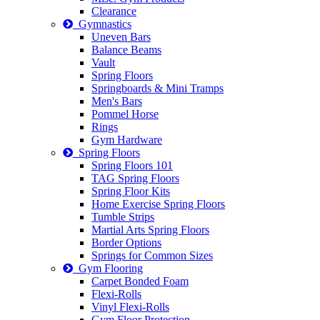
Clearance
Gymnastics
Uneven Bars
Balance Beams
Vault
Spring Floors
Springboards & Mini Tramps
Men's Bars
Pommel Horse
Rings
Gym Hardware
Spring Floors
Spring Floors 101
TAG Spring Floors
Spring Floor Kits
Home Exercise Spring Floors
Tumble Strips
Martial Arts Spring Floors
Border Options
Springs for Common Sizes
Gym Flooring
Carpet Bonded Foam
Flexi-Rolls
Vinyl Flexi-Rolls
Gym Floor Protection