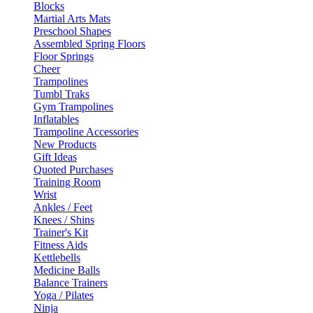
Blocks
Martial Arts Mats
Preschool Shapes
Assembled Spring Floors
Floor Springs
Cheer
Trampolines
Tumbl Traks
Gym Trampolines
Inflatables
Trampoline Accessories
New Products
Gift Ideas
Quoted Purchases
Training Room
Wrist
Ankles / Feet
Knees / Shins
Trainer's Kit
Fitness Aids
Kettlebells
Medicine Balls
Balance Trainers
Yoga / Pilates
Ninja