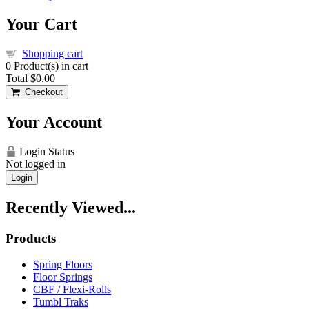
Your Cart
Shopping cart
0
Product(s) in cart
Total
$0.00
Checkout
Your Account
Login Status
Not logged in
Login
Recently Viewed...
Products
Spring Floors
Floor Springs
CBF / Flexi-Rolls
Tumbl Traks