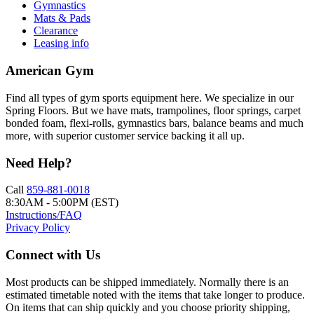
Gymnastics
Mats & Pads
Clearance
Leasing info
American Gym
Find all types of gym sports equipment here. We specialize in our
Spring Floors. But we have mats, trampolines, floor springs, carpet
bonded foam, flexi-rolls, gymnastics bars, balance beams and much
more, with superior customer service backing it all up.
Need Help?
Call
859-881-0018
8:30AM - 5:00PM (EST)
Instructions/FAQ
Privacy Policy
Connect with Us
Most products can be shipped immediately. Normally there is an
estimated timetable noted with the items that take longer to produce.
On items that can ship quickly and you choose priority shipping,