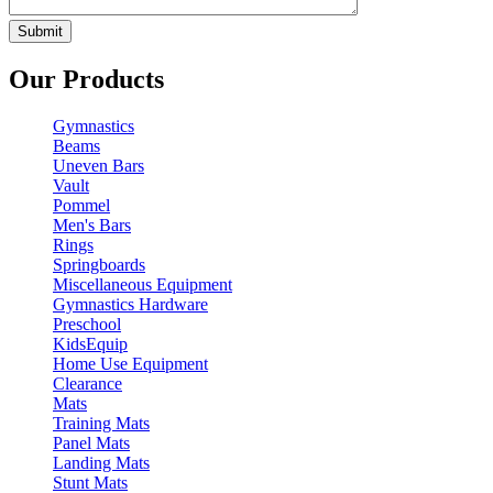
Our Products
Gymnastics
Beams
Uneven Bars
Vault
Pommel
Men's Bars
Rings
Springboards
Miscellaneous Equipment
Gymnastics Hardware
Preschool
KidsEquip
Home Use Equipment
Clearance
Mats
Training Mats
Panel Mats
Landing Mats
Stunt Mats