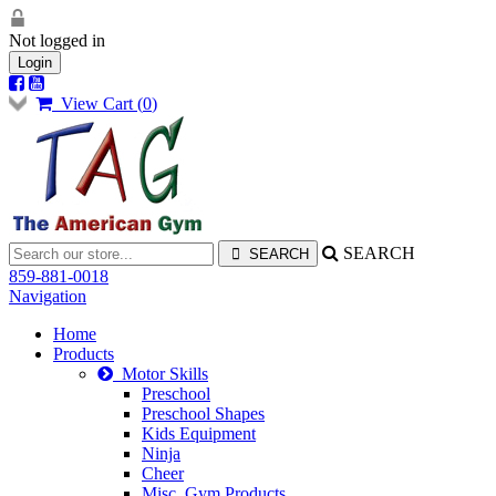
Not logged in
Login
View Cart (
0
)
SEARCH
859-881-0018
Navigation
Home
Products
Motor Skills
Preschool
Preschool Shapes
Kids Equipment
Ninja
Cheer
Misc. Gym Products