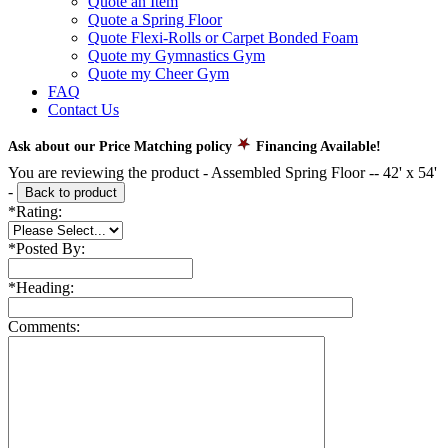
Quote an Item
Quote a Spring Floor
Quote Flexi-Rolls or Carpet Bonded Foam
Quote my Gymnastics Gym
Quote my Cheer Gym
FAQ
Contact Us
Ask about our Price Matching policy
Financing Available!
You are reviewing the product -
Assembled Spring Floor -- 42' x 54'
-
Back to product
*
Rating:
*
Posted By:
*
Heading:
Comments: