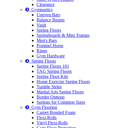
Clearance
Gymnastics
Uneven Bars
Balance Beams
Vault
Spring Floors
Springboards & Mini Tramps
Men's Bars
Pommel Horse
Rings
Gym Hardware
Spring Floors
Spring Floors 101
TAG Spring Floors
Spring Floor Kits
Home Exercise Spring Floors
Tumble Strips
Martial Arts Spring Floors
Border Options
Springs for Common Sizes
Gym Flooring
Carpet Bonded Foam
Flexi-Rolls
Vinyl Flexi-Rolls
Gym Floor Protection