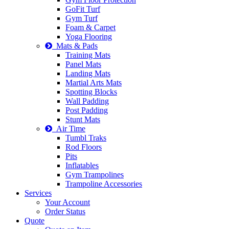
GoFit Turf
Gym Turf
Foam & Carpet
Yoga Flooring
Mats & Pads
Training Mats
Panel Mats
Landing Mats
Martial Arts Mats
Spotting Blocks
Wall Padding
Post Padding
Stunt Mats
Air Time
Tumbl Traks
Rod Floors
Pits
Inflatables
Gym Trampolines
Trampoline Accessories
Services
Your Account
Order Status
Quote