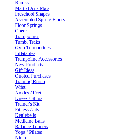
Blocks
Martial Arts Mats
Preschool Shapes
Assembled Spring Floors
Floor Springs
Cheer
Trampolines
Tumbl Traks
Gym Trampolines
Inflatables
Trampoline Accessories
New Products
Gift Ideas
Quoted Purchases
Training Room
Wrist
Ankles / Feet
Knees / Shins
Trainer's Kit
Fitness Aids
Kettlebells
Medicine Balls
Balance Trainers
Yoga / Pilates
Ninja