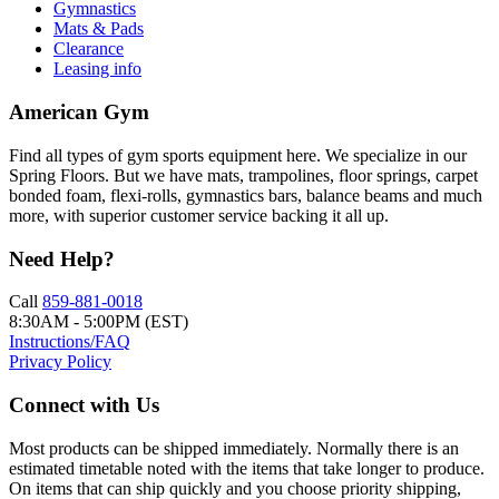
Gymnastics
Mats & Pads
Clearance
Leasing info
American Gym
Find all types of gym sports equipment here. We specialize in our
Spring Floors. But we have mats, trampolines, floor springs, carpet
bonded foam, flexi-rolls, gymnastics bars, balance beams and much
more, with superior customer service backing it all up.
Need Help?
Call
859-881-0018
8:30AM - 5:00PM (EST)
Instructions/FAQ
Privacy Policy
Connect with Us
Most products can be shipped immediately. Normally there is an
estimated timetable noted with the items that take longer to produce.
On items that can ship quickly and you choose priority shipping,