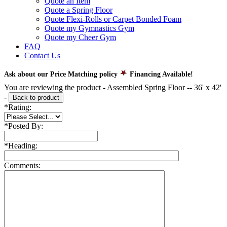
Quote an Item
Quote a Spring Floor
Quote Flexi-Rolls or Carpet Bonded Foam
Quote my Gymnastics Gym
Quote my Cheer Gym
FAQ
Contact Us
Ask about our Price Matching policy
Financing Available!
You are reviewing the product -
Assembled Spring Floor -- 36' x 42'
-
Back to product
*
Rating:
*
Posted By:
*
Heading:
Comments: