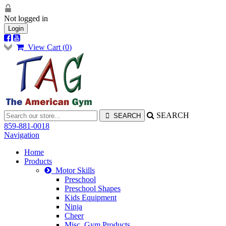
Not logged in
Login
View Cart (
0
)
SEARCH
859-881-0018
Navigation
Home
Products
Motor Skills
Preschool
Preschool Shapes
Kids Equipment
Ninja
Cheer
Misc. Gym Products