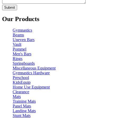
Our Products
Gymnastics
Beams
Uneven Bars
Vault
Pommel
Men's Bars
Rings
Springboards
Miscellaneous Equipment
Gymnastics Hardware
Preschool
KidsEquip
Home Use Equipment
Clearance
Mats
Training Mats
Panel Mats
Landing Mats
Stunt Mats