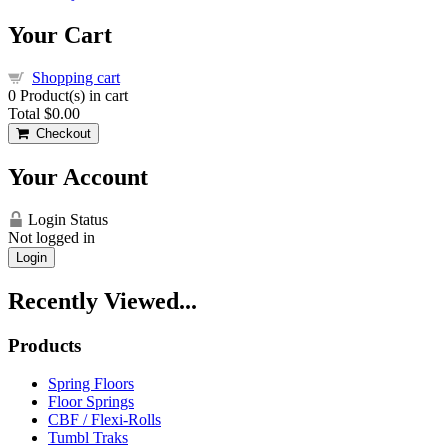
Your Cart
Shopping cart
0
Product(s) in cart
Total
$0.00
Checkout
Your Account
Login Status
Not logged in
Login
Recently Viewed...
Products
Spring Floors
Floor Springs
CBF / Flexi-Rolls
Tumbl Traks