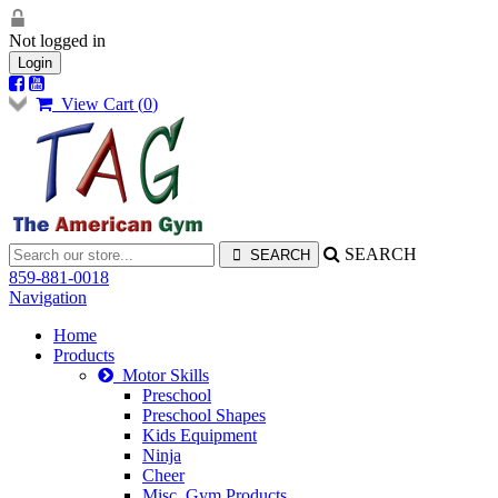
Not logged in
Login
View Cart (
0
)
SEARCH
859-881-0018
Navigation
Home
Products
Motor Skills
Preschool
Preschool Shapes
Kids Equipment
Ninja
Cheer
Misc. Gym Products