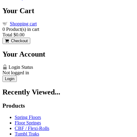
Your Cart
Shopping cart
0
Product(s) in cart
Total
$0.00
Checkout
Your Account
Login Status
Not logged in
Login
Recently Viewed...
Products
Spring Floors
Floor Springs
CBF / Flexi-Rolls
Tumbl Traks