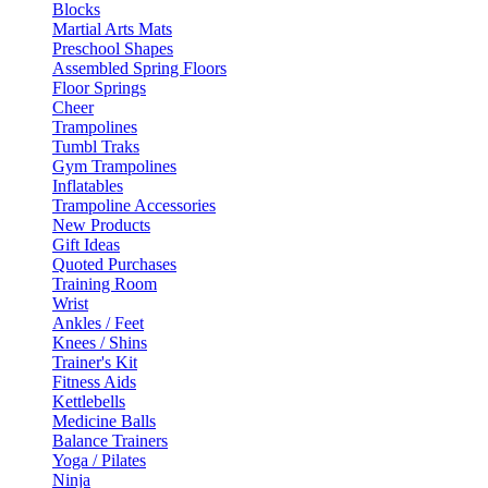
Blocks
Martial Arts Mats
Preschool Shapes
Assembled Spring Floors
Floor Springs
Cheer
Trampolines
Tumbl Traks
Gym Trampolines
Inflatables
Trampoline Accessories
New Products
Gift Ideas
Quoted Purchases
Training Room
Wrist
Ankles / Feet
Knees / Shins
Trainer's Kit
Fitness Aids
Kettlebells
Medicine Balls
Balance Trainers
Yoga / Pilates
Ninja