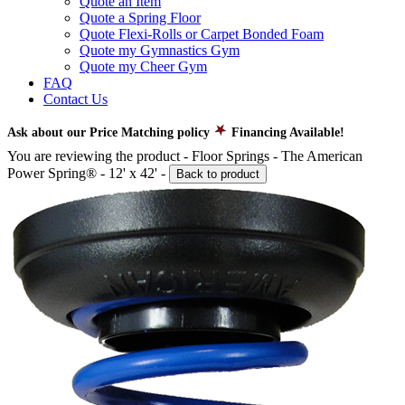
Quote an Item
Quote a Spring Floor
Quote Flexi-Rolls or Carpet Bonded Foam
Quote my Gymnastics Gym
Quote my Cheer Gym
FAQ
Contact Us
Ask about our Price Matching policy
Financing Available!
You are reviewing the product -
Floor Springs - The American
Power Spring® - 12' x 42'
-
Back to product