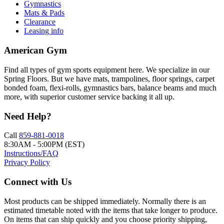
Gymnastics
Mats & Pads
Clearance
Leasing info
American Gym
Find all types of gym sports equipment here. We specialize in our
Spring Floors. But we have mats, trampolines, floor springs, carpet
bonded foam, flexi-rolls, gymnastics bars, balance beams and much
more, with superior customer service backing it all up.
Need Help?
Call
859-881-0018
8:30AM - 5:00PM (EST)
Instructions/FAQ
Privacy Policy
Connect with Us
Most products can be shipped immediately. Normally there is an
estimated timetable noted with the items that take longer to produce.
On items that can ship quickly and you choose priority shipping,