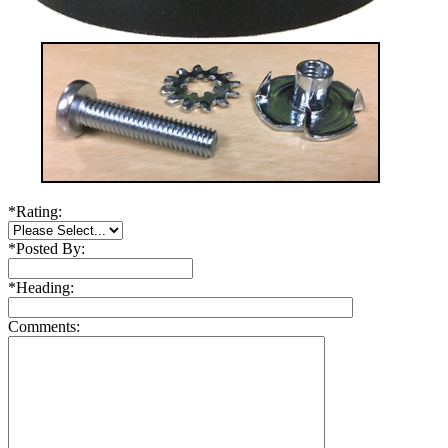
*
Rating:
*
Posted By:
*
Heading:
Comments: