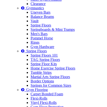
Clearance
Gymnastics
Uneven Bars
Balance Beams
Vault
Spring Floors
Springboards & Mini Tramps
Men's Bars
Pommel Horse
Rings
Gym Hardware
Spring Floors
Spring Floors 101
TAG Spring Floors
Spring Floor Kits
Home Exercise Spring Floors
Tumble Strips
Martial Arts Spring Floors
Border Options
Springs for Common Sizes
Gym Flooring
Carpet Bonded Foam
Flexi-Rolls
Vinyl Flexi-Rolls
Gym Floor Protection