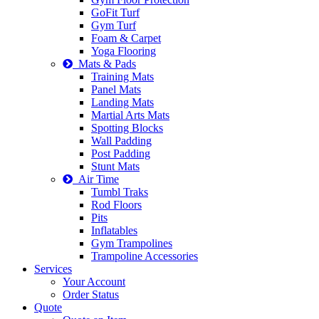
GoFit Turf
Gym Turf
Foam & Carpet
Yoga Flooring
Mats & Pads
Training Mats
Panel Mats
Landing Mats
Martial Arts Mats
Spotting Blocks
Wall Padding
Post Padding
Stunt Mats
Air Time
Tumbl Traks
Rod Floors
Pits
Inflatables
Gym Trampolines
Trampoline Accessories
Services
Your Account
Order Status
Quote