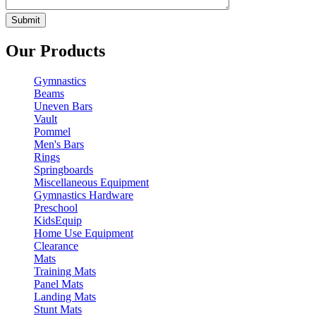
Our Products
Gymnastics
Beams
Uneven Bars
Vault
Pommel
Men's Bars
Rings
Springboards
Miscellaneous Equipment
Gymnastics Hardware
Preschool
KidsEquip
Home Use Equipment
Clearance
Mats
Training Mats
Panel Mats
Landing Mats
Stunt Mats