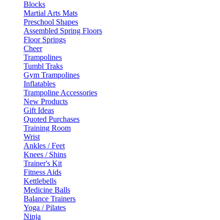
Blocks
Martial Arts Mats
Preschool Shapes
Assembled Spring Floors
Floor Springs
Cheer
Trampolines
Tumbl Traks
Gym Trampolines
Inflatables
Trampoline Accessories
New Products
Gift Ideas
Quoted Purchases
Training Room
Wrist
Ankles / Feet
Knees / Shins
Trainer's Kit
Fitness Aids
Kettlebells
Medicine Balls
Balance Trainers
Yoga / Pilates
Ninja