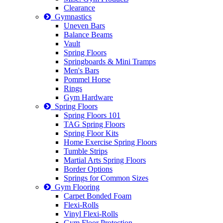
Clearance
Gymnastics
Uneven Bars
Balance Beams
Vault
Spring Floors
Springboards & Mini Tramps
Men's Bars
Pommel Horse
Rings
Gym Hardware
Spring Floors
Spring Floors 101
TAG Spring Floors
Spring Floor Kits
Home Exercise Spring Floors
Tumble Strips
Martial Arts Spring Floors
Border Options
Springs for Common Sizes
Gym Flooring
Carpet Bonded Foam
Flexi-Rolls
Vinyl Flexi-Rolls
Gym Floor Protection