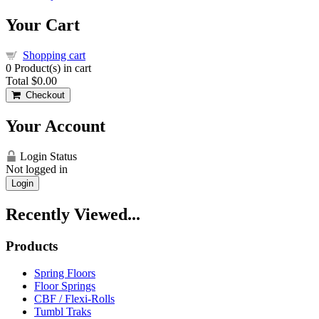
Your Cart
Shopping cart
0
Product(s) in cart
Total
$0.00
Checkout
Your Account
Login Status
Not logged in
Login
Recently Viewed...
Products
Spring Floors
Floor Springs
CBF / Flexi-Rolls
Tumbl Traks