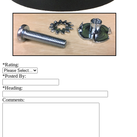
*
Rating:
*
Posted By:
*
Heading:
Comments: