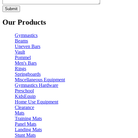
Our Products
Gymnastics
Beams
Uneven Bars
Vault
Pommel
Men's Bars
Rings
Springboards
Miscellaneous Equipment
Gymnastics Hardware
Preschool
KidsEquip
Home Use Equipment
Clearance
Mats
Training Mats
Panel Mats
Landing Mats
Stunt Mats