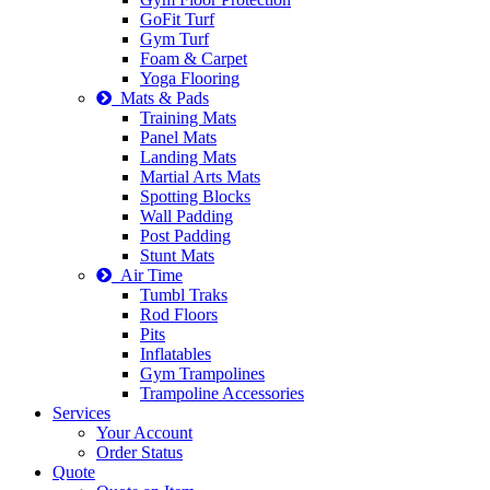
GoFit Turf
Gym Turf
Foam & Carpet
Yoga Flooring
Mats & Pads
Training Mats
Panel Mats
Landing Mats
Martial Arts Mats
Spotting Blocks
Wall Padding
Post Padding
Stunt Mats
Air Time
Tumbl Traks
Rod Floors
Pits
Inflatables
Gym Trampolines
Trampoline Accessories
Services
Your Account
Order Status
Quote