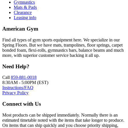
Gymnastics
Mats & Pads
Clearance
Leasing info
American Gym
Find all types of gym sports equipment here. We specialize in our
Spring Floors. But we have mats, trampolines, floor springs, carpet
bonded foam, flexi-rolls, gymnastics bars, balance beams and much
more, with superior customer service backing it all up.
Need Help?
Call
859-881-0018
8:30AM - 5:00PM (EST)
Instructions/FAQ
Privacy Policy
Connect with Us
Most products can be shipped immediately. Normally there is an
estimated timetable noted with the items that take longer to produce.
On items that can ship quickly and you choose priority shipping,