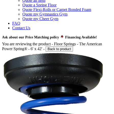
Quote an Item
Quote a Spring Floor
Quote Flexi-Rolls or Carpet Bonded Foam
Quote my Gymnastics Gym
Quote my Cheer Gym
FAQ
Contact Us
Ask about our Price Matching policy
Financing Available!
You are reviewing the product -
Floor Springs - The American
Power Spring® - 6' x 42'
-
Back to product