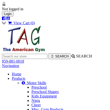
Not logged in
Login
View Cart (
0
)
SEARCH
859-881-0018
Navigation
Home
Products
Motor Skills
Preschool
Preschool Shapes
Kids Equipment
Ninja
Cheer
Misc. Gym Products