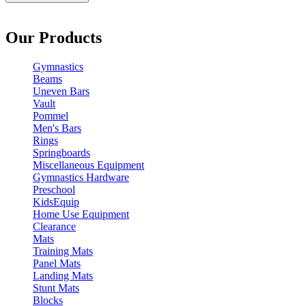
Our Products
Gymnastics
Beams
Uneven Bars
Vault
Pommel
Men's Bars
Rings
Springboards
Miscellaneous Equipment
Gymnastics Hardware
Preschool
KidsEquip
Home Use Equipment
Clearance
Mats
Training Mats
Panel Mats
Landing Mats
Stunt Mats
Blocks