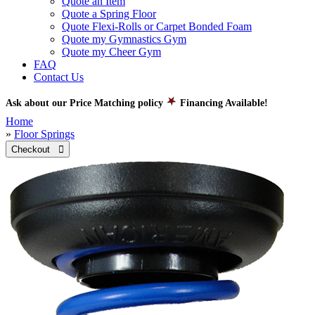
Quote an Item
Quote a Spring Floor
Quote Flexi-Rolls or Carpet Bonded Foam
Quote my Gymnastics Gym
Quote my Cheer Gym
FAQ
Contact Us
Ask about our Price Matching policy
Financing Available!
Home
»
Floor Springs
Checkout 