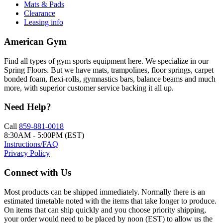
Mats & Pads
Clearance
Leasing info
American Gym
Find all types of gym sports equipment here. We specialize in our
Spring Floors. But we have mats, trampolines, floor springs, carpet
bonded foam, flexi-rolls, gymnastics bars, balance beams and much
more, with superior customer service backing it all up.
Need Help?
Call
859-881-0018
8:30AM - 5:00PM (EST)
Instructions/FAQ
Privacy Policy
Connect with Us
Most products can be shipped immediately. Normally there is an
estimated timetable noted with the items that take longer to produce.
On items that can ship quickly and you choose priority shipping,
your order would need to be placed by noon (EST) to allow us the