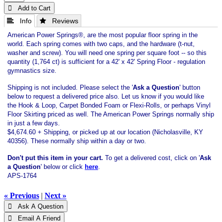
 Add to Cart
 Info
 Reviews
American Power Springs®, are the most popular floor spring in the
world. Each spring comes with two caps, and the hardware (t-nut,
washer and screw). You will need one spring per square foot -- so this
quantity (1,764 ct) is sufficient for a 42' x 42' Spring Floor - regulation
gymnastics size.
Shipping is not included. Please select the '
Ask a Question
' button
below to request a delivered price also. Let us know if you would like
the Hook & Loop, Carpet Bonded Foam or Flexi-Rolls, or perhaps Vinyl
Floor Skirting priced as well. The American Power Springs normally ship
in just a few days.
$4,674.60 + Shipping, or picked up at our location (Nicholasville, KY
40356). These normally ship within a day or two.
Don't put this item in your cart.
To get a delivered cost, click on '
Ask
a Question
' below or click
here
.
APS-1764
« Previous
|
Next »
 Ask A Question
 Email A Friend