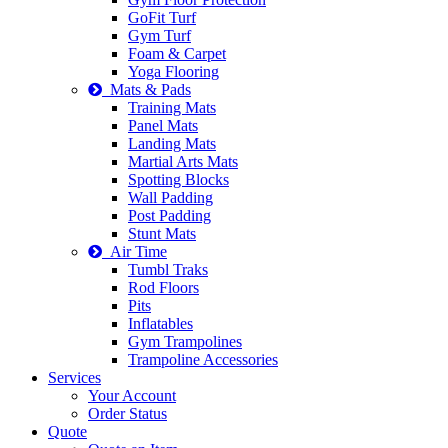
GoFit Turf
Gym Turf
Foam & Carpet
Yoga Flooring
Mats & Pads
Training Mats
Panel Mats
Landing Mats
Martial Arts Mats
Spotting Blocks
Wall Padding
Post Padding
Stunt Mats
Air Time
Tumbl Traks
Rod Floors
Pits
Inflatables
Gym Trampolines
Trampoline Accessories
Services
Your Account
Order Status
Quote