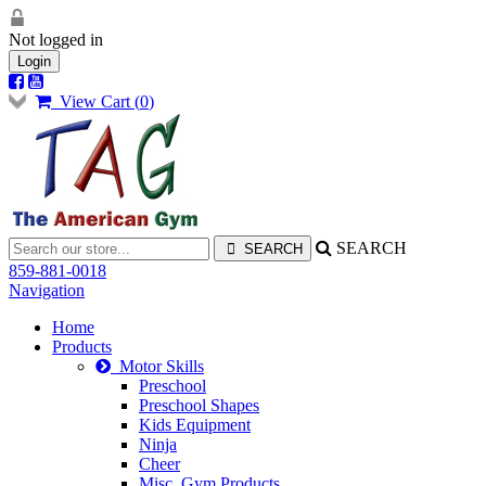
Not logged in
Login
View Cart (
0
)
SEARCH
859-881-0018
Navigation
Home
Products
Motor Skills
Preschool
Preschool Shapes
Kids Equipment
Ninja
Cheer
Misc. Gym Products