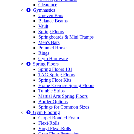
Clearance
Gymnastics
Uneven Bars
Balance Beams
Vault
Spring Floors
Springboards & Mini Tramps
Men's Bars
Pommel Horse
Rings
Gym Hardware
Spring Floors
Spring Floors 101
TAG Spring Floors
Spring Floor Kits
Home Exercise Spring Floors
Tumble Strips
Martial Arts Spring Floors
Border Options
Springs for Common Sizes
Gym Flooring
Carpet Bonded Foam
Flexi-Rolls
Vinyl Flexi-Rolls
Gym Floor Protection