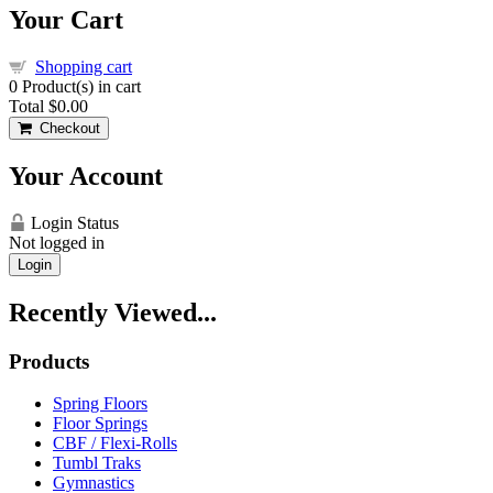
Your Cart
Shopping cart
0
Product(s) in cart
Total
$0.00
Checkout
Your Account
Login Status
Not logged in
Login
Recently Viewed...
Products
Spring Floors
Floor Springs
CBF / Flexi-Rolls
Tumbl Traks
Gymnastics