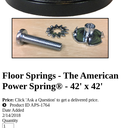
Floor Springs - The American
Power Spring® - 42' x 42'
Price:
Click 'Ask a Question' to get a delivered price.
Product ID
APS-1764
Date Added
2/14/2018
Quantity