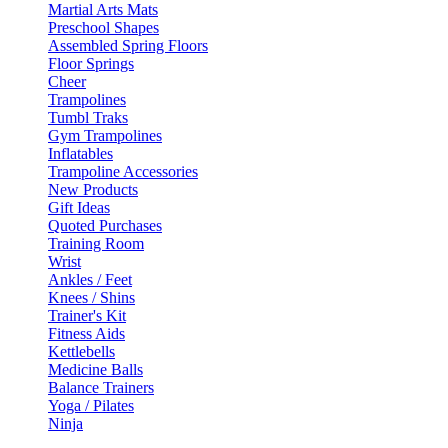
Martial Arts Mats
Preschool Shapes
Assembled Spring Floors
Floor Springs
Cheer
Trampolines
Tumbl Traks
Gym Trampolines
Inflatables
Trampoline Accessories
New Products
Gift Ideas
Quoted Purchases
Training Room
Wrist
Ankles / Feet
Knees / Shins
Trainer's Kit
Fitness Aids
Kettlebells
Medicine Balls
Balance Trainers
Yoga / Pilates
Ninja