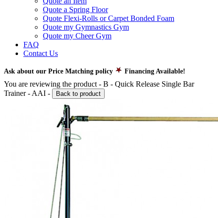
Quote an Item
Quote a Spring Floor
Quote Flexi-Rolls or Carpet Bonded Foam
Quote my Gymnastics Gym
Quote my Cheer Gym
FAQ
Contact Us
Ask about our Price Matching policy
Financing Available!
You are reviewing the product -
B - Quick Release Single Bar
Trainer - AAI
-
Back to product