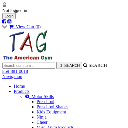
Not logged in
Login
View Cart (
0
)
SEARCH
859-881-0018
Navigation
Home
Products
Motor Skills
Preschool
Preschool Shapes
Kids Equipment
Ninja
Cheer
Misc. Gym Products