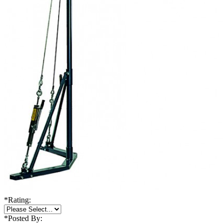
*
Rating:
*
Posted By: