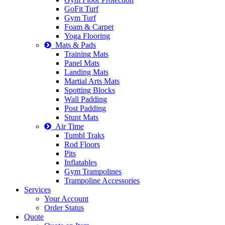
GoFit Turf
Gym Turf
Foam & Carpet
Yoga Flooring
Mats & Pads
Training Mats
Panel Mats
Landing Mats
Martial Arts Mats
Spotting Blocks
Wall Padding
Post Padding
Stunt Mats
Air Time
Tumbl Traks
Rod Floors
Pits
Inflatables
Gym Trampolines
Trampoline Accessories
Services
Your Account
Order Status
Quote