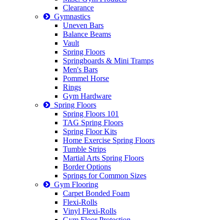
Clearance
Gymnastics
Uneven Bars
Balance Beams
Vault
Spring Floors
Springboards & Mini Tramps
Men's Bars
Pommel Horse
Rings
Gym Hardware
Spring Floors
Spring Floors 101
TAG Spring Floors
Spring Floor Kits
Home Exercise Spring Floors
Tumble Strips
Martial Arts Spring Floors
Border Options
Springs for Common Sizes
Gym Flooring
Carpet Bonded Foam
Flexi-Rolls
Vinyl Flexi-Rolls
Gym Floor Protection