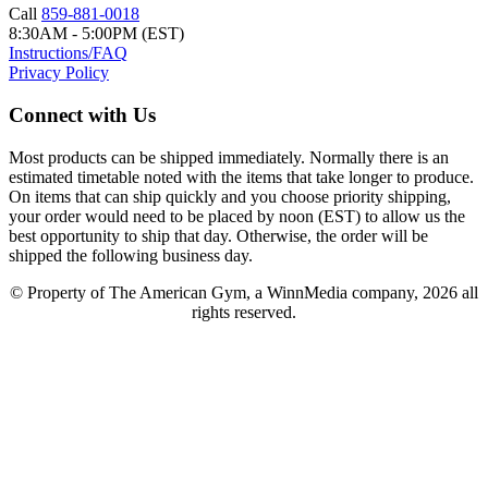
Call
859-881-0018
8:30AM - 5:00PM (EST)
Instructions/FAQ
Privacy Policy
Connect with Us
Most products can be shipped immediately. Normally there is an
estimated timetable noted with the items that take longer to produce.
On items that can ship quickly and you choose priority shipping,
your order would need to be placed by noon (EST) to allow us the
best opportunity to ship that day. Otherwise, the order will be
shipped the following business day.
© Property of The American Gym, a WinnMedia company, 2026 all
rights reserved.