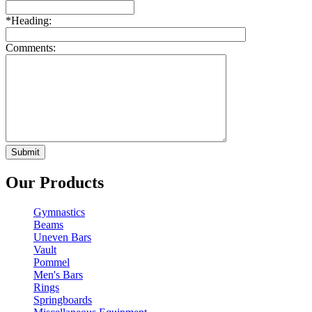
*
Heading:
Comments:
Our Products
Gymnastics
Beams
Uneven Bars
Vault
Pommel
Men's Bars
Rings
Springboards