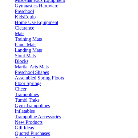
Miscellaneous Equipment
Gymnastics Hardware
Preschool
KidsEquip
Home Use Equipment
Clearance
Mats
Training Mats
Panel Mats
Landing Mats
Stunt Mats
Blocks
Martial Arts Mats
Preschool Shapes
Assembled Spring Floors
Floor Springs
Cheer
Trampolines
Tumbl Traks
Gym Trampolines
Inflatables
Trampoline Accessories
New Products
Gift Ideas
Quoted Purchases