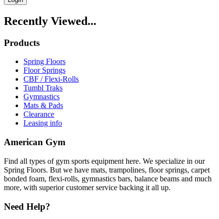
Recently Viewed...
Products
Spring Floors
Floor Springs
CBF / Flexi-Rolls
Tumbl Traks
Gymnastics
Mats & Pads
Clearance
Leasing info
American Gym
Find all types of gym sports equipment here. We specialize in our
Spring Floors. But we have mats, trampolines, floor springs, carpet
bonded foam, flexi-rolls, gymnastics bars, balance beams and much
more, with superior customer service backing it all up.
Need Help?