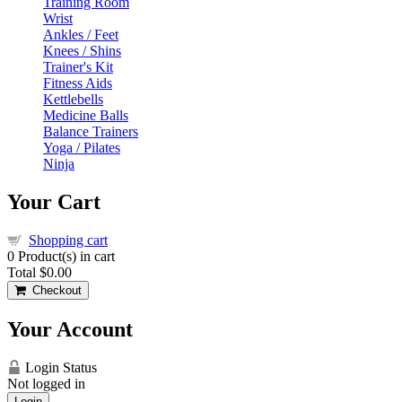
Training Room
Wrist
Ankles / Feet
Knees / Shins
Trainer's Kit
Fitness Aids
Kettlebells
Medicine Balls
Balance Trainers
Yoga / Pilates
Ninja
Your Cart
Shopping cart
0
Product(s) in cart
Total
$0.00
Checkout
Your Account
Login Status
Not logged in
Login