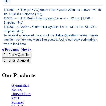
(2kg)
416-560 - ELITE (or EVO) Beam
Filler System
20cm as shown - wt. 15
lbs. $1,400 + Shipping (7kg)
416-315 - ELITE Beam
Filler System
12cm - wt. 12 lbs. $1,270 +
Shipping (5kg)
416-380 - CLASSIC Beam
Filler System
12cm - wt. 11 lbs. $1,175 +
Shipping (4kg)
To request a delivered price, click on '
Ask a Question
' below. Please
mention the item you would like quoted. AAI is currently estimating 4
weeks lead time.
« Previous
|
Next »
 Ask A Question
 Email A Friend
Our Products
Gymnastics
Beams
Uneven Bars
Vault
Pommel