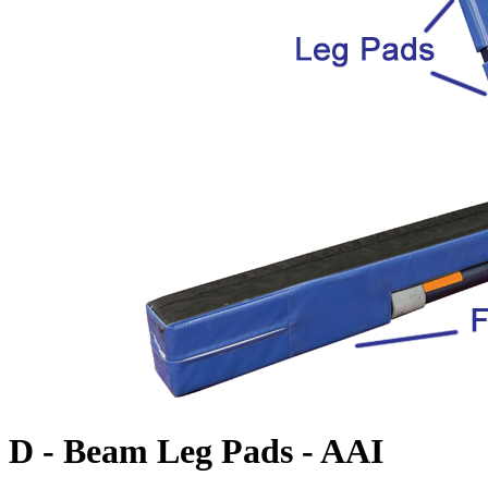
D - Beam Leg Pads - AAI