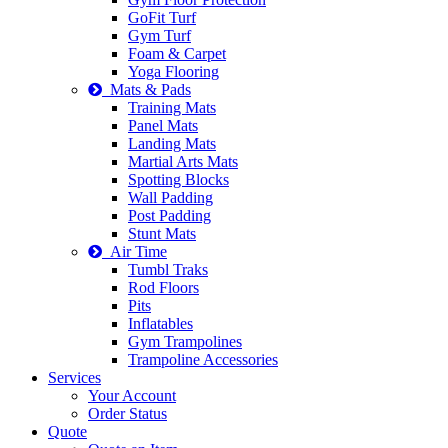
GoFit Turf
Gym Turf
Foam & Carpet
Yoga Flooring
Mats & Pads
Training Mats
Panel Mats
Landing Mats
Martial Arts Mats
Spotting Blocks
Wall Padding
Post Padding
Stunt Mats
Air Time
Tumbl Traks
Rod Floors
Pits
Inflatables
Gym Trampolines
Trampoline Accessories
Services
Your Account
Order Status
Quote