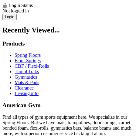
Login Status
Not logged in
Login
Recently Viewed...
Products
Spring Floors
Floor Springs
CBF / Flexi-Rolls
Tumbl Traks
Gymnastics
Mats & Pads
Clearance
Leasing info
American Gym
Find all types of gym sports equipment here. We specialize in our
Spring Floors. But we have mats, trampolines, floor springs, carpet
bonded foam, flexi-rolls, gymnastics bars, balance beams and much
more, with superior customer service backing it all up.