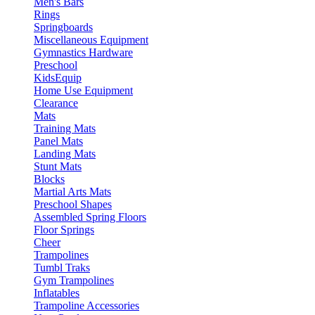
Men's Bars
Rings
Springboards
Miscellaneous Equipment
Gymnastics Hardware
Preschool
KidsEquip
Home Use Equipment
Clearance
Mats
Training Mats
Panel Mats
Landing Mats
Stunt Mats
Blocks
Martial Arts Mats
Preschool Shapes
Assembled Spring Floors
Floor Springs
Cheer
Trampolines
Tumbl Traks
Gym Trampolines
Inflatables
Trampoline Accessories