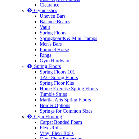
Clearance
Gymnastics
Uneven Bars
Balance Beams
Vault
Spring Floors
Springboards & Mini Tramps
Men's Bars
Pommel Horse
Rings
Gym Hardware
Spring Floors
Spring Floors 101
TAG Spring Floors
Spring Floor Kits
Home Exercise Spring Floors
Tumble Strips
Martial Arts Spring Floors
Border Options
Springs for Common Sizes
Gym Flooring
Carpet Bonded Foam
Flexi-Rolls
Vinyl Flexi-Rolls
Gym Floor Protection