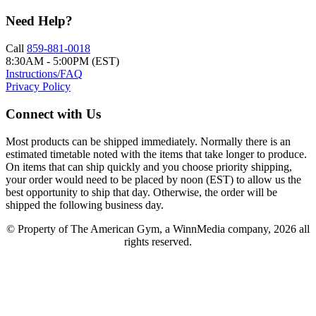
Need Help?
Call
859-881-0018
8:30AM - 5:00PM (EST)
Instructions/FAQ
Privacy Policy
Connect with Us
Most products can be shipped immediately. Normally there is an
estimated timetable noted with the items that take longer to produce.
On items that can ship quickly and you choose priority shipping,
your order would need to be placed by noon (EST) to allow us the
best opportunity to ship that day. Otherwise, the order will be
shipped the following business day.
© Property of The American Gym, a WinnMedia company, 2026 all
rights reserved.