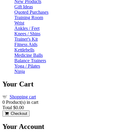
New Products
Gift Ideas
Quoted Purchases
Training Room
Wrist
Ankles / Feet
Knees / Shins
Trainer's Kit
Fitness Aids
Kettlebells
Medicine Balls
Balance Trainers
Yoga / Pilates
Ninja
Your Cart
Shopping cart
0
Product(s) in cart
Total
$0.00
Checkout
Your Account