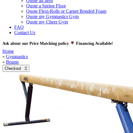
Quote an Item
Quote a Spring Floor
Quote Flexi-Rolls or Carpet Bonded Foam
Quote my Gymnastics Gym
Quote my Cheer Gym
FAQ
Contact Us
Ask about our Price Matching policy
Financing Available!
Home
»
Gymnastics
»
Beams
Checkout 