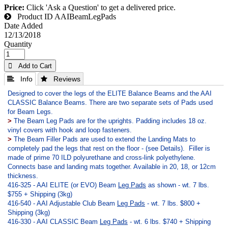
Price:
Click 'Ask a Question' to get a delivered price.
Product ID
AAIBeamLegPads
Date Added
12/13/2018
Quantity
 Add to Cart
 Info
 Reviews
Designed to cover the legs of the ELITE Balance Beams and the AAI
CLASSIC Balance Beams. There are two separate sets of Pads used
for Beam Legs.
>
The Beam Leg Pads are for the uprights. Padding includes 18 oz.
vinyl covers with hook and loop fasteners.
>
The Beam Filler Pads are used to extend the Landing Mats to
completely pad the legs that rest on the floor - (see Details).
Filler is
made of prime 70 ILD polyurethane and cross-link polyethylene.
Connects base and landing mats together. Available in 20, 18, or 12cm
thickness.
416-325 - AAI ELITE (or EVO) Beam
Leg Pads
as shown - wt. 7 lbs.
$755 + Shipping (3kg)
416-540 - AAI Adjustable Club Beam
Leg Pads
- wt. 7 lbs. $800 +
Shipping (3kg)
416-330 - AAI CLASSIC Beam
Leg Pads
- wt. 6 lbs. $740 + Shipping