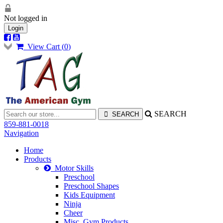
Not logged in
Login
View Cart (
0
)
SEARCH
859-881-0018
Navigation
Home
Products
Motor Skills
Preschool
Preschool Shapes
Kids Equipment
Ninja
Cheer
Misc. Gym Products