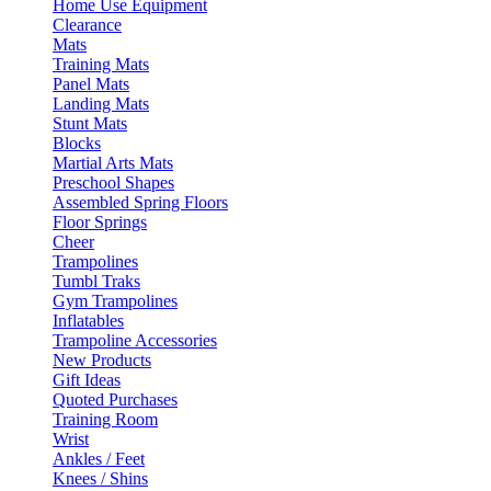
Home Use Equipment
Clearance
Mats
Training Mats
Panel Mats
Landing Mats
Stunt Mats
Blocks
Martial Arts Mats
Preschool Shapes
Assembled Spring Floors
Floor Springs
Cheer
Trampolines
Tumbl Traks
Gym Trampolines
Inflatables
Trampoline Accessories
New Products
Gift Ideas
Quoted Purchases
Training Room
Wrist
Ankles / Feet
Knees / Shins