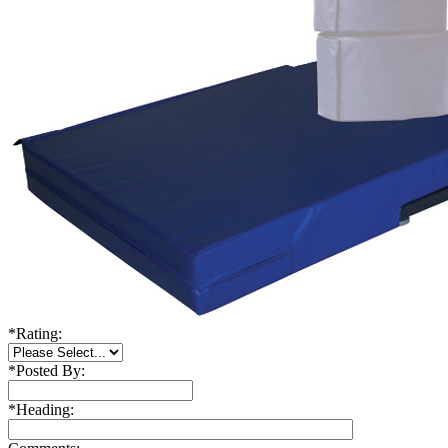
*
Rating:
*
Posted By:
*
Heading: