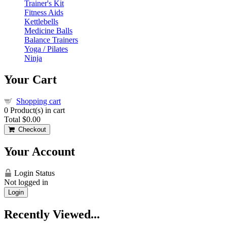
Trainer's Kit
Fitness Aids
Kettlebells
Medicine Balls
Balance Trainers
Yoga / Pilates
Ninja
Your Cart
Shopping cart
0
Product(s) in cart
Total
$0.00
Checkout
Your Account
Login Status
Not logged in
Login
Recently Viewed...