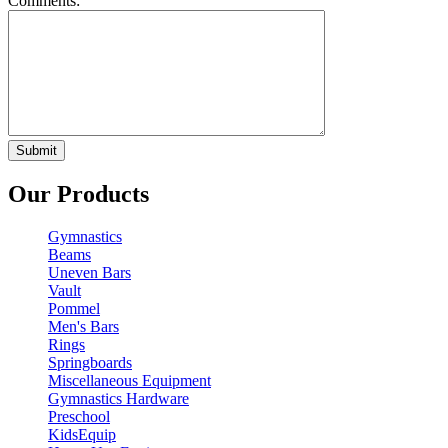
Comments:
Our Products
Gymnastics
Beams
Uneven Bars
Vault
Pommel
Men's Bars
Rings
Springboards
Miscellaneous Equipment
Gymnastics Hardware
Preschool
KidsEquip