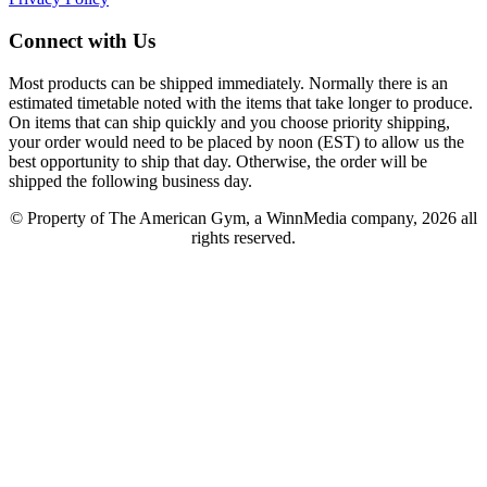
Connect with Us
Most products can be shipped immediately. Normally there is an
estimated timetable noted with the items that take longer to produce.
On items that can ship quickly and you choose priority shipping,
your order would need to be placed by noon (EST) to allow us the
best opportunity to ship that day. Otherwise, the order will be
shipped the following business day.
© Property of The American Gym, a WinnMedia company, 2026 all
rights reserved.