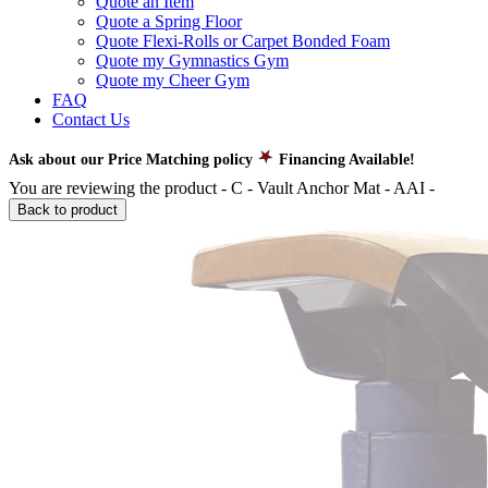
Quote an Item
Quote a Spring Floor
Quote Flexi-Rolls or Carpet Bonded Foam
Quote my Gymnastics Gym
Quote my Cheer Gym
FAQ
Contact Us
Ask about our Price Matching policy
Financing Available!
You are reviewing the product -
C - Vault Anchor Mat - AAI
-
Back to product