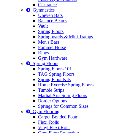
Clearance
Gymnastics
Uneven Bars
Balance Beams
Vault
Spring Floors
Springboards & Mini Tramps
Men's Bars
Pommel Horse
Rings
Gym Hardware
Spring Floors
Spring Floors 101
TAG Spring Floors
Spring Floor Kits
Home Exercise Spring Floors
Tumble Strips
Martial Arts Spring Floors
Border Options
Springs for Common Sizes
Gym Flooring
Carpet Bonded Foam
Flexi-Rolls
Vinyl Flexi-Rolls
Gym Floor Protection