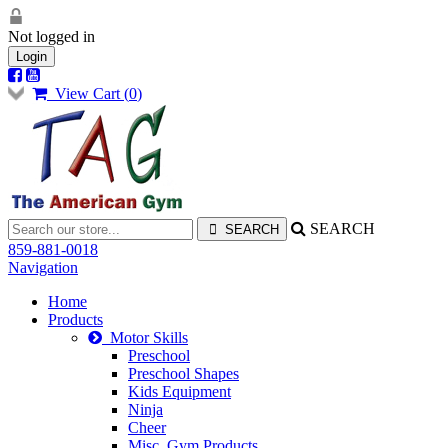
Not logged in
Login
View Cart (
0
)
SEARCH
859-881-0018
Navigation
Home
Products
Motor Skills
Preschool
Preschool Shapes
Kids Equipment
Ninja
Cheer
Misc. Gym Products