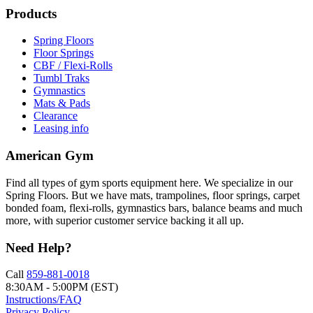
Products
Spring Floors
Floor Springs
CBF / Flexi-Rolls
Tumbl Traks
Gymnastics
Mats & Pads
Clearance
Leasing info
American Gym
Find all types of gym sports equipment here. We specialize in our
Spring Floors. But we have mats, trampolines, floor springs, carpet
bonded foam, flexi-rolls, gymnastics bars, balance beams and much
more, with superior customer service backing it all up.
Need Help?
Call
859-881-0018
8:30AM - 5:00PM (EST)
Instructions/FAQ
Privacy Policy