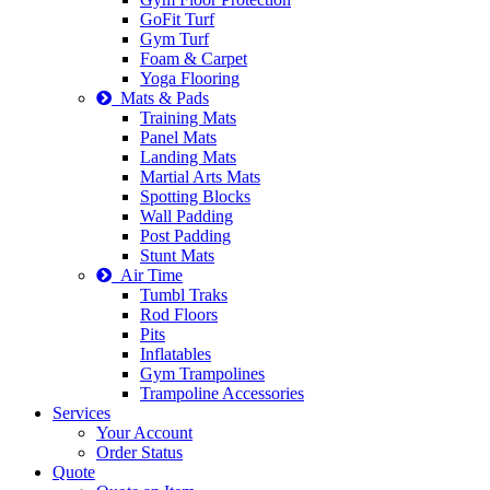
GoFit Turf
Gym Turf
Foam & Carpet
Yoga Flooring
Mats & Pads
Training Mats
Panel Mats
Landing Mats
Martial Arts Mats
Spotting Blocks
Wall Padding
Post Padding
Stunt Mats
Air Time
Tumbl Traks
Rod Floors
Pits
Inflatables
Gym Trampolines
Trampoline Accessories
Services
Your Account
Order Status
Quote