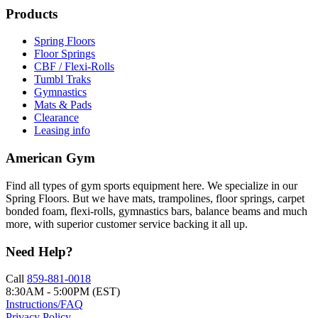
Products
Spring Floors
Floor Springs
CBF / Flexi-Rolls
Tumbl Traks
Gymnastics
Mats & Pads
Clearance
Leasing info
American Gym
Find all types of gym sports equipment here. We specialize in our
Spring Floors. But we have mats, trampolines, floor springs, carpet
bonded foam, flexi-rolls, gymnastics bars, balance beams and much
more, with superior customer service backing it all up.
Need Help?
Call
859-881-0018
8:30AM - 5:00PM (EST)
Instructions/FAQ
Privacy Policy