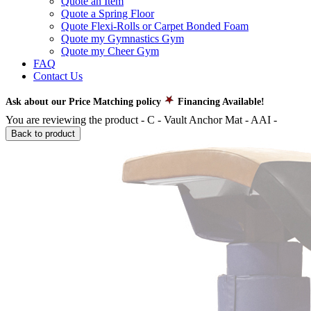
Quote an Item
Quote a Spring Floor
Quote Flexi-Rolls or Carpet Bonded Foam
Quote my Gymnastics Gym
Quote my Cheer Gym
FAQ
Contact Us
Ask about our Price Matching policy
Financing Available!
You are reviewing the product -
C - Vault Anchor Mat - AAI
-
Back to product