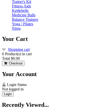
Trainer's Kit
Fitness Aids
Kettlebells
Medicine Balls
Balance Trainers
Yoga / Pilates
Ninja
Your Cart
Shopping cart
0
Product(s) in cart
Total
$0.00
Checkout
Your Account
Login Status
Not logged in
Login
Recently Viewed...