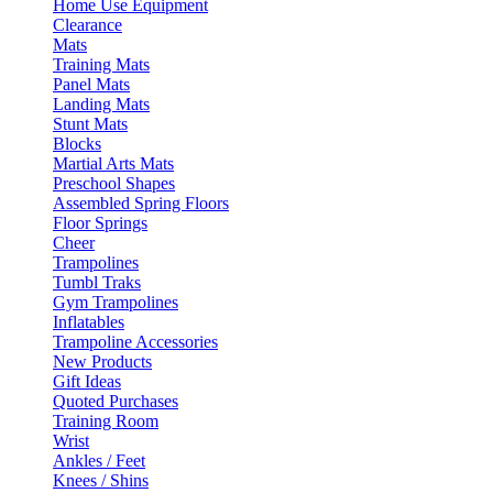
Home Use Equipment
Clearance
Mats
Training Mats
Panel Mats
Landing Mats
Stunt Mats
Blocks
Martial Arts Mats
Preschool Shapes
Assembled Spring Floors
Floor Springs
Cheer
Trampolines
Tumbl Traks
Gym Trampolines
Inflatables
Trampoline Accessories
New Products
Gift Ideas
Quoted Purchases
Training Room
Wrist
Ankles / Feet
Knees / Shins