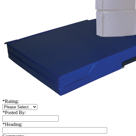
*
Rating:
*
Posted By:
*
Heading: