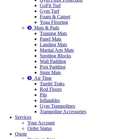
GoFit Turf
Gym Turf
Foam & Carpet
Yoga Flooring
Mats & Pads
Training Mats
Panel Mats
Landing Mats
Martial Arts Mats
Spotting Blocks
Wall Padding
Post Padding
Stunt Mats
Air Time
Tumbl Traks
Rod Floors
Pits
Inflatables
Gym Trampolines
Trampoline Accessories
Services
Your Account
Order Status
Quote