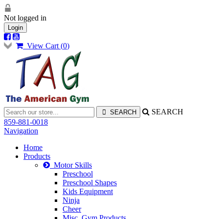
Not logged in
Login
View Cart (
0
)
SEARCH
859-881-0018
Navigation
Home
Products
Motor Skills
Preschool
Preschool Shapes
Kids Equipment
Ninja
Cheer
Misc. Gym Products