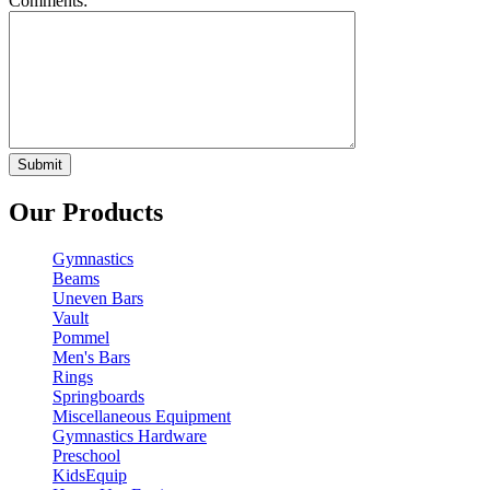
Comments:
Our Products
Gymnastics
Beams
Uneven Bars
Vault
Pommel
Men's Bars
Rings
Springboards
Miscellaneous Equipment
Gymnastics Hardware
Preschool
KidsEquip