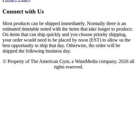
Connect with Us
Most products can be shipped immediately. Normally there is an
estimated timetable noted with the items that take longer to produce.
On items that can ship quickly and you choose priority shipping,
your order would need to be placed by noon (EST) to allow us the
best opportunity to ship that day. Otherwise, the order will be
shipped the following business day.
© Property of The American Gym, a WinnMedia company, 2026 all
rights reserved.