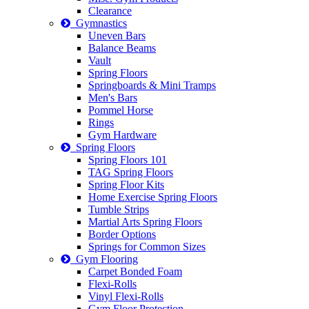
Clearance
Gymnastics
Uneven Bars
Balance Beams
Vault
Spring Floors
Springboards & Mini Tramps
Men's Bars
Pommel Horse
Rings
Gym Hardware
Spring Floors
Spring Floors 101
TAG Spring Floors
Spring Floor Kits
Home Exercise Spring Floors
Tumble Strips
Martial Arts Spring Floors
Border Options
Springs for Common Sizes
Gym Flooring
Carpet Bonded Foam
Flexi-Rolls
Vinyl Flexi-Rolls
Gym Floor Protection