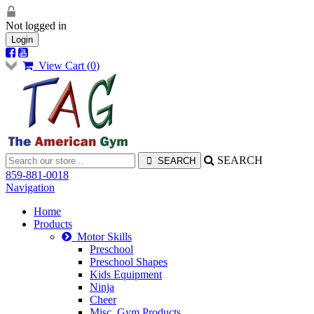
Not logged in
Login
View Cart (
0
)
SEARCH
859-881-0018
Navigation
Home
Products
Motor Skills
Preschool
Preschool Shapes
Kids Equipment
Ninja
Cheer
Misc. Gym Products