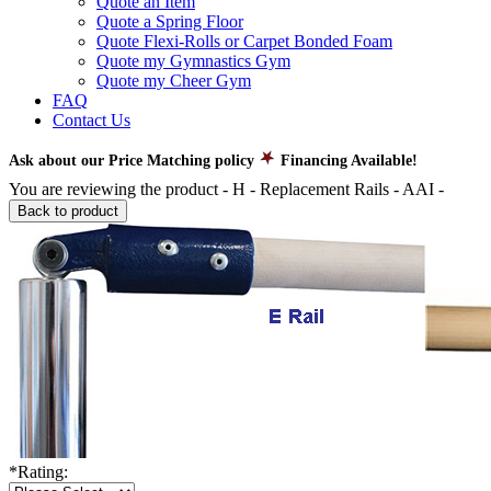
Quote an Item
Quote a Spring Floor
Quote Flexi-Rolls or Carpet Bonded Foam
Quote my Gymnastics Gym
Quote my Cheer Gym
FAQ
Contact Us
Ask about our Price Matching policy
Financing Available!
You are reviewing the product -
H - Replacement Rails - AAI
-
Back to product
*
Rating: