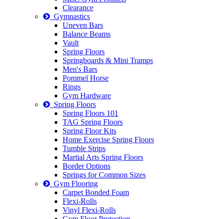
Clearance
Gymnastics
Uneven Bars
Balance Beams
Vault
Spring Floors
Springboards & Mini Tramps
Men's Bars
Pommel Horse
Rings
Gym Hardware
Spring Floors
Spring Floors 101
TAG Spring Floors
Spring Floor Kits
Home Exercise Spring Floors
Tumble Strips
Martial Arts Spring Floors
Border Options
Springs for Common Sizes
Gym Flooring
Carpet Bonded Foam
Flexi-Rolls
Vinyl Flexi-Rolls
Gym Floor Protection