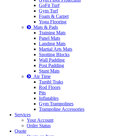
GoFit Turf
Gym Turf
Foam & Carpet
Yoga Flooring
Mats & Pads
Training Mats
Panel Mats
Landing Mats
Martial Arts Mats
Spotting Blocks
Wall Padding
Post Padding
Stunt Mats
Air Time
Tumbl Traks
Rod Floors
Pits
Inflatables
Gym Trampolines
Trampoline Accessories
Services
Your Account
Order Status
Quote