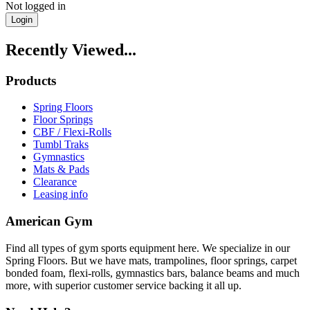
Not logged in
Login
Recently Viewed...
Products
Spring Floors
Floor Springs
CBF / Flexi-Rolls
Tumbl Traks
Gymnastics
Mats & Pads
Clearance
Leasing info
American Gym
Find all types of gym sports equipment here. We specialize in our
Spring Floors. But we have mats, trampolines, floor springs, carpet
bonded foam, flexi-rolls, gymnastics bars, balance beams and much
more, with superior customer service backing it all up.