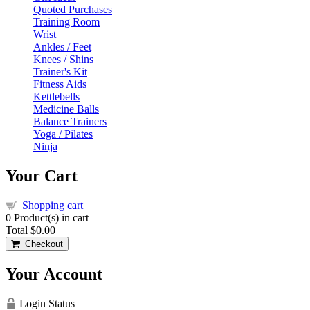
Quoted Purchases
Training Room
Wrist
Ankles / Feet
Knees / Shins
Trainer's Kit
Fitness Aids
Kettlebells
Medicine Balls
Balance Trainers
Yoga / Pilates
Ninja
Your Cart
Shopping cart
0
Product(s) in cart
Total
$0.00
Checkout
Your Account
Login Status