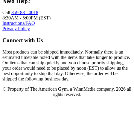
Need Help?
Call
859-881-0018
8:30AM - 5:00PM (EST)
Instructions/FAQ
Privacy Policy
Connect with Us
Most products can be shipped immediately. Normally there is an
estimated timetable noted with the items that take longer to produce.
On items that can ship quickly and you choose priority shipping,
your order would need to be placed by noon (EST) to allow us the
best opportunity to ship that day. Otherwise, the order will be
shipped the following business day.
© Property of The American Gym, a WinnMedia company, 2026 all
rights reserved.