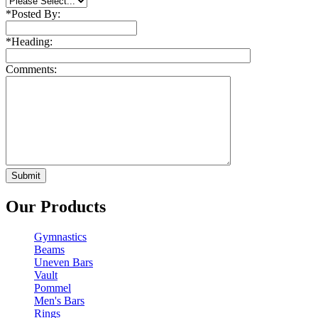
*
Posted By:
*
Heading:
Comments:
Our Products
Gymnastics
Beams
Uneven Bars
Vault
Pommel
Men's Bars
Rings