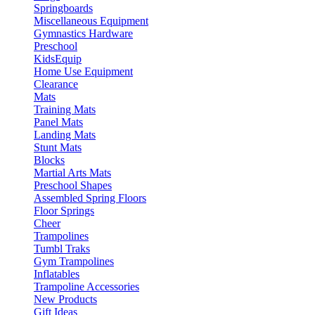
Springboards
Miscellaneous Equipment
Gymnastics Hardware
Preschool
KidsEquip
Home Use Equipment
Clearance
Mats
Training Mats
Panel Mats
Landing Mats
Stunt Mats
Blocks
Martial Arts Mats
Preschool Shapes
Assembled Spring Floors
Floor Springs
Cheer
Trampolines
Tumbl Traks
Gym Trampolines
Inflatables
Trampoline Accessories
New Products
Gift Ideas