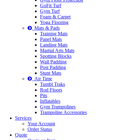
GoFit Turf
Gym Turf
Foam & Carpet
Yoga Flooring
Mats & Pads
Training Mats
Panel Mats
Landing Mats
Martial Arts Mats
Spotting Blocks
Wall Padding
Post Padding
Stunt Mats
Air Time
Tumbl Traks
Rod Floors
Pits
Inflatables
Gym Trampolines
Trampoline Accessories
Services
Your Account
Order Status
Quote