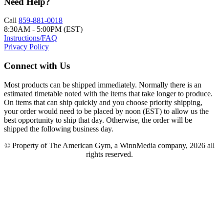
Need Help?
Call
859-881-0018
8:30AM - 5:00PM (EST)
Instructions/FAQ
Privacy Policy
Connect with Us
Most products can be shipped immediately. Normally there is an
estimated timetable noted with the items that take longer to produce.
On items that can ship quickly and you choose priority shipping,
your order would need to be placed by noon (EST) to allow us the
best opportunity to ship that day. Otherwise, the order will be
shipped the following business day.
© Property of The American Gym, a WinnMedia company, 2026 all
rights reserved.