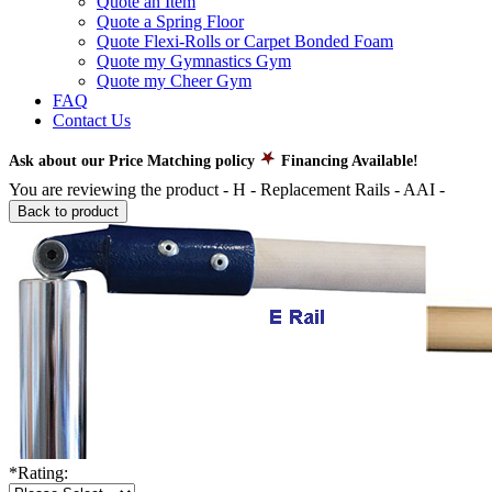
Quote an Item
Quote a Spring Floor
Quote Flexi-Rolls or Carpet Bonded Foam
Quote my Gymnastics Gym
Quote my Cheer Gym
FAQ
Contact Us
Ask about our Price Matching policy
Financing Available!
You are reviewing the product -
H - Replacement Rails - AAI
-
Back to product
*
Rating: