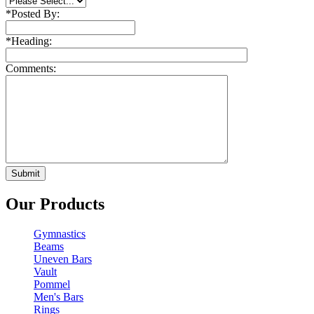
*
Posted By:
*
Heading:
Comments:
Our Products
Gymnastics
Beams
Uneven Bars
Vault
Pommel
Men's Bars
Rings