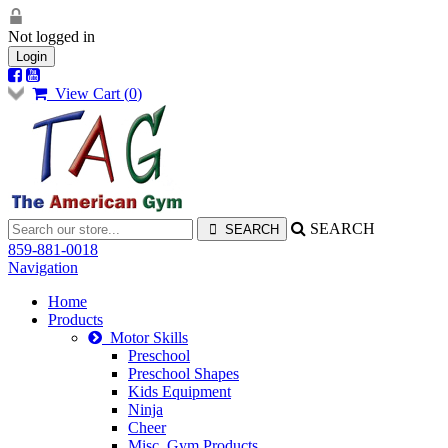
Not logged in
Login
View Cart (
0
)
SEARCH
859-881-0018
Navigation
Home
Products
Motor Skills
Preschool
Preschool Shapes
Kids Equipment
Ninja
Cheer
Misc. Gym Products