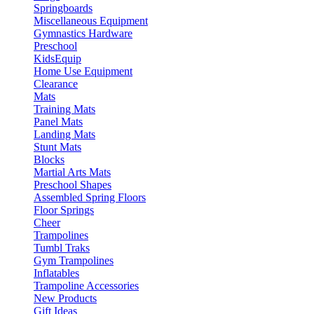
Springboards
Miscellaneous Equipment
Gymnastics Hardware
Preschool
KidsEquip
Home Use Equipment
Clearance
Mats
Training Mats
Panel Mats
Landing Mats
Stunt Mats
Blocks
Martial Arts Mats
Preschool Shapes
Assembled Spring Floors
Floor Springs
Cheer
Trampolines
Tumbl Traks
Gym Trampolines
Inflatables
Trampoline Accessories
New Products
Gift Ideas