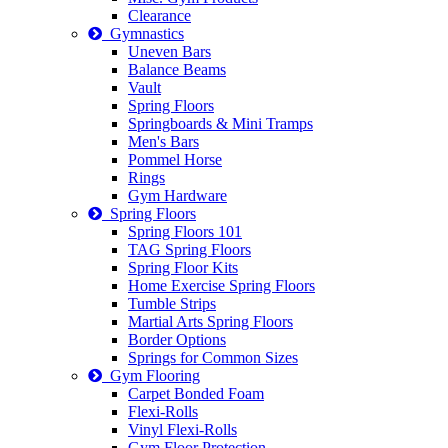
Clearance
Gymnastics
Uneven Bars
Balance Beams
Vault
Spring Floors
Springboards & Mini Tramps
Men's Bars
Pommel Horse
Rings
Gym Hardware
Spring Floors
Spring Floors 101
TAG Spring Floors
Spring Floor Kits
Home Exercise Spring Floors
Tumble Strips
Martial Arts Spring Floors
Border Options
Springs for Common Sizes
Gym Flooring
Carpet Bonded Foam
Flexi-Rolls
Vinyl Flexi-Rolls
Gym Floor Protection