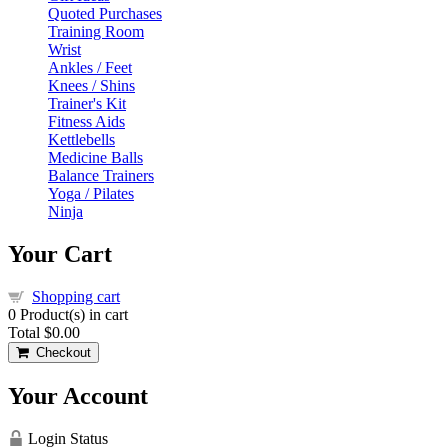
Quoted Purchases
Training Room
Wrist
Ankles / Feet
Knees / Shins
Trainer's Kit
Fitness Aids
Kettlebells
Medicine Balls
Balance Trainers
Yoga / Pilates
Ninja
Your Cart
Shopping cart
0
Product(s) in cart
Total
$0.00
Checkout
Your Account
Login Status