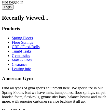
Not logged in
Login
Recently Viewed...
Products
Spring Floors
Floor Springs
CBF / Flexi-Rolls
Tumbl Traks
Gymnastics
Mats & Pads
Clearance
Leasing info
American Gym
Find all types of gym sports equipment here. We specialize in our
Spring Floors. But we have mats, trampolines, floor springs, carpet
bonded foam, flexi-rolls, gymnastics bars, balance beams and much
more, with superior customer service backing it all up.