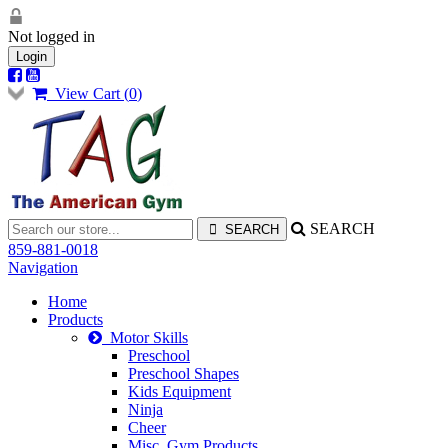
Not logged in
Login
View Cart (
0
)
SEARCH
859-881-0018
Navigation
Home
Products
Motor Skills
Preschool
Preschool Shapes
Kids Equipment
Ninja
Cheer
Misc. Gym Products