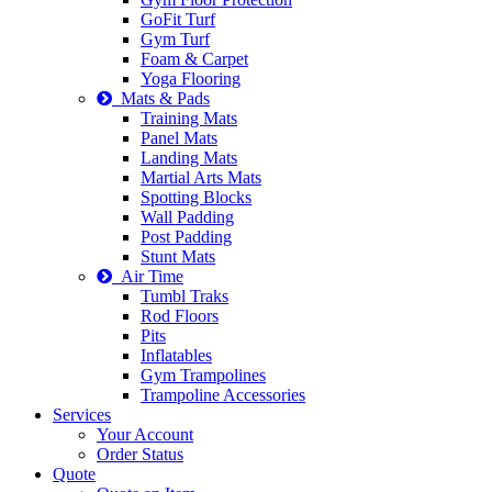
GoFit Turf
Gym Turf
Foam & Carpet
Yoga Flooring
Mats & Pads
Training Mats
Panel Mats
Landing Mats
Martial Arts Mats
Spotting Blocks
Wall Padding
Post Padding
Stunt Mats
Air Time
Tumbl Traks
Rod Floors
Pits
Inflatables
Gym Trampolines
Trampoline Accessories
Services
Your Account
Order Status
Quote