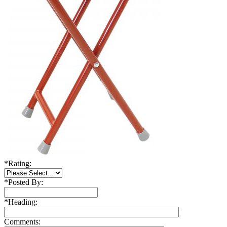
*
Rating:
*
Posted By:
*
Heading:
Comments: