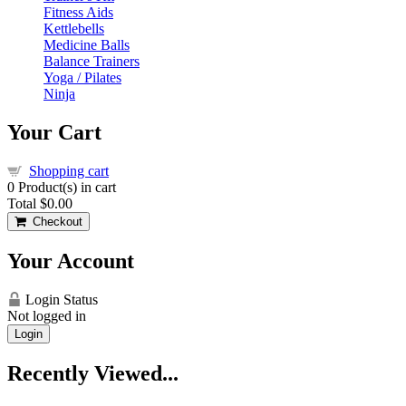
Fitness Aids
Kettlebells
Medicine Balls
Balance Trainers
Yoga / Pilates
Ninja
Your Cart
Shopping cart
0
Product(s) in cart
Total
$0.00
Checkout
Your Account
Login Status
Not logged in
Login
Recently Viewed...