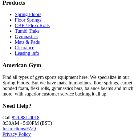
Products
Spring Floors
Floor Springs
CBF / Flexi-Rolls
Tumbl Traks
Gymnastics
Mats & Pads
Clearance
Leasing info
American Gym
Find all types of gym sports equipment here. We specialize in our
Spring Floors. But we have mats, trampolines, floor springs, carpet
bonded foam, flexi-rolls, gymnastics bars, balance beams and much
more, with superior customer service backing it all up.
Need Help?
Call
859-881-0018
8:30AM - 5:00PM (EST)
Instructions/FAQ
Privacy Policy