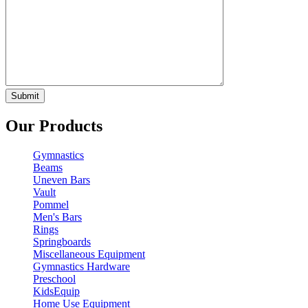
Our Products
Gymnastics
Beams
Uneven Bars
Vault
Pommel
Men's Bars
Rings
Springboards
Miscellaneous Equipment
Gymnastics Hardware
Preschool
KidsEquip
Home Use Equipment