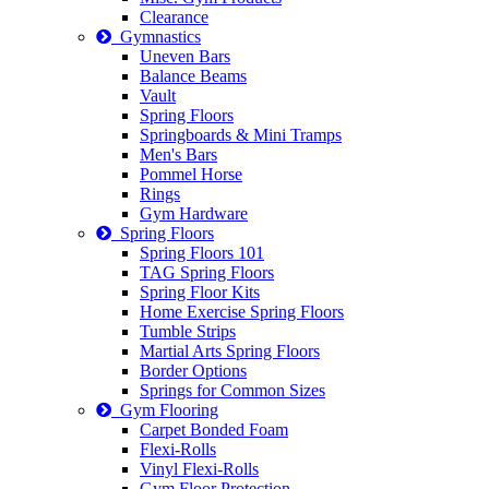
Clearance
Gymnastics
Uneven Bars
Balance Beams
Vault
Spring Floors
Springboards & Mini Tramps
Men's Bars
Pommel Horse
Rings
Gym Hardware
Spring Floors
Spring Floors 101
TAG Spring Floors
Spring Floor Kits
Home Exercise Spring Floors
Tumble Strips
Martial Arts Spring Floors
Border Options
Springs for Common Sizes
Gym Flooring
Carpet Bonded Foam
Flexi-Rolls
Vinyl Flexi-Rolls
Gym Floor Protection