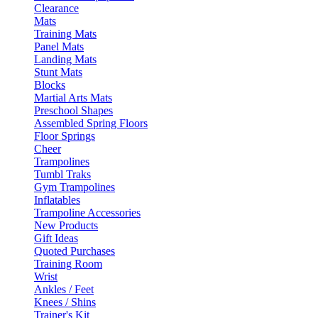
Clearance
Mats
Training Mats
Panel Mats
Landing Mats
Stunt Mats
Blocks
Martial Arts Mats
Preschool Shapes
Assembled Spring Floors
Floor Springs
Cheer
Trampolines
Tumbl Traks
Gym Trampolines
Inflatables
Trampoline Accessories
New Products
Gift Ideas
Quoted Purchases
Training Room
Wrist
Ankles / Feet
Knees / Shins
Trainer's Kit