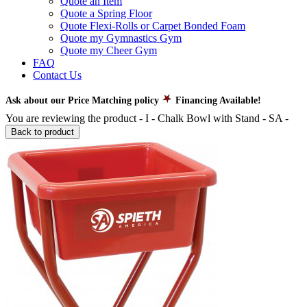
Quote an Item
Quote a Spring Floor
Quote Flexi-Rolls or Carpet Bonded Foam
Quote my Gymnastics Gym
Quote my Cheer Gym
FAQ
Contact Us
Ask about our Price Matching policy
Financing Available!
You are reviewing the product -
I - Chalk Bowl with Stand - SA
-
Back to product