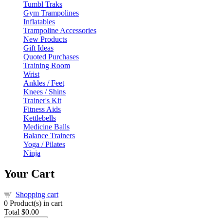
Tumbl Traks
Gym Trampolines
Inflatables
Trampoline Accessories
New Products
Gift Ideas
Quoted Purchases
Training Room
Wrist
Ankles / Feet
Knees / Shins
Trainer's Kit
Fitness Aids
Kettlebells
Medicine Balls
Balance Trainers
Yoga / Pilates
Ninja
Your Cart
Shopping cart
0
Product(s) in cart
Total
$0.00