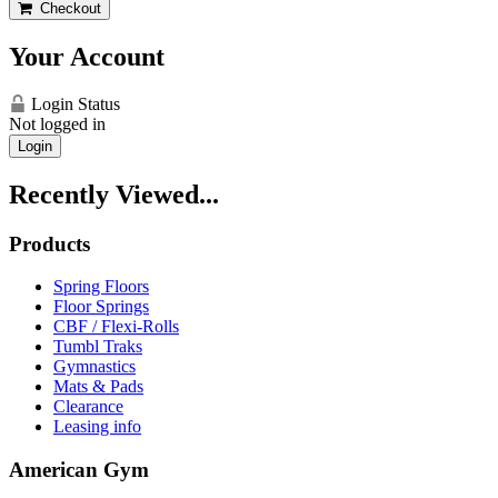
Checkout
Your Account
Login Status
Not logged in
Login
Recently Viewed...
Products
Spring Floors
Floor Springs
CBF / Flexi-Rolls
Tumbl Traks
Gymnastics
Mats & Pads
Clearance
Leasing info
American Gym