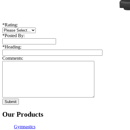
*
Rating:
*
Posted By:
*
Heading:
Comments:
Our Products
Gymnastics