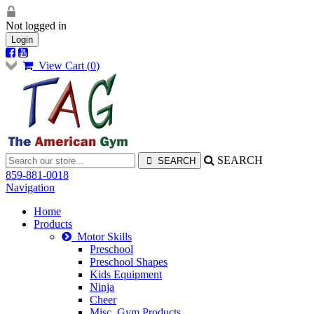
Not logged in
Login
View Cart (
0
)
SEARCH
859-881-0018
Navigation
Home
Products
Motor Skills
Preschool
Preschool Shapes
Kids Equipment
Ninja
Cheer
Misc. Gym Products