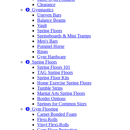
Clearance
Gymnastics
Uneven Bars
Balance Beams
Vault
Spring Floors
Springboards & Mini Tramps
Men's Bars
Pommel Horse
Rings
Gym Hardware
Spring Floors
Spring Floors 101
TAG Spring Floors
Spring Floor Kits
Home Exercise Spring Floors
Tumble Strips
Martial Arts Spring Floors
Border Options
Springs for Common Sizes
Gym Flooring
Carpet Bonded Foam
Flexi-Rolls
Vinyl Flexi-Rolls
Gym Floor Protection