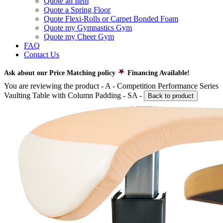
Quote an Item
Quote a Spring Floor
Quote Flexi-Rolls or Carpet Bonded Foam
Quote my Gymnastics Gym
Quote my Cheer Gym
FAQ
Contact Us
Ask about our Price Matching policy
Financing Available!
You are reviewing the product -
A - Competition Performance Series
Vaulting Table with Column Padding - SA
-
Back to product