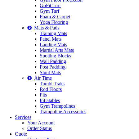
GoFit Turf
Gym Turf
Foam & Carpet
Yoga Flooring
Mats & Pads
Training Mats
Panel Mats
Landing Mats
Martial Arts Mats
Spotting Blocks
Wall Padding
Post Padding
Stunt Mats
Air Time
Tumbl Traks
Rod Floors
Pits
Inflatables
Gym Trampolines
Trampoline Accessories
Services
Your Account
Order Status
Quote