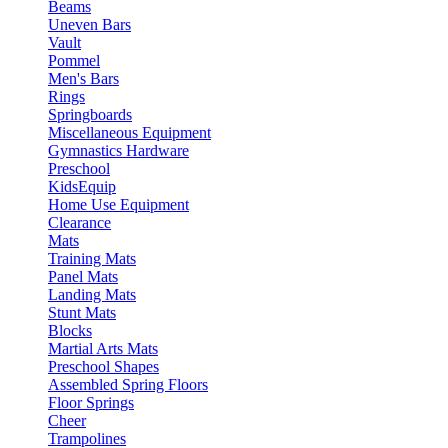
Beams
Uneven Bars
Vault
Pommel
Men's Bars
Rings
Springboards
Miscellaneous Equipment
Gymnastics Hardware
Preschool
KidsEquip
Home Use Equipment
Clearance
Mats
Training Mats
Panel Mats
Landing Mats
Stunt Mats
Blocks
Martial Arts Mats
Preschool Shapes
Assembled Spring Floors
Floor Springs
Cheer
Trampolines