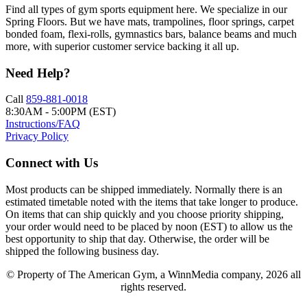
Find all types of gym sports equipment here. We specialize in our
Spring Floors. But we have mats, trampolines, floor springs, carpet
bonded foam, flexi-rolls, gymnastics bars, balance beams and much
more, with superior customer service backing it all up.
Need Help?
Call
859-881-0018
8:30AM - 5:00PM (EST)
Instructions/FAQ
Privacy Policy
Connect with Us
Most products can be shipped immediately. Normally there is an
estimated timetable noted with the items that take longer to produce.
On items that can ship quickly and you choose priority shipping,
your order would need to be placed by noon (EST) to allow us the
best opportunity to ship that day. Otherwise, the order will be
shipped the following business day.
© Property of The American Gym, a WinnMedia company, 2026 all
rights reserved.