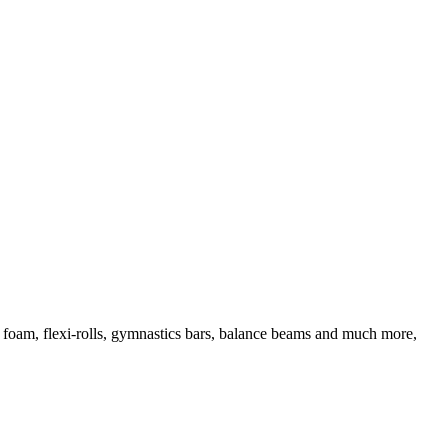
d foam, flexi-rolls, gymnastics bars, balance beams and much more,