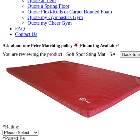
Quote an Item
Quote a Spring Floor
Quote Flexi-Rolls or Carpet Bonded Foam
Quote my Gymnastics Gym
Quote my Cheer Gym
FAQ
Contact Us
Ask about our Price Matching policy
Financing Available!
You are reviewing the product -
Soft Spot Sting Mat - SA
-
Back to p
*
Rating:
*
Posted By: