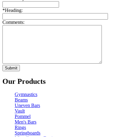
*
Heading:
Comments:
Our Products
Gymnastics
Beams
Uneven Bars
Vault
Pommel
Men's Bars
Rings
Springboards