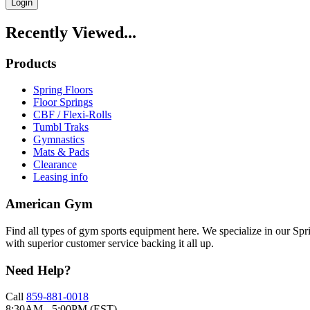
Login
Recently Viewed...
Products
Spring Floors
Floor Springs
CBF / Flexi-Rolls
Tumbl Traks
Gymnastics
Mats & Pads
Clearance
Leasing info
American Gym
Find all types of gym sports equipment here. We specialize in our Spr
with superior customer service backing it all up.
Need Help?
Call
859-881-0018
8:30AM - 5:00PM (EST)