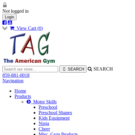
Not logged in
Login
View Cart (
0
)
SEARCH
859-881-0018
Navigation
Home
Products
Motor Skills
Preschool
Preschool Shapes
Kids Equipment
Ninja
Cheer
Misc. Gym Products