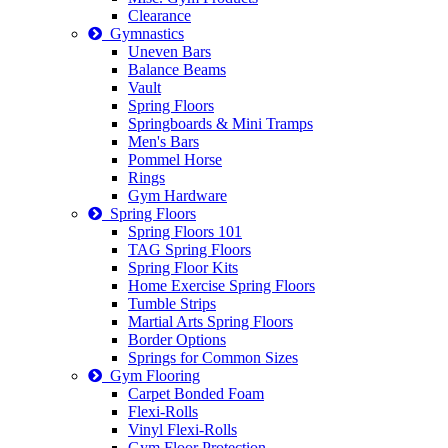
Clearance
Gymnastics
Uneven Bars
Balance Beams
Vault
Spring Floors
Springboards & Mini Tramps
Men's Bars
Pommel Horse
Rings
Gym Hardware
Spring Floors
Spring Floors 101
TAG Spring Floors
Spring Floor Kits
Home Exercise Spring Floors
Tumble Strips
Martial Arts Spring Floors
Border Options
Springs for Common Sizes
Gym Flooring
Carpet Bonded Foam
Flexi-Rolls
Vinyl Flexi-Rolls
Gym Floor Protection