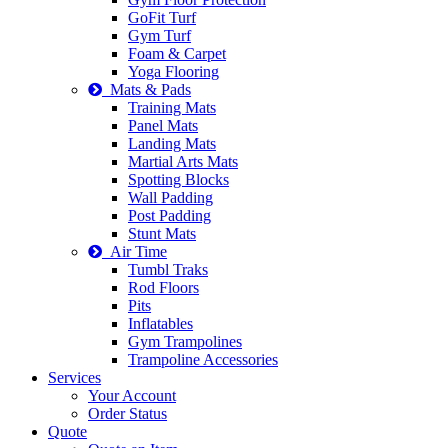
GoFit Turf
Gym Turf
Foam & Carpet
Yoga Flooring
Mats & Pads
Training Mats
Panel Mats
Landing Mats
Martial Arts Mats
Spotting Blocks
Wall Padding
Post Padding
Stunt Mats
Air Time
Tumbl Traks
Rod Floors
Pits
Inflatables
Gym Trampolines
Trampoline Accessories
Services
Your Account
Order Status
Quote