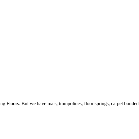
ing Floors. But we have mats, trampolines, floor springs, carpet bonde