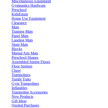
Miscellaneous Equipment
Gymnastics Hardware
Preschool
KidsEquip
Home Use Equipment
Clearance
Mats
Training Mats
Panel Mats
Landing Mats
Stunt Mats
Blocks
Martial Arts Mats
Preschool Shapes
Assembled Spring Floors
Floor Springs
Cheer
Trampolines
Tumbl Traks
Gym Trampolines
Inflatables
Trampoline Accessories
New Products
Gift Ideas
Quoted Purchases