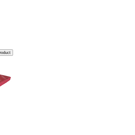
roduct