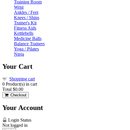
Training Room
Wrist
Ankles / Feet
Knees / Shins
Trainer's Kit
Fitness Aids
Kettlebells
Medicine Balls
Balance Trainers
Yoga / Pilates
Ninja
Your Cart
Shopping cart
0
Product(s) in cart
Total
$0.00
Checkout
Your Account
Login Status
Not logged in