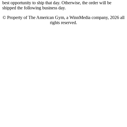
best opportunity to ship that day. Otherwise, the order will be
shipped the following business day.
© Property of The American Gym, a WinnMedia company, 2026 all
rights reserved.