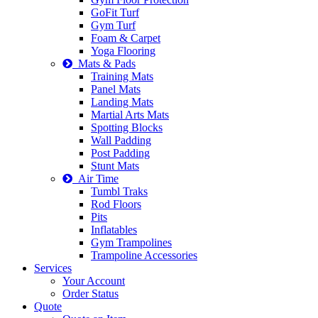
GoFit Turf
Gym Turf
Foam & Carpet
Yoga Flooring
Mats & Pads
Training Mats
Panel Mats
Landing Mats
Martial Arts Mats
Spotting Blocks
Wall Padding
Post Padding
Stunt Mats
Air Time
Tumbl Traks
Rod Floors
Pits
Inflatables
Gym Trampolines
Trampoline Accessories
Services
Your Account
Order Status
Quote