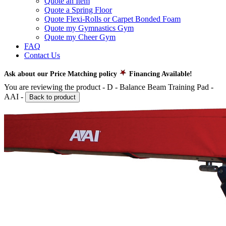
Quote an Item
Quote a Spring Floor
Quote Flexi-Rolls or Carpet Bonded Foam
Quote my Gymnastics Gym
Quote my Cheer Gym
FAQ
Contact Us
Ask about our Price Matching policy
Financing Available!
You are reviewing the product -
D - Balance Beam Training Pad -
AAI
-
Back to product