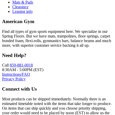
Mats & Pads
Clearance
Leasing info
American Gym
Find all types of gym sports equipment here. We specialize in our
Spring Floors. But we have mats, trampolines, floor springs, carpet
bonded foam, flexi-rolls, gymnastics bars, balance beams and much
more, with superior customer service backing it all up.
Need Help?
Call
859-881-0018
8:30AM - 5:00PM (EST)
Instructions/FAQ
Privacy Policy
Connect with Us
Most products can be shipped immediately. Normally there is an
estimated timetable noted with the items that take longer to produce.
On items that can ship quickly and you choose priority shipping,
your order would need to be placed by noon (EST) to allow us the