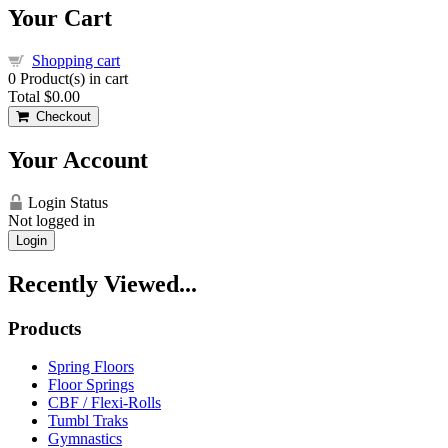
Your Cart
Shopping cart
0
Product(s) in cart
Total
$0.00
Checkout
Your Account
Login Status
Not logged in
Login
Recently Viewed...
Products
Spring Floors
Floor Springs
CBF / Flexi-Rolls
Tumbl Traks
Gymnastics