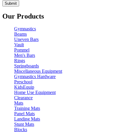
Our Products
Gymnastics
Beams
Uneven Bars
Vault
Pommel
Men's Bars
Rings
Springboards
Miscellaneous Equipment
Gymnastics Hardware
Preschool
KidsEquip
Home Use Equipment
Clearance
Mats
Training Mats
Panel Mats
Landing Mats
Stunt Mats
Blocks