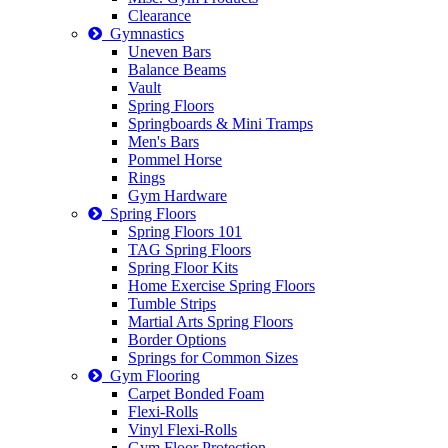
Clearance
Gymnastics
Uneven Bars
Balance Beams
Vault
Spring Floors
Springboards & Mini Tramps
Men's Bars
Pommel Horse
Rings
Gym Hardware
Spring Floors
Spring Floors 101
TAG Spring Floors
Spring Floor Kits
Home Exercise Spring Floors
Tumble Strips
Martial Arts Spring Floors
Border Options
Springs for Common Sizes
Gym Flooring
Carpet Bonded Foam
Flexi-Rolls
Vinyl Flexi-Rolls
Gym Floor Protection