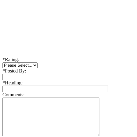
*
Rating:
*
Posted By:
*
Heading:
Comments: