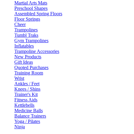
Martial Arts Mats
Preschool Shapes
Assembled Spring Floors
Floor Springs
Cheer
Trampolines
Tumbl Traks
Gym Trampolines
Inflatables
Trampoline Accessories
New Products
Gift Ideas
Quoted Purchases
Training Room
Wrist
Ankles / Feet
Knees / Shins
Trainer's Kit
Fitness Aids
Kettlebells
Medicine Balls
Balance Trainers
Yoga / Pilates
Ninja