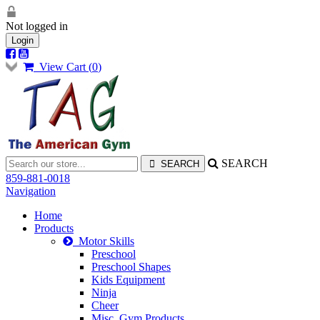
Not logged in
Login
View Cart (
0
)
SEARCH
859-881-0018
Navigation
Home
Products
Motor Skills
Preschool
Preschool Shapes
Kids Equipment
Ninja
Cheer
Misc. Gym Products