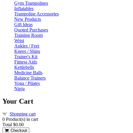
Gym Trampolines
Inflatables
Trampoline Accessories
New Products
Gift Ideas
Quoted Purchases
Training Room
Wrist
Ankles / Feet
Knees / Shins
Trainer's Kit
Fitness Aids
Kettlebells
Medicine Balls
Balance Trainers
Yoga / Pilates
Ninja
Your Cart
Shopping cart
0
Product(s) in cart
Total
$0.00
Checkout