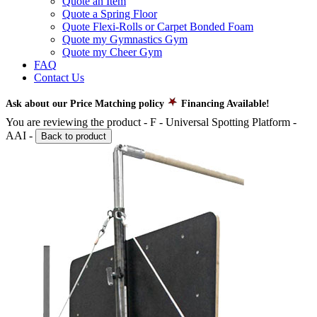
Quote an Item
Quote a Spring Floor
Quote Flexi-Rolls or Carpet Bonded Foam
Quote my Gymnastics Gym
Quote my Cheer Gym
FAQ
Contact Us
Ask about our Price Matching policy
Financing Available!
You are reviewing the product -
F - Universal Spotting Platform -
AAI
-
Back to product