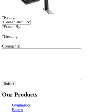
*
Rating:
*
Posted By:
*
Heading:
Comments:
Our Products
Gymnastics
Beams