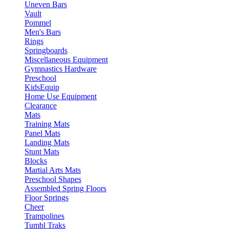
Uneven Bars
Vault
Pommel
Men's Bars
Rings
Springboards
Miscellaneous Equipment
Gymnastics Hardware
Preschool
KidsEquip
Home Use Equipment
Clearance
Mats
Training Mats
Panel Mats
Landing Mats
Stunt Mats
Blocks
Martial Arts Mats
Preschool Shapes
Assembled Spring Floors
Floor Springs
Cheer
Trampolines
Tumbl Traks