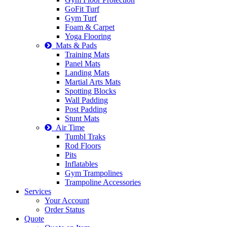
GoFit Turf
Gym Turf
Foam & Carpet
Yoga Flooring
Mats & Pads
Training Mats
Panel Mats
Landing Mats
Martial Arts Mats
Spotting Blocks
Wall Padding
Post Padding
Stunt Mats
Air Time
Tumbl Traks
Rod Floors
Pits
Inflatables
Gym Trampolines
Trampoline Accessories
Services
Your Account
Order Status
Quote