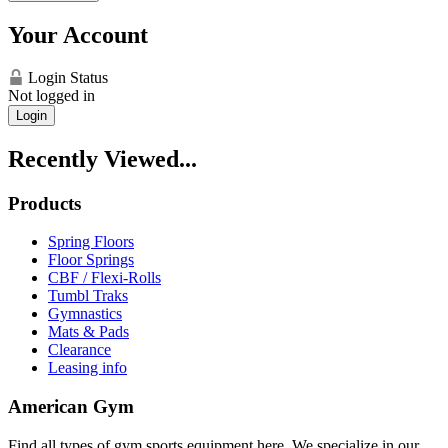
Your Account
Login Status
Not logged in
Login
Recently Viewed...
Products
Spring Floors
Floor Springs
CBF / Flexi-Rolls
Tumbl Traks
Gymnastics
Mats & Pads
Clearance
Leasing info
American Gym
Find all types of gym sports equipment here. We specialize in our