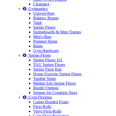
Clearance
Gymnastics
Uneven Bars
Balance Beams
Vault
Spring Floors
Springboards & Mini Tramps
Men's Bars
Pommel Horse
Rings
Gym Hardware
Spring Floors
Spring Floors 101
TAG Spring Floors
Spring Floor Kits
Home Exercise Spring Floors
Tumble Strips
Martial Arts Spring Floors
Border Options
Springs for Common Sizes
Gym Flooring
Carpet Bonded Foam
Flexi-Rolls
Vinyl Flexi-Rolls
Gym Floor Protection