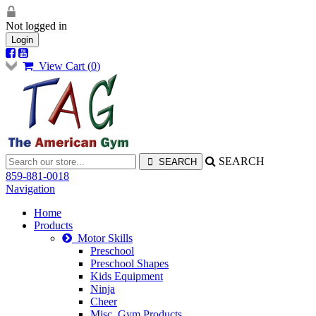
Not logged in
Login
View Cart (
0
)
SEARCH
859-881-0018
Navigation
Home
Products
Motor Skills
Preschool
Preschool Shapes
Kids Equipment
Ninja
Cheer
Misc. Gym Products