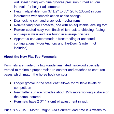
wall steel tubing with nine grooves precision turned at 5cm
intervals for height adjustments
Height adjustable from 37 1/2’’ to 53’’ (95 to 135cm) in 5cm
increments with smooth action assist springs
Dual locking spin and snap lock mechanisms
Non-marking floor contacts, one with an adjustable leveling foot
Powder coated navy vein finish which resists chipping, fading
and regular wear and tear found in average finishes
Apparatus can accommodate freestanding or anchored
configurations (Floor Anchors and Tie-Down System not
included)
About the New Flat Top Pommels
Pommels are made of a high-grade laminated hardwood specially
treated to maintain proper moisture content and attached to cast iron
bases which match the horse body contour
Longer groove in the steel cast allows for multiple levels of
competition
New flatter surface provides about 15% more working surface on
the actual pommel
Pommels have 2 3/4” (7 cm) of adjustment in width
Price is $6,315 + Motor Freight. AAI's current lead time is 4 weeks to