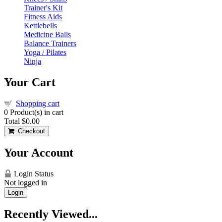
Trainer's Kit
Fitness Aids
Kettlebells
Medicine Balls
Balance Trainers
Yoga / Pilates
Ninja
Your Cart
Shopping cart
0
Product(s) in cart
Total
$0.00
Checkout
Your Account
Login Status
Not logged in
Login
Recently Viewed...