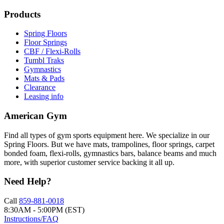
Products
Spring Floors
Floor Springs
CBF / Flexi-Rolls
Tumbl Traks
Gymnastics
Mats & Pads
Clearance
Leasing info
American Gym
Find all types of gym sports equipment here. We specialize in our
Spring Floors. But we have mats, trampolines, floor springs, carpet
bonded foam, flexi-rolls, gymnastics bars, balance beams and much
more, with superior customer service backing it all up.
Need Help?
Call
859-881-0018
8:30AM - 5:00PM (EST)
Instructions/FAQ