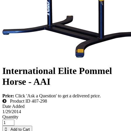
International Elite Pommel
Horse - AAI
Price:
Click 'Ask a Question' to get a delivered price.
Product ID
407-298
Date Added
1/29/2014
Quantity
 Add to Cart