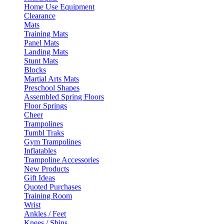
Home Use Equipment
Clearance
Mats
Training Mats
Panel Mats
Landing Mats
Stunt Mats
Blocks
Martial Arts Mats
Preschool Shapes
Assembled Spring Floors
Floor Springs
Cheer
Trampolines
Tumbl Traks
Gym Trampolines
Inflatables
Trampoline Accessories
New Products
Gift Ideas
Quoted Purchases
Training Room
Wrist
Ankles / Feet
Knees / Shins