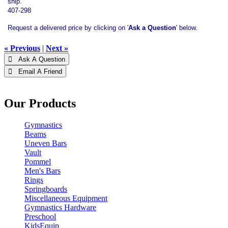
ship.
407-298
Request a delivered price by clicking on '
Ask a Question
' below.
« Previous
|
Next »
 Ask A Question
 Email A Friend
Our Products
Gymnastics
Beams
Uneven Bars
Vault
Pommel
Men's Bars
Rings
Springboards
Miscellaneous Equipment
Gymnastics Hardware
Preschool
KidsEquip