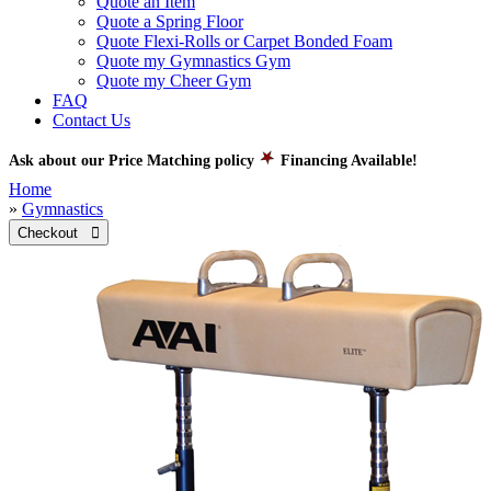
Quote an Item
Quote a Spring Floor
Quote Flexi-Rolls or Carpet Bonded Foam
Quote my Gymnastics Gym
Quote my Cheer Gym
FAQ
Contact Us
Ask about our Price Matching policy
Financing Available!
Home
»
Gymnastics
Checkout 