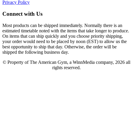
Privacy Policy
Connect with Us
Most products can be shipped immediately. Normally there is an
estimated timetable noted with the items that take longer to produce.
On items that can ship quickly and you choose priority shipping,
your order would need to be placed by noon (EST) to allow us the
best opportunity to ship that day. Otherwise, the order will be
shipped the following business day.
© Property of The American Gym, a WinnMedia company, 2026 all
rights reserved.