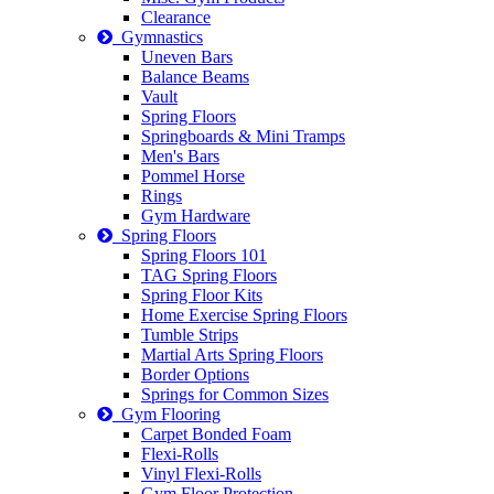
Clearance
Gymnastics
Uneven Bars
Balance Beams
Vault
Spring Floors
Springboards & Mini Tramps
Men's Bars
Pommel Horse
Rings
Gym Hardware
Spring Floors
Spring Floors 101
TAG Spring Floors
Spring Floor Kits
Home Exercise Spring Floors
Tumble Strips
Martial Arts Spring Floors
Border Options
Springs for Common Sizes
Gym Flooring
Carpet Bonded Foam
Flexi-Rolls
Vinyl Flexi-Rolls
Gym Floor Protection