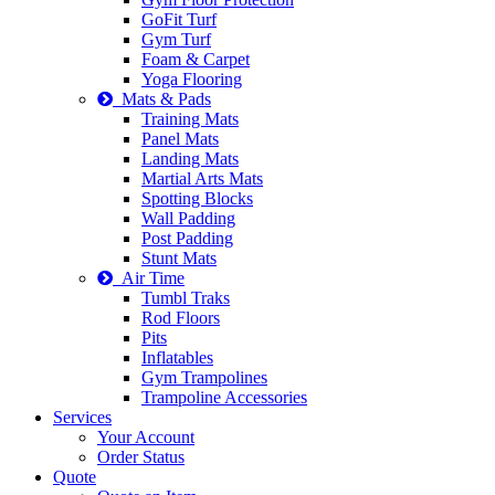
GoFit Turf
Gym Turf
Foam & Carpet
Yoga Flooring
Mats & Pads
Training Mats
Panel Mats
Landing Mats
Martial Arts Mats
Spotting Blocks
Wall Padding
Post Padding
Stunt Mats
Air Time
Tumbl Traks
Rod Floors
Pits
Inflatables
Gym Trampolines
Trampoline Accessories
Services
Your Account
Order Status
Quote