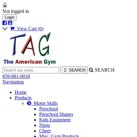
Not logged in
Login
View Cart (
0
)
SEARCH
859-881-0018
Navigation
Home
Products
Motor Skills
Preschool
Preschool Shapes
Kids Equipment
Ninja
Cheer
Misc. Gym Products