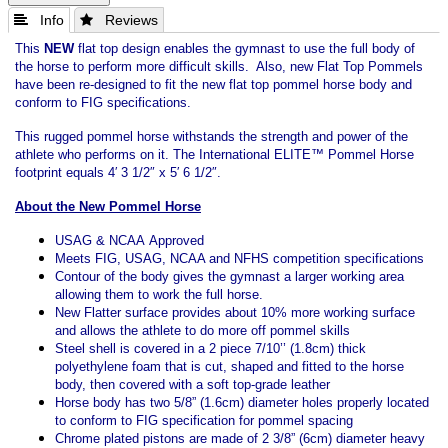
 Info
 Reviews
This
NEW
flat top design enables the gymnast to use the full body of
the horse to perform more difficult skills. Also, new Flat Top Pommels
have been re-designed to fit the new flat top pommel horse body and
conform to FIG specifications.
This rugged pommel horse withstands the strength and power of the
athlete who performs on it. The International ELITE™ Pommel Horse
footprint equals 4′ 3 1/2″ x 5′ 6 1/2″.
About the New Pommel Horse
USAG & NCAA Approved
Meets FIG, USAG, NCAA and NFHS competition specifications
Contour of the body gives the gymnast a larger working area
allowing them to work the full horse.
New Flatter surface provides about 10% more working surface
and allows the athlete to do more off pommel skills
Steel shell is covered in a 2 piece 7/10’’ (1.8cm) thick
polyethylene foam that is cut, shaped and fitted to the horse
body, then covered with a soft top-grade leather
Horse body has two 5/8” (1.6cm) diameter holes properly located
to conform to FIG specification for pommel spacing
Chrome plated pistons are made of 2 3/8” (6cm) diameter heavy