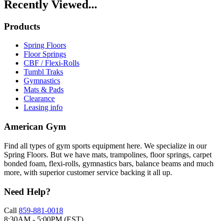
Recently Viewed...
Products
Spring Floors
Floor Springs
CBF / Flexi-Rolls
Tumbl Traks
Gymnastics
Mats & Pads
Clearance
Leasing info
American Gym
Find all types of gym sports equipment here. We specialize in our
Spring Floors. But we have mats, trampolines, floor springs, carpet
bonded foam, flexi-rolls, gymnastics bars, balance beams and much
more, with superior customer service backing it all up.
Need Help?
Call
859-881-0018
8:30AM - 5:00PM (EST)