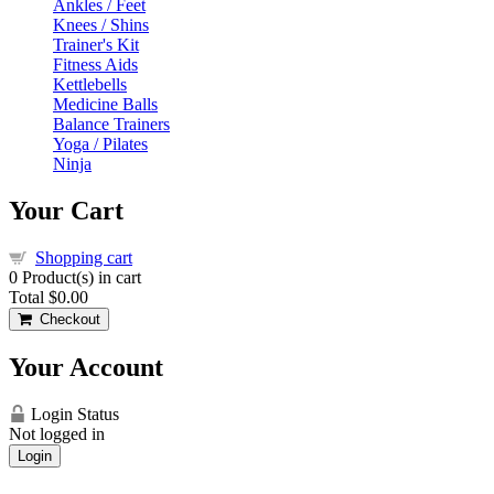
Ankles / Feet
Knees / Shins
Trainer's Kit
Fitness Aids
Kettlebells
Medicine Balls
Balance Trainers
Yoga / Pilates
Ninja
Your Cart
Shopping cart
0
Product(s) in cart
Total
$0.00
Checkout
Your Account
Login Status
Not logged in
Login