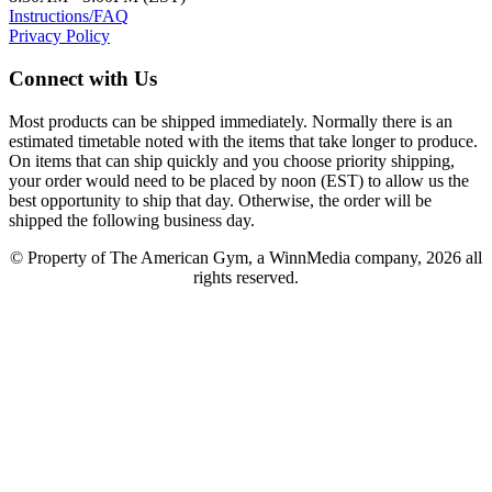
Instructions/FAQ
Privacy Policy
Connect with Us
Most products can be shipped immediately. Normally there is an
estimated timetable noted with the items that take longer to produce.
On items that can ship quickly and you choose priority shipping,
your order would need to be placed by noon (EST) to allow us the
best opportunity to ship that day. Otherwise, the order will be
shipped the following business day.
© Property of The American Gym, a WinnMedia company, 2026 all
rights reserved.