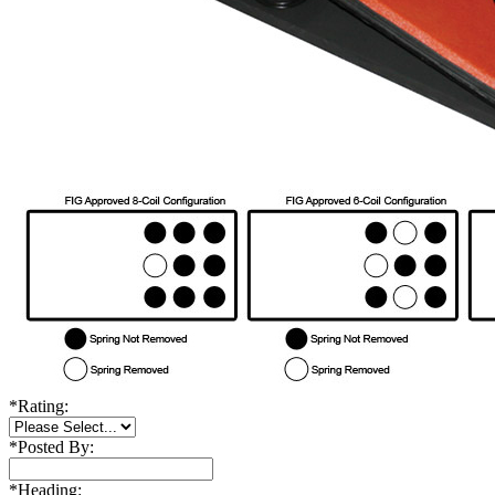
*
Rating:
*
Posted By:
*
Heading: