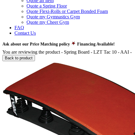
Quote an Item
Quote a Spring Floor
Quote Flexi-Rolls or Carpet Bonded Foam
Quote my Gymnastics Gym
Quote my Cheer Gym
FAQ
Contact Us
Ask about our Price Matching policy
Financing Available!
You are reviewing the product -
Spring Board - LZT Tac 10 - AAI
-
Back to product