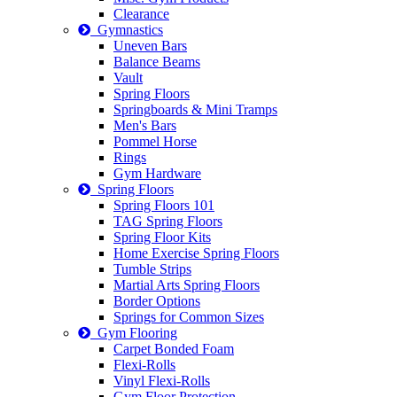
Clearance
Gymnastics
Uneven Bars
Balance Beams
Vault
Spring Floors
Springboards & Mini Tramps
Men's Bars
Pommel Horse
Rings
Gym Hardware
Spring Floors
Spring Floors 101
TAG Spring Floors
Spring Floor Kits
Home Exercise Spring Floors
Tumble Strips
Martial Arts Spring Floors
Border Options
Springs for Common Sizes
Gym Flooring
Carpet Bonded Foam
Flexi-Rolls
Vinyl Flexi-Rolls
Gym Floor Protection