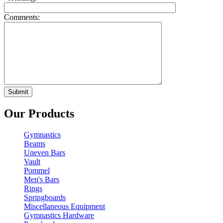
Comments:
Our Products
Gymnastics
Beams
Uneven Bars
Vault
Pommel
Men's Bars
Rings
Springboards
Miscellaneous Equipment
Gymnastics Hardware