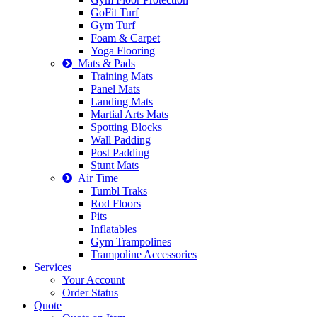
GoFit Turf
Gym Turf
Foam & Carpet
Yoga Flooring
Mats & Pads
Training Mats
Panel Mats
Landing Mats
Martial Arts Mats
Spotting Blocks
Wall Padding
Post Padding
Stunt Mats
Air Time
Tumbl Traks
Rod Floors
Pits
Inflatables
Gym Trampolines
Trampoline Accessories
Services
Your Account
Order Status
Quote