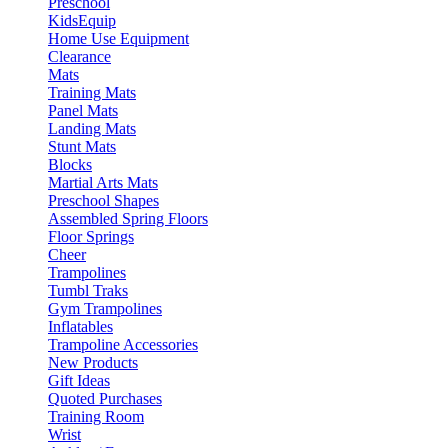
Preschool
KidsEquip
Home Use Equipment
Clearance
Mats
Training Mats
Panel Mats
Landing Mats
Stunt Mats
Blocks
Martial Arts Mats
Preschool Shapes
Assembled Spring Floors
Floor Springs
Cheer
Trampolines
Tumbl Traks
Gym Trampolines
Inflatables
Trampoline Accessories
New Products
Gift Ideas
Quoted Purchases
Training Room
Wrist