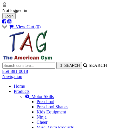
Not logged in
Login
View Cart (
0
)
SEARCH
859-881-0018
Navigation
Home
Products
Motor Skills
Preschool
Preschool Shapes
Kids Equipment
Ninja
Cheer
Misc. Gym Products