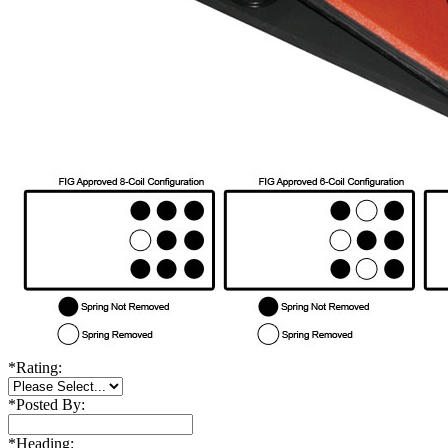
*
Rating:
*
Posted By:
*
Heading: