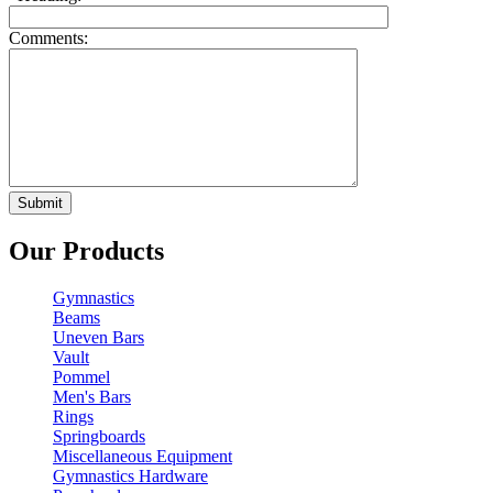
Comments:
Our Products
Gymnastics
Beams
Uneven Bars
Vault
Pommel
Men's Bars
Rings
Springboards
Miscellaneous Equipment
Gymnastics Hardware