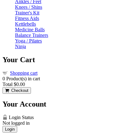
Ankles / Feet
Knees / Shins
Trainer's Kit
Fitness Aids
Kettlebells
Medicine Balls
Balance Trainers
Yoga / Pilates
Ninja
Your Cart
Shopping cart
0
Product(s) in cart
Total
$0.00
Checkout
Your Account
Login Status
Not logged in
Login