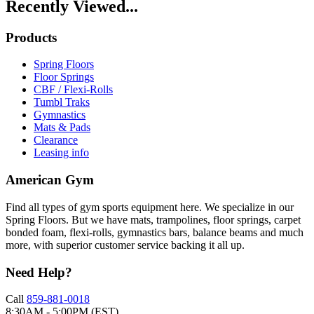
Recently Viewed...
Products
Spring Floors
Floor Springs
CBF / Flexi-Rolls
Tumbl Traks
Gymnastics
Mats & Pads
Clearance
Leasing info
American Gym
Find all types of gym sports equipment here. We specialize in our
Spring Floors. But we have mats, trampolines, floor springs, carpet
bonded foam, flexi-rolls, gymnastics bars, balance beams and much
more, with superior customer service backing it all up.
Need Help?
Call
859-881-0018
8:30AM - 5:00PM (EST)