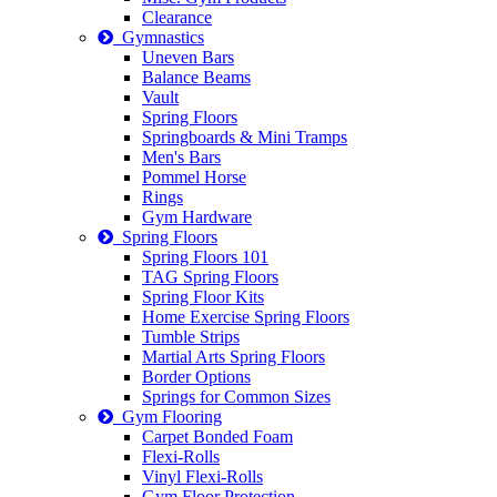
Clearance
Gymnastics
Uneven Bars
Balance Beams
Vault
Spring Floors
Springboards & Mini Tramps
Men's Bars
Pommel Horse
Rings
Gym Hardware
Spring Floors
Spring Floors 101
TAG Spring Floors
Spring Floor Kits
Home Exercise Spring Floors
Tumble Strips
Martial Arts Spring Floors
Border Options
Springs for Common Sizes
Gym Flooring
Carpet Bonded Foam
Flexi-Rolls
Vinyl Flexi-Rolls
Gym Floor Protection