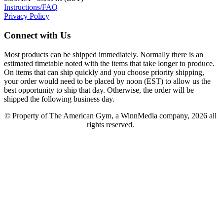
Instructions/FAQ
Privacy Policy
Connect with Us
Most products can be shipped immediately. Normally there is an
estimated timetable noted with the items that take longer to produce.
On items that can ship quickly and you choose priority shipping,
your order would need to be placed by noon (EST) to allow us the
best opportunity to ship that day. Otherwise, the order will be
shipped the following business day.
© Property of The American Gym, a WinnMedia company, 2026 all
rights reserved.