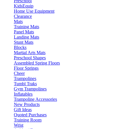
Preschool
KidsEquip
Home Use Equipment
Clearance
Mats
Training Mats
Panel Mats
Landing Mats
Stunt Mats
Blocks
Martial Arts Mats
Preschool Shapes
Assembled Spring Floors
Floor Springs
Cheer
Trampolines
Tumbl Traks
Gym Trampolines
Inflatables
Trampoline Accessories
New Products
Gift Ideas
Quoted Purchases
Training Room
Wrist