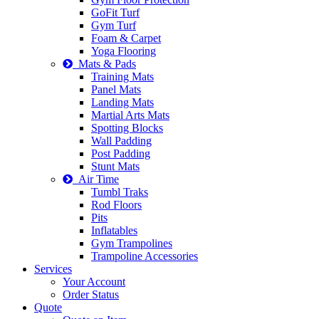
GoFit Turf
Gym Turf
Foam & Carpet
Yoga Flooring
Mats & Pads
Training Mats
Panel Mats
Landing Mats
Martial Arts Mats
Spotting Blocks
Wall Padding
Post Padding
Stunt Mats
Air Time
Tumbl Traks
Rod Floors
Pits
Inflatables
Gym Trampolines
Trampoline Accessories
Services
Your Account
Order Status
Quote