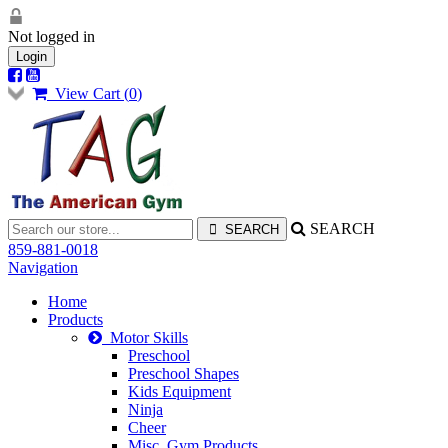
Not logged in
Login
View Cart (
0
)
SEARCH
859-881-0018
Navigation
Home
Products
Motor Skills
Preschool
Preschool Shapes
Kids Equipment
Ninja
Cheer
Misc. Gym Products