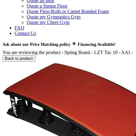
Quote an Item
Quote a Spring Floor
Quote Flexi-Rolls or Carpet Bonded Foam
Quote my Gymnastics Gym
Quote my Cheer Gym
FAQ
Contact Us
Ask about our Price Matching policy
Financing Available!
You are reviewing the product -
Spring Board - LZT Tac 10 - AAI
-
Back to product