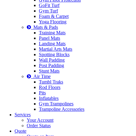
GoFit Turf
Gym Turf
Foam & Carpet
Yoga Flooring
Mats & Pads
Training Mats
Panel Mats
Landing Mats
Martial Arts Mats
Spotting Blocks
Wall Padding
Post Padding
Stunt Mats
Air Time
Tumbl Traks
Rod Floors
Pits
Inflatables
Gym Trampolines
Trampoline Accessories
Services
Your Account
Order Status
Quote