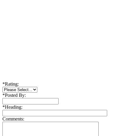
*
Rating:
*
Posted By:
*
Heading:
Comments: