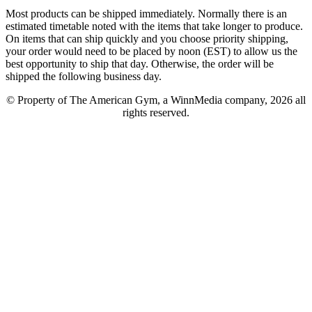
Most products can be shipped immediately. Normally there is an
estimated timetable noted with the items that take longer to produce.
On items that can ship quickly and you choose priority shipping,
your order would need to be placed by noon (EST) to allow us the
best opportunity to ship that day. Otherwise, the order will be
shipped the following business day.
© Property of The American Gym, a WinnMedia company, 2026 all
rights reserved.