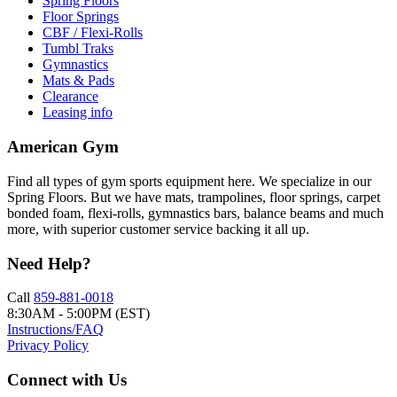
Spring Floors
Floor Springs
CBF / Flexi-Rolls
Tumbl Traks
Gymnastics
Mats & Pads
Clearance
Leasing info
American Gym
Find all types of gym sports equipment here. We specialize in our
Spring Floors. But we have mats, trampolines, floor springs, carpet
bonded foam, flexi-rolls, gymnastics bars, balance beams and much
more, with superior customer service backing it all up.
Need Help?
Call
859-881-0018
8:30AM - 5:00PM (EST)
Instructions/FAQ
Privacy Policy
Connect with Us