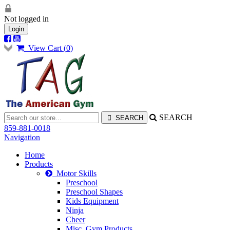
Not logged in
Login
View Cart (
0
)
SEARCH
859-881-0018
Navigation
Home
Products
Motor Skills
Preschool
Preschool Shapes
Kids Equipment
Ninja
Cheer
Misc. Gym Products