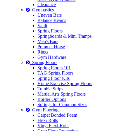
Clearance
Gymnastics
Uneven Bars
Balance Beams
Vault
Spring Floors
Springboards & Mini Tramps
Men's Bars
Pommel Horse
Rings
Gym Hardware
Spring Floors
Spring Floors 101
TAG Spring Floors
Spring Floor Kits
Home Exercise Spring Floors
Tumble Strips
Martial Arts Spring Floors
Border Options
Springs for Common Sizes
Gym Flooring
Carpet Bonded Foam
Flexi-Rolls
Vinyl Flexi-Rolls
Gym Floor Protection