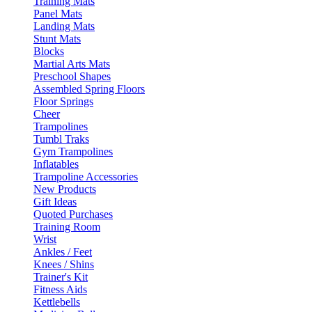
Training Mats
Panel Mats
Landing Mats
Stunt Mats
Blocks
Martial Arts Mats
Preschool Shapes
Assembled Spring Floors
Floor Springs
Cheer
Trampolines
Tumbl Traks
Gym Trampolines
Inflatables
Trampoline Accessories
New Products
Gift Ideas
Quoted Purchases
Training Room
Wrist
Ankles / Feet
Knees / Shins
Trainer's Kit
Fitness Aids
Kettlebells