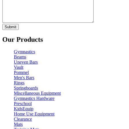
Our Products
Gymnastics
Beams
Uneven Bars
Vault
Pommel
Men's Bars
Rings
Springboards
Miscellaneous Equipment
Gymnastics Hardware
Preschool
KidsEquip
Home Use Equipment
Clearance
Mats