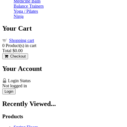
Medicine Balls
Balance Trainers
Yoga / Pilates
Ninja
Your Cart
Shopping cart
0
Product(s) in cart
Total
$0.00
Checkout
Your Account
Login Status
Not logged in
Login
Recently Viewed...
Products