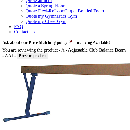
Quote an Item
Quote a Spring Floor
Quote Flexi-Rolls or Carpet Bonded Foam
Quote my Gymnastics Gym
Quote my Cheer Gym
FAQ
Contact Us
Ask about our Price Matching policy
Financing Available!
You are reviewing the product -
A - Adjustable Club Balance Beam
- AAI
-
Back to product