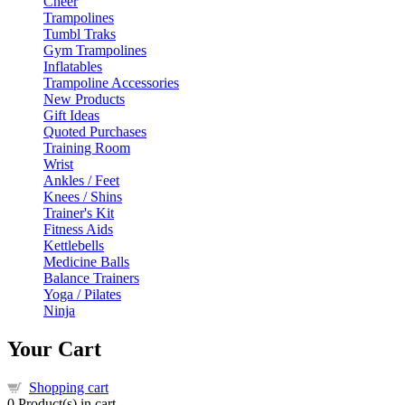
Cheer
Trampolines
Tumbl Traks
Gym Trampolines
Inflatables
Trampoline Accessories
New Products
Gift Ideas
Quoted Purchases
Training Room
Wrist
Ankles / Feet
Knees / Shins
Trainer's Kit
Fitness Aids
Kettlebells
Medicine Balls
Balance Trainers
Yoga / Pilates
Ninja
Your Cart
Shopping cart
0
Product(s) in cart