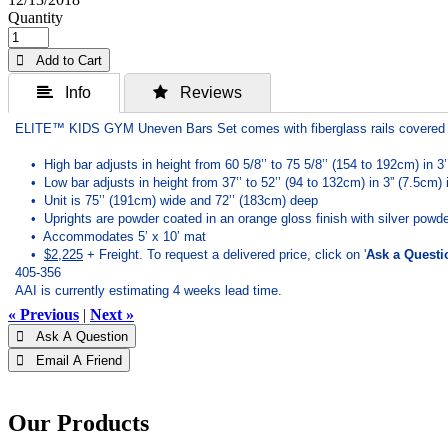
Quantity
 Add to Cart
 Info
 Reviews
ELITE™ KIDS GYM Uneven Bars Set comes with fiberglass rails covered 
• High bar adjusts in height from 60 5/8’’ to 75 5/8’’ (154 to 192cm) in 3
• Low bar adjusts in height from 37’’ to 52’’ (94 to 132cm) in 3” (7.5cm)
• Unit is 75’’ (191cm) wide and 72’’ (183cm) deep
• Uprights are powder coated in an orange gloss finish with silver powde
• Accommodates 5’ x 10’ mat
•
$2,225
+ Freight.
To request a delivered price, click on '
Ask a Questi
405-356
AAI is currently estimating 4 weeks lead time.
« Previous
|
Next »
 Ask A Question
 Email A Friend
Our Products