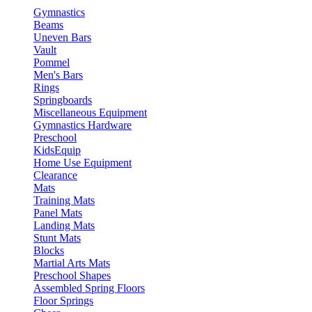
Gymnastics
Beams
Uneven Bars
Vault
Pommel
Men's Bars
Rings
Springboards
Miscellaneous Equipment
Gymnastics Hardware
Preschool
KidsEquip
Home Use Equipment
Clearance
Mats
Training Mats
Panel Mats
Landing Mats
Stunt Mats
Blocks
Martial Arts Mats
Preschool Shapes
Assembled Spring Floors
Floor Springs