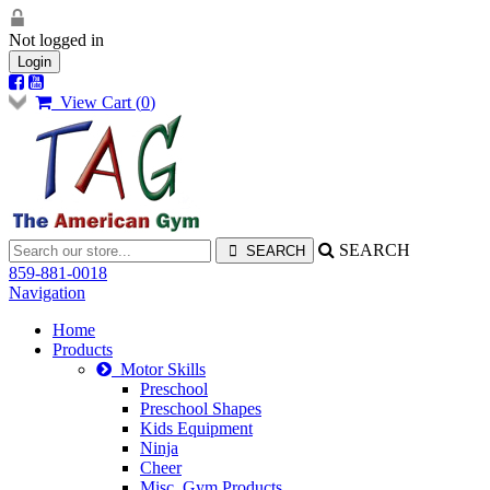
Not logged in
Login
View Cart (
0
)
SEARCH
859-881-0018
Navigation
Home
Products
Motor Skills
Preschool
Preschool Shapes
Kids Equipment
Ninja
Cheer
Misc. Gym Products