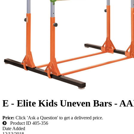
E - Elite Kids Uneven Bars - AA
Price:
Click 'Ask a Question' to get a delivered price.
Product ID
405-356
Date Added
12/13/2018