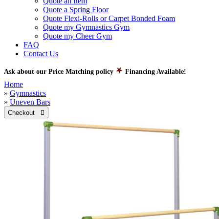
Quote an Item
Quote a Spring Floor
Quote Flexi-Rolls or Carpet Bonded Foam
Quote my Gymnastics Gym
Quote my Cheer Gym
FAQ
Contact Us
Ask about our Price Matching policy
Financing Available!
Home
»
Gymnastics
»
Uneven Bars
Checkout 