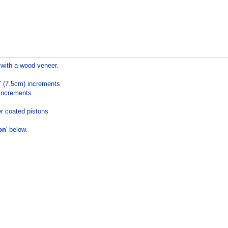
with a wood veneer.
’’ (7.5cm) increments
 increments
r coated pistons
on
' below.