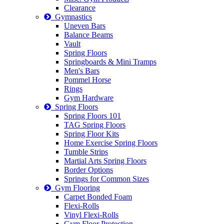
Clearance
Gymnastics
Uneven Bars
Balance Beams
Vault
Spring Floors
Springboards & Mini Tramps
Men's Bars
Pommel Horse
Rings
Gym Hardware
Spring Floors
Spring Floors 101
TAG Spring Floors
Spring Floor Kits
Home Exercise Spring Floors
Tumble Strips
Martial Arts Spring Floors
Border Options
Springs for Common Sizes
Gym Flooring
Carpet Bonded Foam
Flexi-Rolls
Vinyl Flexi-Rolls
Gym Floor Protection