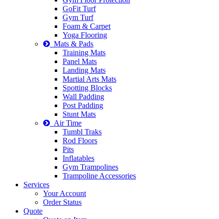
GoFit Turf
Gym Turf
Foam & Carpet
Yoga Flooring
Mats & Pads
Training Mats
Panel Mats
Landing Mats
Martial Arts Mats
Spotting Blocks
Wall Padding
Post Padding
Stunt Mats
Air Time
Tumbl Traks
Rod Floors
Pits
Inflatables
Gym Trampolines
Trampoline Accessories
Services
Your Account
Order Status
Quote