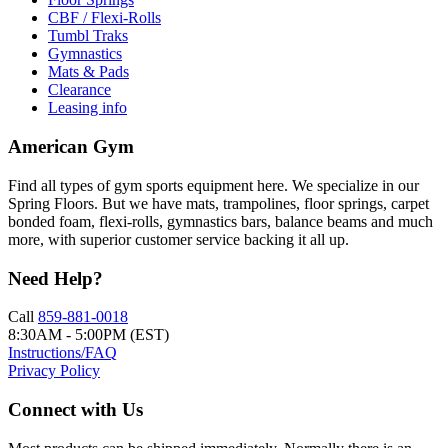
CBF / Flexi-Rolls
Tumbl Traks
Gymnastics
Mats & Pads
Clearance
Leasing info
American Gym
Find all types of gym sports equipment here. We specialize in our
Spring Floors. But we have mats, trampolines, floor springs, carpet
bonded foam, flexi-rolls, gymnastics bars, balance beams and much
more, with superior customer service backing it all up.
Need Help?
Call
859-881-0018
8:30AM - 5:00PM (EST)
Instructions/FAQ
Privacy Policy
Connect with Us