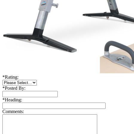
*
Rating:
*
Posted By:
*
Heading:
Comments: