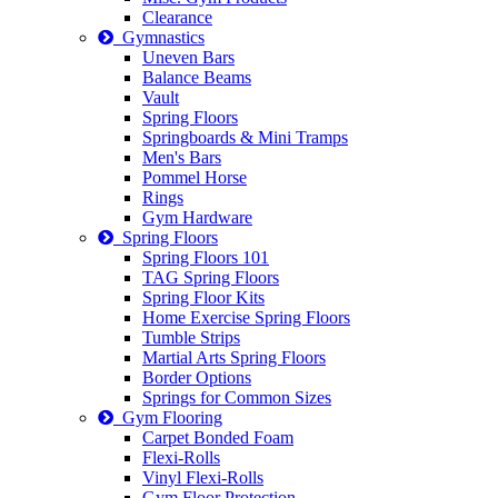
Clearance
Gymnastics
Uneven Bars
Balance Beams
Vault
Spring Floors
Springboards & Mini Tramps
Men's Bars
Pommel Horse
Rings
Gym Hardware
Spring Floors
Spring Floors 101
TAG Spring Floors
Spring Floor Kits
Home Exercise Spring Floors
Tumble Strips
Martial Arts Spring Floors
Border Options
Springs for Common Sizes
Gym Flooring
Carpet Bonded Foam
Flexi-Rolls
Vinyl Flexi-Rolls
Gym Floor Protection