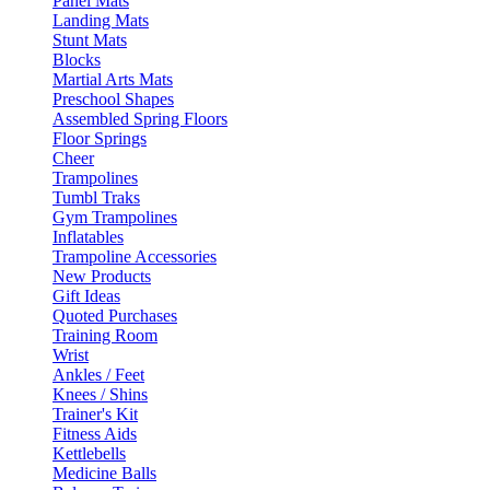
Panel Mats
Landing Mats
Stunt Mats
Blocks
Martial Arts Mats
Preschool Shapes
Assembled Spring Floors
Floor Springs
Cheer
Trampolines
Tumbl Traks
Gym Trampolines
Inflatables
Trampoline Accessories
New Products
Gift Ideas
Quoted Purchases
Training Room
Wrist
Ankles / Feet
Knees / Shins
Trainer's Kit
Fitness Aids
Kettlebells
Medicine Balls