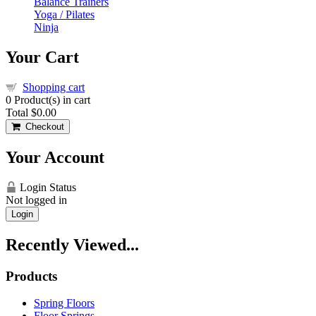
Balance Trainers
Yoga / Pilates
Ninja
Your Cart
Shopping cart
0
Product(s) in cart
Total
$0.00
Checkout
Your Account
Login Status
Not logged in
Login
Recently Viewed...
Products
Spring Floors
Floor Springs