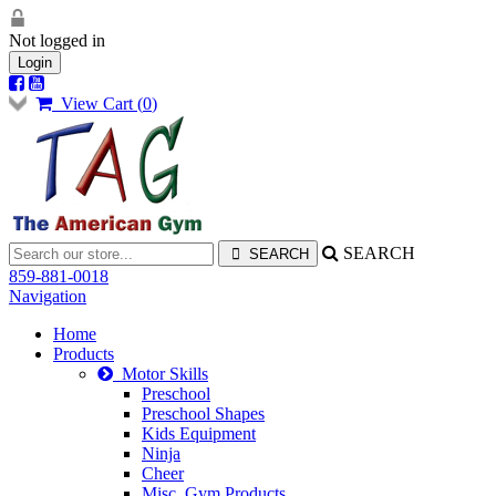
Not logged in
Login
View Cart (
0
)
SEARCH
859-881-0018
Navigation
Home
Products
Motor Skills
Preschool
Preschool Shapes
Kids Equipment
Ninja
Cheer
Misc. Gym Products