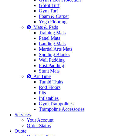
GoFit Turf
Gym Turf
Foam & Carpet
Yoga Flooring
Mats & Pads
Training Mats
Panel Mats
Landing Mats
Martial Arts Mats
Spotting Blocks
Wall Padding
Post Padding
Stunt Mats
Air Time
Tumbl Traks
Rod Floors
Pits
Inflatables
Gym Trampolines
Trampoline Accessories
Services
Your Account
Order Status
Quote