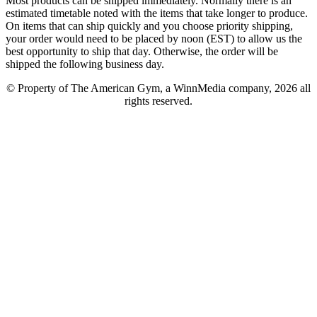
Most products can be shipped immediately. Normally there is an
estimated timetable noted with the items that take longer to produce.
On items that can ship quickly and you choose priority shipping,
your order would need to be placed by noon (EST) to allow us the
best opportunity to ship that day. Otherwise, the order will be
shipped the following business day.
© Property of The American Gym, a WinnMedia company, 2026 all
rights reserved.