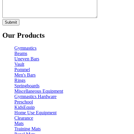
Our Products
Gymnastics
Beams
Uneven Bars
Vault
Pommel
Men's Bars
Rings
Springboards
Miscellaneous Equipment
Gymnastics Hardware
Preschool
KidsEquip
Home Use Equipment
Clearance
Mats
Training Mats