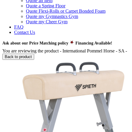
Quote an Item
Quote a Spring Floor
Quote Flexi-Rolls or Carpet Bonded Foam
Quote my Gymnastics Gym
Quote my Cheer Gym
FAQ
Contact Us
Ask about our Price Matching policy
Financing Available!
You are reviewing the product -
International Pommel Horse - SA
-
Back to product