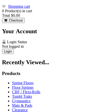
Shopping cart
0
Product(s) in cart
Total
$0.00
Checkout
Your Account
Login Status
Not logged in
Login
Recently Viewed...
Products
Spring Floors
Floor Springs
CBF / Flexi-Rolls
Tumbl Traks
Gymnastics
Mats & Pads
Clearance