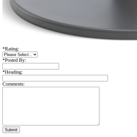
*
Rating:
*
Posted By:
*
Heading:
Comments: