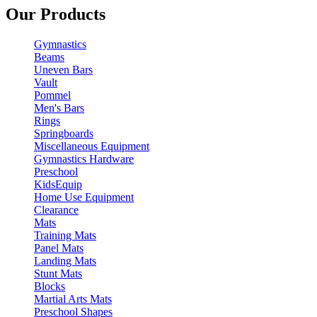
Our Products
Gymnastics
Beams
Uneven Bars
Vault
Pommel
Men's Bars
Rings
Springboards
Miscellaneous Equipment
Gymnastics Hardware
Preschool
KidsEquip
Home Use Equipment
Clearance
Mats
Training Mats
Panel Mats
Landing Mats
Stunt Mats
Blocks
Martial Arts Mats
Preschool Shapes