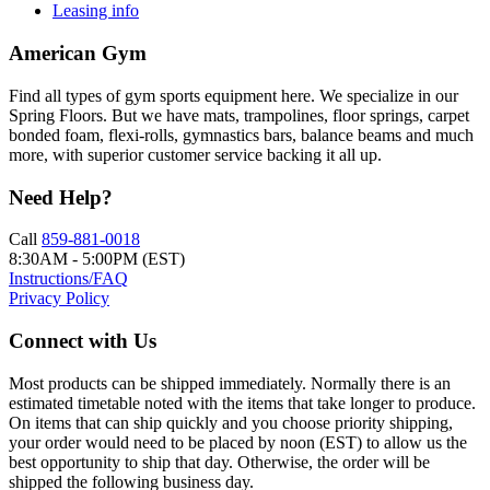
Leasing info
American Gym
Find all types of gym sports equipment here. We specialize in our
Spring Floors. But we have mats, trampolines, floor springs, carpet
bonded foam, flexi-rolls, gymnastics bars, balance beams and much
more, with superior customer service backing it all up.
Need Help?
Call
859-881-0018
8:30AM - 5:00PM (EST)
Instructions/FAQ
Privacy Policy
Connect with Us
Most products can be shipped immediately. Normally there is an
estimated timetable noted with the items that take longer to produce.
On items that can ship quickly and you choose priority shipping,
your order would need to be placed by noon (EST) to allow us the
best opportunity to ship that day. Otherwise, the order will be
shipped the following business day.