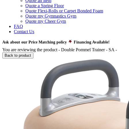
Quote an Item
Quote a Spring Floor
Quote Flexi-Rolls or Carpet Bonded Foam
Quote my Gymnastics Gym
Quote my Cheer Gym
FAQ
Contact Us
Ask about our Price Matching policy
Financing Available!
You are reviewing the product -
Double Pommel Trainer - SA
-
Back to product