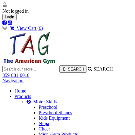
Not logged in
Login
View Cart (
0
)
SEARCH
859-881-0018
Navigation
Home
Products
Motor Skills
Preschool
Preschool Shapes
Kids Equipment
Ninja
Cheer
Misc. Gym Products