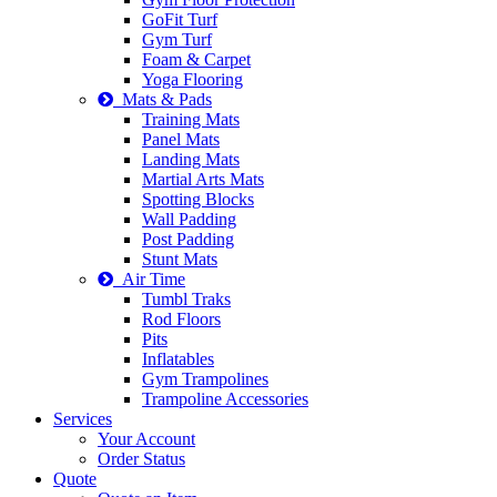
GoFit Turf
Gym Turf
Foam & Carpet
Yoga Flooring
Mats & Pads
Training Mats
Panel Mats
Landing Mats
Martial Arts Mats
Spotting Blocks
Wall Padding
Post Padding
Stunt Mats
Air Time
Tumbl Traks
Rod Floors
Pits
Inflatables
Gym Trampolines
Trampoline Accessories
Services
Your Account
Order Status
Quote