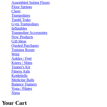
Assembled Spring Floors
Floor Springs
Cheer
Trampolines
Tumbl Traks
Gym Trampolines
Inflatables
Trampoline Accessories
New Products
Gift Ideas
Quoted Purchases
Training Room
Wrist
Ankles / Feet
Knees / Shins
Trainer's Kit
Fitness Aids
Kettlebells
Medicine Balls
Balance Trainers
Yoga / Pilates
Ninja
Your Cart