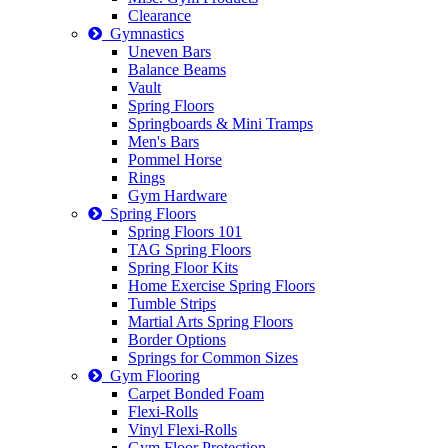
Clearance
Gymnastics
Uneven Bars
Balance Beams
Vault
Spring Floors
Springboards & Mini Tramps
Men's Bars
Pommel Horse
Rings
Gym Hardware
Spring Floors
Spring Floors 101
TAG Spring Floors
Spring Floor Kits
Home Exercise Spring Floors
Tumble Strips
Martial Arts Spring Floors
Border Options
Springs for Common Sizes
Gym Flooring
Carpet Bonded Foam
Flexi-Rolls
Vinyl Flexi-Rolls
Gym Floor Protection