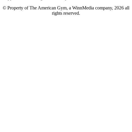
© Property of The American Gym, a WinnMedia company, 2026 all
rights reserved.