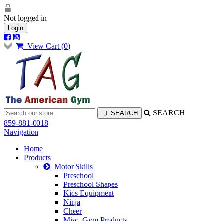
Not logged in
Login
View Cart (
0
)
SEARCH
859-881-0018
Navigation
Home
Products
Motor Skills
Preschool
Preschool Shapes
Kids Equipment
Ninja
Cheer
Misc. Gym Products