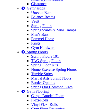
Clearance
Gymnastics
Uneven Bars
Balance Beams
Vault
Spring Floors
Springboards & Mini Tramps
Men's Bars
Pommel Horse
Rings
Gym Hardware
Spring Floors
Spring Floors 101
TAG Spring Floors
Spring Floor Kits
Home Exercise Spring Floors
Tumble Strips
Martial Arts Spring Floors
Border Options
Springs for Common Sizes
Gym Flooring
Carpet Bonded Foam
Flexi-Rolls
Vinyl Flexi-Rolls
Gym Floor Protection