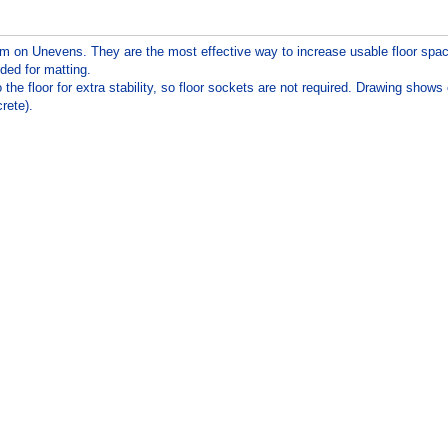
em on Unevens. They are the most effective way to increase usable floor spa
eded for matting.
 floor for extra stability, so floor sockets are not required. Drawing shows
rete).