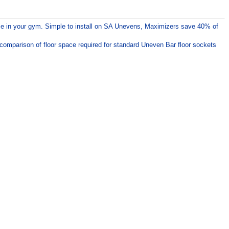
ce in your gym. Simple to install on SA Unevens, Maximizers save 40% of
 comparison of floor space required for standard Uneven Bar floor sockets