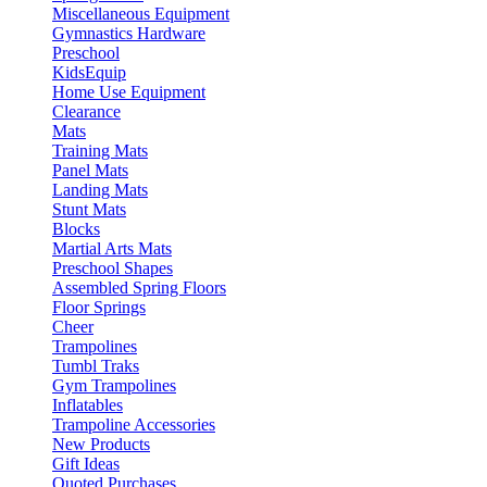
Miscellaneous Equipment
Gymnastics Hardware
Preschool
KidsEquip
Home Use Equipment
Clearance
Mats
Training Mats
Panel Mats
Landing Mats
Stunt Mats
Blocks
Martial Arts Mats
Preschool Shapes
Assembled Spring Floors
Floor Springs
Cheer
Trampolines
Tumbl Traks
Gym Trampolines
Inflatables
Trampoline Accessories
New Products
Gift Ideas
Quoted Purchases