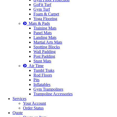
GoFit Turf
Gym Turf
Foam & Carpet
Yoga Flooring
Mats & Pads
Training Mats
Panel Mats
Landing Mats
Martial Arts Mats
Spotting Blocks
Wall Padding
Post Padding
Stunt Mats
Air Time
Tumbl Traks
Rod Floors
Pits
Inflatables
Gym Trampolines
Trampoline Accessories
Services
Your Account
Order Status
Quote