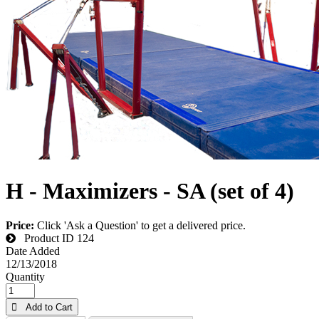
H - Maximizers - SA (set of 4)
Price:
Click 'Ask a Question' to get a delivered price.
Product ID
124
Date Added
12/13/2018
Quantity
 Add to Cart