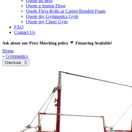
Quote an Item
Quote a Spring Floor
Quote Flexi-Rolls or Carpet Bonded Foam
Quote my Gymnastics Gym
Quote my Cheer Gym
FAQ
Contact Us
Ask about our Price Matching policy
Financing Available!
Home
»
Gymnastics
Checkout 