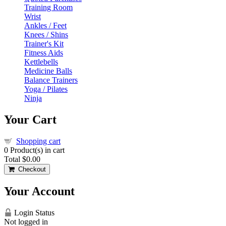
Training Room
Wrist
Ankles / Feet
Knees / Shins
Trainer's Kit
Fitness Aids
Kettlebells
Medicine Balls
Balance Trainers
Yoga / Pilates
Ninja
Your Cart
Shopping cart
0
Product(s) in cart
Total
$0.00
Checkout
Your Account
Login Status
Not logged in