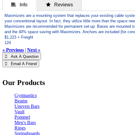
 Info
 Reviews
Maximizers are a mounting system that replaces your existing cable syst
your conventional layout. In fact, they utilize little more than the space ne
Maximizers are recommended for permanent set-up. Bases are mounted to the
and the 40% space saving with Maximizers. Anchors are included (for conc
$1,223 + Freight
124
« Previous
|
Next »
 Ask A Question
 Email A Friend
Our Products
Gymnastics
Beams
Uneven Bars
Vault
Pommel
Men's Bars
Rings
Springboards