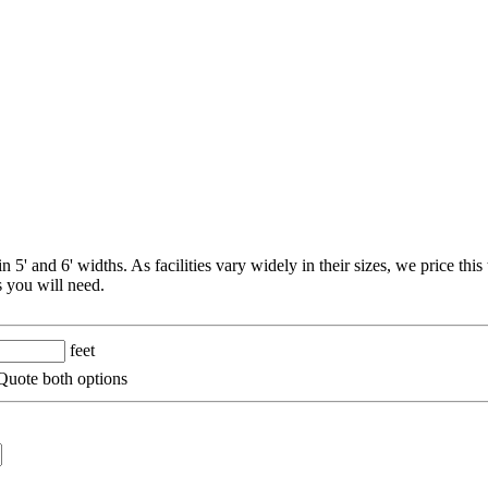
 5' and 6' widths. As facilities vary widely in their sizes, we price thi
 you will need.
feet
uote both options