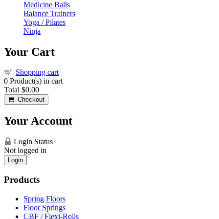
Medicine Balls
Balance Trainers
Yoga / Pilates
Ninja
Your Cart
Shopping cart
0
Product(s) in cart
Total
$0.00
Checkout
Your Account
Login Status
Not logged in
Login
Products
Spring Floors
Floor Springs
CBF / Flexi-Rolls