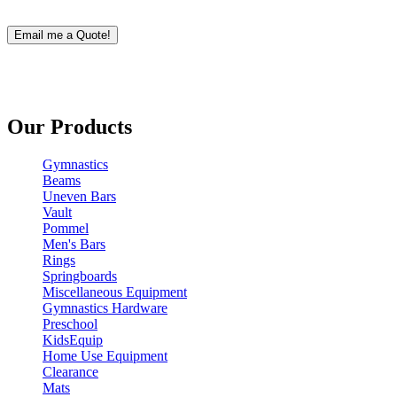
Our Products
Gymnastics
Beams
Uneven Bars
Vault
Pommel
Men's Bars
Rings
Springboards
Miscellaneous Equipment
Gymnastics Hardware
Preschool
KidsEquip
Home Use Equipment
Clearance
Mats