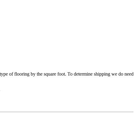
s type of flooring by the square foot. To determine shipping we do need