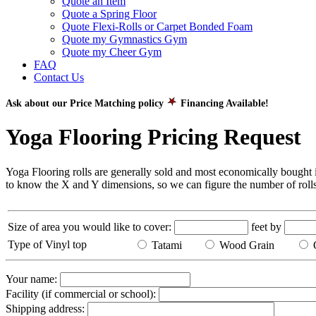
Quote an Item
Quote a Spring Floor
Quote Flexi-Rolls or Carpet Bonded Foam
Quote my Gymnastics Gym
Quote my Cheer Gym
FAQ
Contact Us
Ask about our Price Matching policy
Financing Available!
Yoga Flooring Pricing Request
Yoga Flooring rolls are generally sold and most economically bought in
to know the X and Y dimensions, so we can figure the number of rolls
Size of area you would like to cover:
feet by
Type of Vinyl top
Tatami
Wood Grain
Q
Your name:
Facility (if commercial or school):
Shipping address: