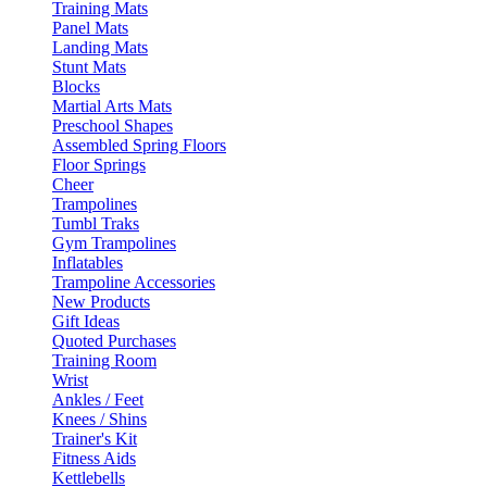
Training Mats
Panel Mats
Landing Mats
Stunt Mats
Blocks
Martial Arts Mats
Preschool Shapes
Assembled Spring Floors
Floor Springs
Cheer
Trampolines
Tumbl Traks
Gym Trampolines
Inflatables
Trampoline Accessories
New Products
Gift Ideas
Quoted Purchases
Training Room
Wrist
Ankles / Feet
Knees / Shins
Trainer's Kit
Fitness Aids
Kettlebells