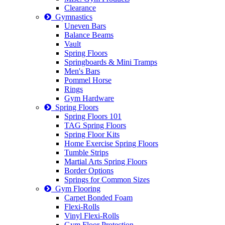
Clearance
Gymnastics
Uneven Bars
Balance Beams
Vault
Spring Floors
Springboards & Mini Tramps
Men's Bars
Pommel Horse
Rings
Gym Hardware
Spring Floors
Spring Floors 101
TAG Spring Floors
Spring Floor Kits
Home Exercise Spring Floors
Tumble Strips
Martial Arts Spring Floors
Border Options
Springs for Common Sizes
Gym Flooring
Carpet Bonded Foam
Flexi-Rolls
Vinyl Flexi-Rolls
Gym Floor Protection