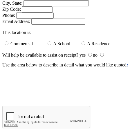
City, State:
Zip Code:
Phone:
Email Address:
This location is:
Commercial
A School
A Residence
Will help be available to assist on receipt? yes
no
Use the area below to describe in detail what you would like quoted
: