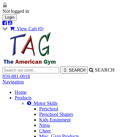
Not logged in
Login
View Cart (
0
)
SEARCH
859-881-0018
Navigation
Home
Products
Motor Skills
Preschool
Preschool Shapes
Kids Equipment
Ninja
Cheer
Misc. Gym Products