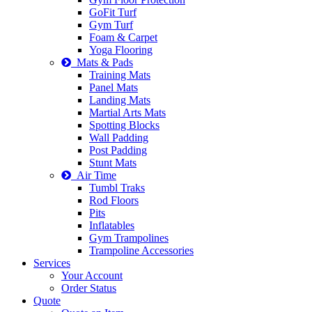
GoFit Turf
Gym Turf
Foam & Carpet
Yoga Flooring
Mats & Pads
Training Mats
Panel Mats
Landing Mats
Martial Arts Mats
Spotting Blocks
Wall Padding
Post Padding
Stunt Mats
Air Time
Tumbl Traks
Rod Floors
Pits
Inflatables
Gym Trampolines
Trampoline Accessories
Services
Your Account
Order Status
Quote