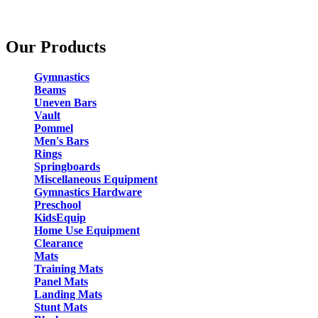
Our Products
Gymnastics
Beams
Uneven Bars
Vault
Pommel
Men's Bars
Rings
Springboards
Miscellaneous Equipment
Gymnastics Hardware
Preschool
KidsEquip
Home Use Equipment
Clearance
Mats
Training Mats
Panel Mats
Landing Mats
Stunt Mats