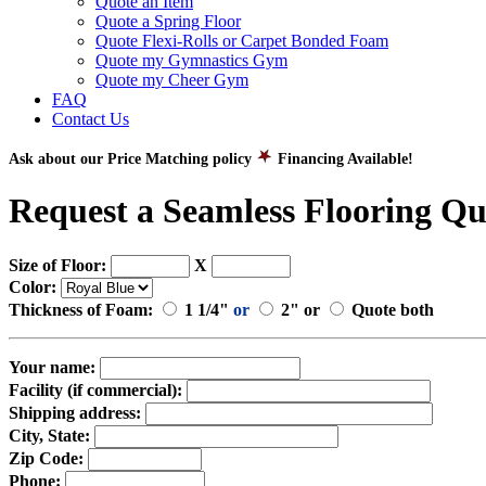
Quote an Item
Quote a Spring Floor
Quote Flexi-Rolls or Carpet Bonded Foam
Quote my Gymnastics Gym
Quote my Cheer Gym
FAQ
Contact Us
Ask about our Price Matching policy
Financing Available!
Request a Seamless Flooring Qu
Size of Floor:
X
Color:
Thickness of Foam:
1 1/4"
or
2" or
Quote both
Your name:
Facility (if commercial):
Shipping address:
City, State:
Zip Code:
Phone: