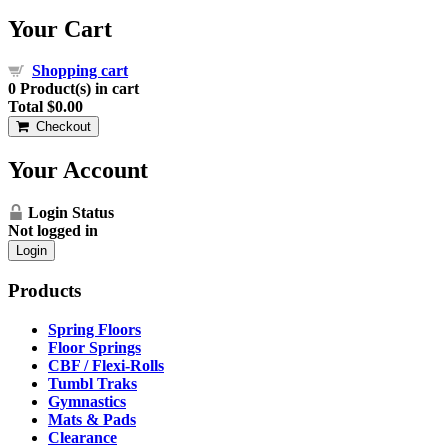
Your Cart
Shopping cart
0
Product(s) in cart
Total
$0.00
Checkout
Your Account
Login Status
Not logged in
Login
Products
Spring Floors
Floor Springs
CBF / Flexi-Rolls
Tumbl Traks
Gymnastics
Mats & Pads
Clearance