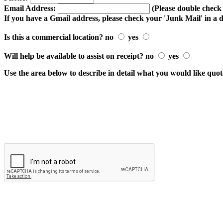
Email Address:
(Please double check t
If you have a Gmail address, please check your 'Junk Mail' in a 
Is this a commercial location? no
yes
Will help be available to assist on receipt? no
yes
Use the area below to describe in detail what you would like quo