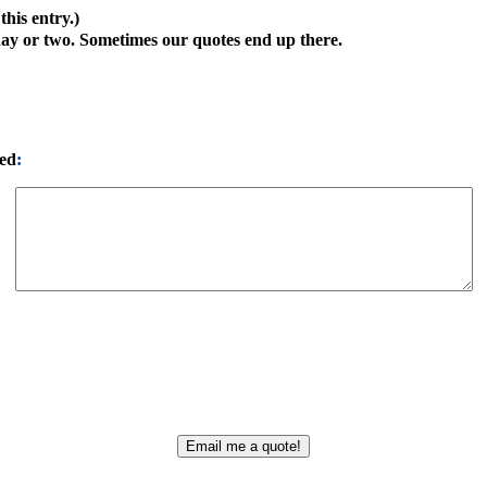
his entry.)
day or two. Sometimes our quotes end up there.
ted
: