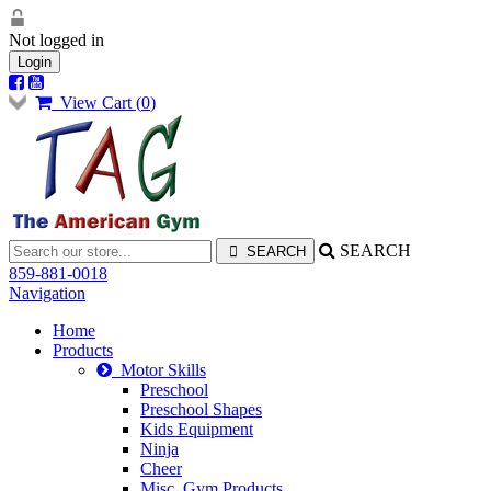
Not logged in
Login
View Cart (
0
)
SEARCH
859-881-0018
Navigation
Home
Products
Motor Skills
Preschool
Preschool Shapes
Kids Equipment
Ninja
Cheer
Misc. Gym Products