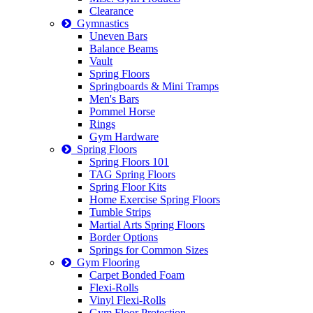
Clearance
Gymnastics
Uneven Bars
Balance Beams
Vault
Spring Floors
Springboards & Mini Tramps
Men's Bars
Pommel Horse
Rings
Gym Hardware
Spring Floors
Spring Floors 101
TAG Spring Floors
Spring Floor Kits
Home Exercise Spring Floors
Tumble Strips
Martial Arts Spring Floors
Border Options
Springs for Common Sizes
Gym Flooring
Carpet Bonded Foam
Flexi-Rolls
Vinyl Flexi-Rolls
Gym Floor Protection