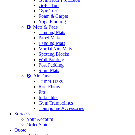
GoFit Turf
Gym Turf
Foam & Carpet
Yoga Flooring
Mats & Pads
Training Mats
Panel Mats
Landing Mats
Martial Arts Mats
Spotting Blocks
Wall Padding
Post Padding
Stunt Mats
Air Time
Tumbl Traks
Rod Floors
Pits
Inflatables
Gym Trampolines
Trampoline Accessories
Services
Your Account
Order Status
Quote