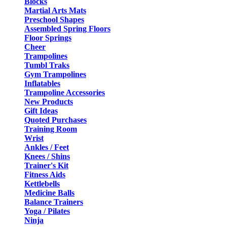
Blocks
Martial Arts Mats
Preschool Shapes
Assembled Spring Floors
Floor Springs
Cheer
Trampolines
Tumbl Traks
Gym Trampolines
Inflatables
Trampoline Accessories
New Products
Gift Ideas
Quoted Purchases
Training Room
Wrist
Ankles / Feet
Knees / Shins
Trainer's Kit
Fitness Aids
Kettlebells
Medicine Balls
Balance Trainers
Yoga / Pilates
Ninja