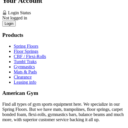
Your Account
Login Status
Not logged in
Login
Products
Spring Floors
Floor Springs
CBF / Flexi-Rolls
Tumbl Traks
Gymnastics
Mats & Pads
Clearance
Leasing info
American Gym
Find all types of gym sports equipment here. We specialize in our
Spring Floors. But we have mats, trampolines, floor springs, carpet
bonded foam, flexi-rolls, gymnastics bars, balance beams and much
more, with superior customer service backing it all up.