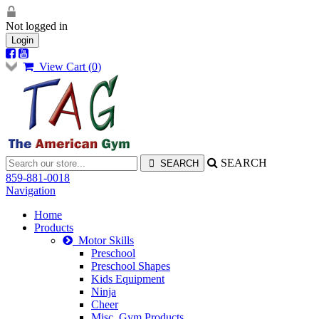
Not logged in
Login
View Cart (
0
)
SEARCH
859-881-0018
Navigation
Home
Products
Motor Skills
Preschool
Preschool Shapes
Kids Equipment
Ninja
Cheer
Misc. Gym Products