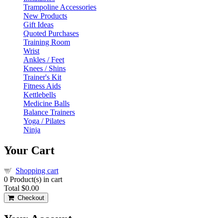
Trampoline Accessories
New Products
Gift Ideas
Quoted Purchases
Training Room
Wrist
Ankles / Feet
Knees / Shins
Trainer's Kit
Fitness Aids
Kettlebells
Medicine Balls
Balance Trainers
Yoga / Pilates
Ninja
Your Cart
Shopping cart
0
Product(s) in cart
Total
$0.00
Checkout