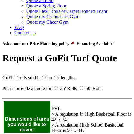
Quote an Item
Quote a Spring Floor
Quote Flexi-Rolls or Carpet Bonded Foam
Quote my Gymnastics Gym
Quote my Cheer Gym
FAQ
Contact Us
Ask about our Price Matching policy
Financing Available!
Request a GoFit Turf Quote
GoFit Turf is sold in 12' or 15' lengths.
Please provide a quote for
25' Rolls
50' Rolls
FYI:
> A regulation Jr. High Basketball Floor is
Dimensions of area
42' x 74'.
you would like to
> A regulation High School Basketball
cover:
Floor is 50' x 84'.