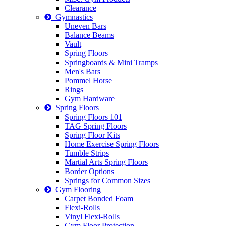
Clearance
Gymnastics
Uneven Bars
Balance Beams
Vault
Spring Floors
Springboards & Mini Tramps
Men's Bars
Pommel Horse
Rings
Gym Hardware
Spring Floors
Spring Floors 101
TAG Spring Floors
Spring Floor Kits
Home Exercise Spring Floors
Tumble Strips
Martial Arts Spring Floors
Border Options
Springs for Common Sizes
Gym Flooring
Carpet Bonded Foam
Flexi-Rolls
Vinyl Flexi-Rolls
Gym Floor Protection