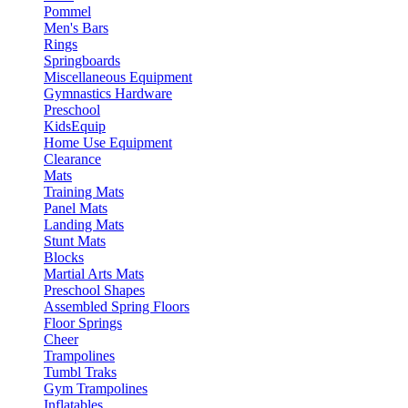
Pommel
Men's Bars
Rings
Springboards
Miscellaneous Equipment
Gymnastics Hardware
Preschool
KidsEquip
Home Use Equipment
Clearance
Mats
Training Mats
Panel Mats
Landing Mats
Stunt Mats
Blocks
Martial Arts Mats
Preschool Shapes
Assembled Spring Floors
Floor Springs
Cheer
Trampolines
Tumbl Traks
Gym Trampolines
Inflatables