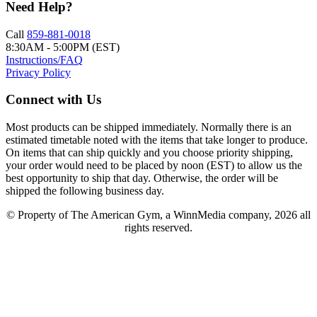
Need Help?
Call
859-881-0018
8:30AM - 5:00PM (EST)
Instructions/FAQ
Privacy Policy
Connect with Us
Most products can be shipped immediately. Normally there is an
estimated timetable noted with the items that take longer to produce.
On items that can ship quickly and you choose priority shipping,
your order would need to be placed by noon (EST) to allow us the
best opportunity to ship that day. Otherwise, the order will be
shipped the following business day.
© Property of The American Gym, a WinnMedia company, 2026 all
rights reserved.