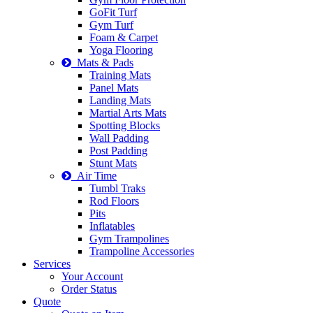
GoFit Turf
Gym Turf
Foam & Carpet
Yoga Flooring
Mats & Pads
Training Mats
Panel Mats
Landing Mats
Martial Arts Mats
Spotting Blocks
Wall Padding
Post Padding
Stunt Mats
Air Time
Tumbl Traks
Rod Floors
Pits
Inflatables
Gym Trampolines
Trampoline Accessories
Services
Your Account
Order Status
Quote