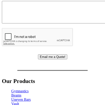
Our Products
Gymnastics
Beams
Uneven Bars
Vault