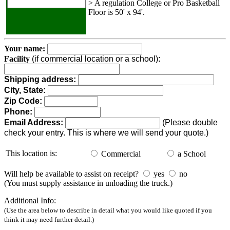
> A regulation College or Pro Basketball
Floor is 50' x 94'.
Your name:
Facility
(if commercial location or a school)
:
Shipping address:
City, State:
Zip Code:
Phone:
Email Address:
(Please double
check your entry. This is where we will send your quote.)
This location is:
Commercial
a School
Will help be available to assist on receipt?
yes
no
(You must supply assistance in unloading the truck.)
Additional Info:
(Use the area below to describe in detail what you would like quoted if you
think it may need further detail.)