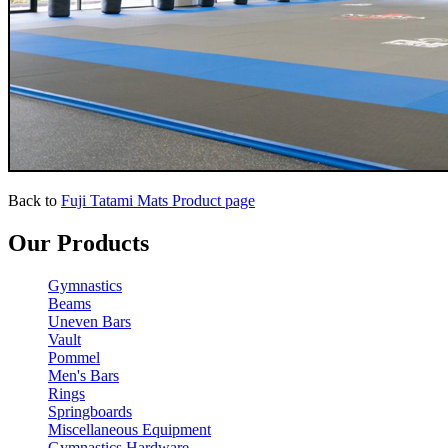
Back to
Fuji Tatami Mats Product page
Our Products
Gymnastics
Beams
Uneven Bars
Vault
Pommel
Men's Bars
Rings
Springboards
Miscellaneous Equipment
Gymnastics Hardware