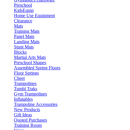
Preschool
KidsEquip
Home Use Equipment
Clearance
Mats
Training Mats
Panel Mats
Landing Mats
Stunt Mats
Blocks
Martial Arts Mats
Preschool Shapes
Assembled Spring Floors
Floor Springs
Cheer
Trampolines
Tumbl Traks
Gym Trampolines
Inflatables
Trampoline Accessories
New Products
Gift Ideas
Quoted Purchases
Training Room