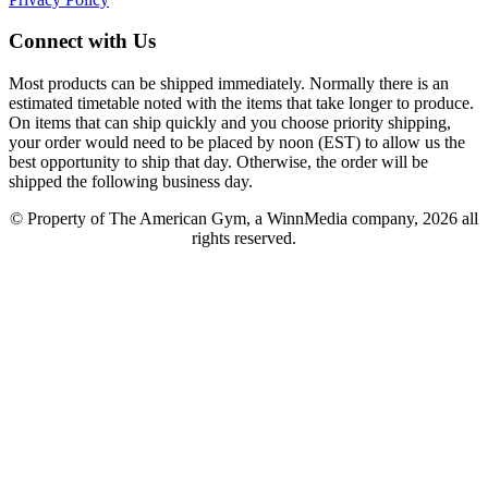
Connect with Us
Most products can be shipped immediately. Normally there is an
estimated timetable noted with the items that take longer to produce.
On items that can ship quickly and you choose priority shipping,
your order would need to be placed by noon (EST) to allow us the
best opportunity to ship that day. Otherwise, the order will be
shipped the following business day.
© Property of The American Gym, a WinnMedia company, 2026 all
rights reserved.