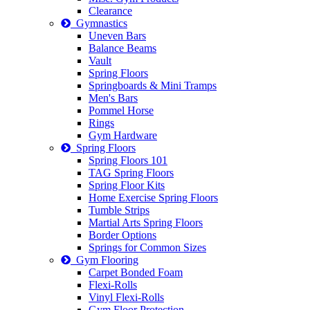
Clearance
Gymnastics
Uneven Bars
Balance Beams
Vault
Spring Floors
Springboards & Mini Tramps
Men's Bars
Pommel Horse
Rings
Gym Hardware
Spring Floors
Spring Floors 101
TAG Spring Floors
Spring Floor Kits
Home Exercise Spring Floors
Tumble Strips
Martial Arts Spring Floors
Border Options
Springs for Common Sizes
Gym Flooring
Carpet Bonded Foam
Flexi-Rolls
Vinyl Flexi-Rolls
Gym Floor Protection