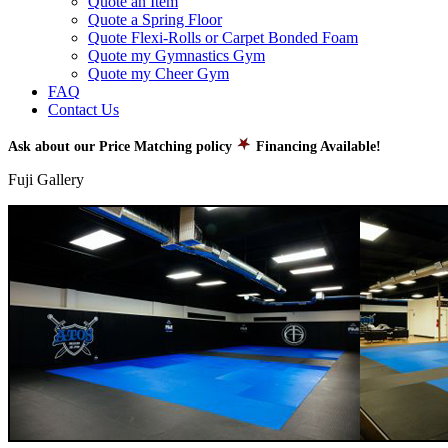
Quote an Item
Quote a Spring Floor
Quote Flexi-Rolls or Carpet Bonded Foam
Quote my Gymnastics Gym
Quote my Cheer Gym
FAQ
Contact Us
Ask about our Price Matching policy
Financing Available!
Fuji Gallery