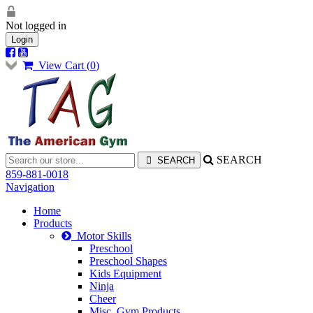
Not logged in
Login
View Cart (
0
)
SEARCH
859-881-0018
Navigation
Home
Products
Motor Skills
Preschool
Preschool Shapes
Kids Equipment
Ninja
Cheer
Misc. Gym Products