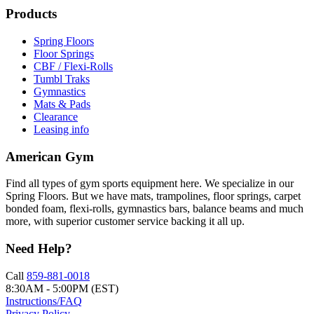
Products
Spring Floors
Floor Springs
CBF / Flexi-Rolls
Tumbl Traks
Gymnastics
Mats & Pads
Clearance
Leasing info
American Gym
Find all types of gym sports equipment here. We specialize in our
Spring Floors. But we have mats, trampolines, floor springs, carpet
bonded foam, flexi-rolls, gymnastics bars, balance beams and much
more, with superior customer service backing it all up.
Need Help?
Call
859-881-0018
8:30AM - 5:00PM (EST)
Instructions/FAQ
Privacy Policy