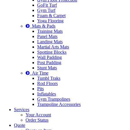
GoFit Turf
Gym Turf
Foam & Carpet
Yoga Flooring
Mats & Pads
Training Mats
Panel Mats
Landing Mats
Martial Arts Mats
Spotting Blocks
Wall Padding
Post Padding
Stunt Mats
Air Time
Tumbl Traks
Rod Floors
Pits
Inflatables
Gym Trampolines
Trampoline Accessories
Services
Your Account
Order Status
Quote