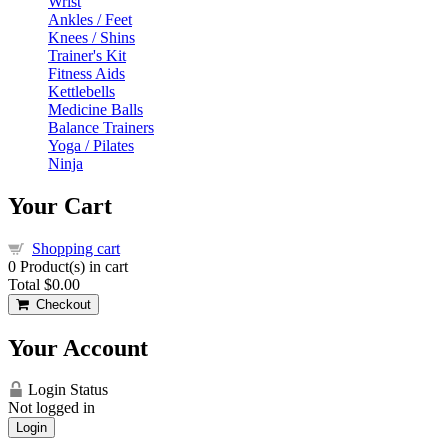
Wrist
Ankles / Feet
Knees / Shins
Trainer's Kit
Fitness Aids
Kettlebells
Medicine Balls
Balance Trainers
Yoga / Pilates
Ninja
Your Cart
Shopping cart
0
Product(s) in cart
Total
$0.00
Checkout
Your Account
Login Status
Not logged in
Login