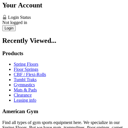
Your Account
Login Status
Not logged in
Login
Recently Viewed...
Products
Spring Floors
Floor Springs
CBF / Flexi-Rolls
Tumbl Traks
Gymnastics
Mats & Pads
Clearance
Leasing info
American Gym
Find all types of gym sports equipment here. We specialize in our
Spring Floors. But we have mats, trampolines, floor springs, carpet