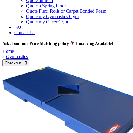
Quote an Item
Quote a Spring Floor
Quote Flexi-Rolls or Carpet Bonded Foam
Quote my Gymnastics Gym
Quote my Cheer Gym
FAQ
Contact Us
Ask about our Price Matching policy
Financing Available!
Home
»
Gymnastics
Checkout 