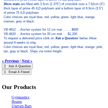
20cm mats
are filled with 3.5cm (1.375") of crosslink over a 7.62cm (3")
thick layer of prime 45 ILD polyfoam and a bottom layer of 8.9cm (3.5")
of prime 75 ILD polyfoam.
Color choices are royal blue, red, yellow, green, light blue, orange,
maroon, grey or black.
VB-4812 ... Anchor system for 12 cm mat .........$800
VB-4820 ... Anchor system for 20 cm mat .....$1,200
To request a delivered price clink on '
Ask a Question
' below. Allow
around 8 weeks to ship.
Color choices are royal blue, red, yellow, green, light blue, orange, pink,
tan, gray or black. Ships via motor freight.
« Previous
|
Next »
 Ask A Question
 Email A Friend
Our Products
Gymnastics
Beams
Uneven Bars