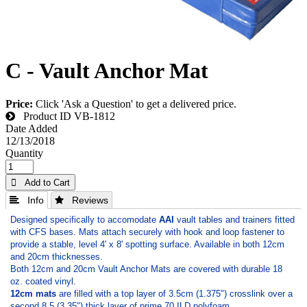
C - Vault Anchor Mat
Price:
Click 'Ask a Question' to get a delivered price.
Product ID
VB-1812
Date Added
12/13/2018
Quantity
 Add to Cart
 Info
 Reviews
Designed specifically to accomodate
AAI
vault tables and trainers fitted
with CFS bases. Mats attach securely with hook and loop fastener to
provide a stable, level 4' x 8' spotting surface. Available in both 12cm
and 20cm thicknesses.
Both 12cm and 20cm Vault Anchor Mats are covered with durable 18
oz. coated vinyl.
12cm mats
are filled with a top layer of 3.5cm (­1.375") crosslink over a
second 8.5 (3.35") thick layer of prime 70 ILD polyfoam.