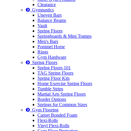
Clearance
Gymnastics
Uneven Bars
Balance Beams
Vault
Spring Floors
Springboards & Mini Tramps
Men's Bars
Pommel Horse
Rings
Gym Hardware
Spring Floors
Spring Floors 101
TAG Spring Floors
Spring Floor Kits
Home Exercise Spring Floors
Tumble Strips
Martial Arts Spring Floors
Border Options
Springs for Common Sizes
Gym Flooring
Carpet Bonded Foam
Flexi-Rolls
Vinyl Flexi-Rolls
Gym Floor Protection