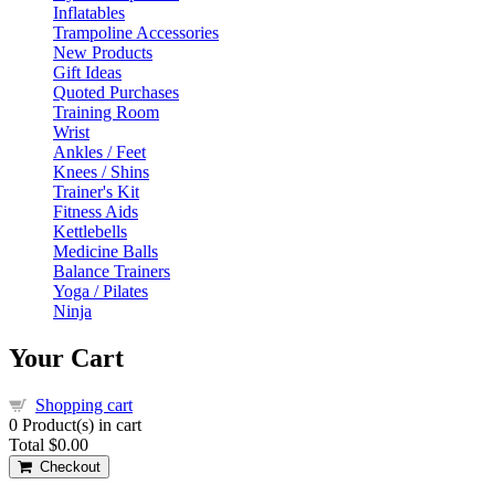
Inflatables
Trampoline Accessories
New Products
Gift Ideas
Quoted Purchases
Training Room
Wrist
Ankles / Feet
Knees / Shins
Trainer's Kit
Fitness Aids
Kettlebells
Medicine Balls
Balance Trainers
Yoga / Pilates
Ninja
Your Cart
Shopping cart
0
Product(s) in cart
Total
$0.00
Checkout