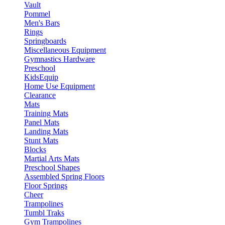
Vault
Pommel
Men's Bars
Rings
Springboards
Miscellaneous Equipment
Gymnastics Hardware
Preschool
KidsEquip
Home Use Equipment
Clearance
Mats
Training Mats
Panel Mats
Landing Mats
Stunt Mats
Blocks
Martial Arts Mats
Preschool Shapes
Assembled Spring Floors
Floor Springs
Cheer
Trampolines
Tumbl Traks
Gym Trampolines