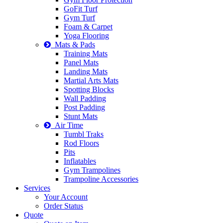
GoFit Turf
Gym Turf
Foam & Carpet
Yoga Flooring
Mats & Pads
Training Mats
Panel Mats
Landing Mats
Martial Arts Mats
Spotting Blocks
Wall Padding
Post Padding
Stunt Mats
Air Time
Tumbl Traks
Rod Floors
Pits
Inflatables
Gym Trampolines
Trampoline Accessories
Services
Your Account
Order Status
Quote