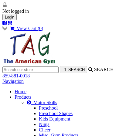
Not logged in
Login
View Cart (
0
)
SEARCH
859-881-0018
Navigation
Home
Products
Motor Skills
Preschool
Preschool Shapes
Kids Equipment
Ninja
Cheer
Misc. Gym Products