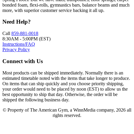
bonded foam, flexi-rolls, gymnastics bars, balance beams and much
more, with superior customer service backing it all up.
Need Help?
Call
859-881-0018
8:30AM - 5:00PM (EST)
Instructions/FAQ
Privacy Policy
Connect with Us
Most products can be shipped immediately. Normally there is an
estimated timetable noted with the items that take longer to produce.
On items that can ship quickly and you choose priority shipping,
your order would need to be placed by noon (EST) to allow us the
best opportunity to ship that day. Otherwise, the order will be
shipped the following business day.
© Property of The American Gym, a WinnMedia company, 2026 all
rights reserved.