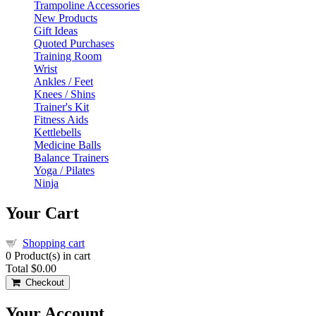
Trampoline Accessories
New Products
Gift Ideas
Quoted Purchases
Training Room
Wrist
Ankles / Feet
Knees / Shins
Trainer's Kit
Fitness Aids
Kettlebells
Medicine Balls
Balance Trainers
Yoga / Pilates
Ninja
Your Cart
Shopping cart
0
Product(s) in cart
Total
$0.00
Checkout
Your Account