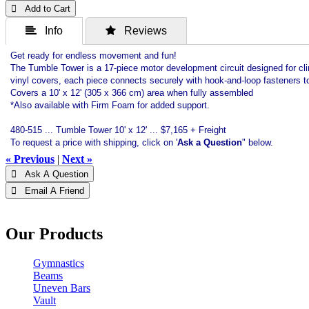
 Add to Cart
 Info
 Reviews
Get ready for endless movement and fun!
The Tumble Tower is a 17-piece motor development circuit designed for clim
vinyl covers, each piece connects securely with hook-and-loop fasteners to
Covers a 10' x 12' (305 x 366 cm) area when fully assembled
*Also available with Firm Foam for added support.
480-515 ... Tumble Tower 10' x 12' ... $7,165 + Freight
To request a price with shipping, click on '
Ask a Question
" below.
« Previous
|
Next »
 Ask A Question
 Email A Friend
Our Products
Gymnastics
Beams
Uneven Bars
Vault