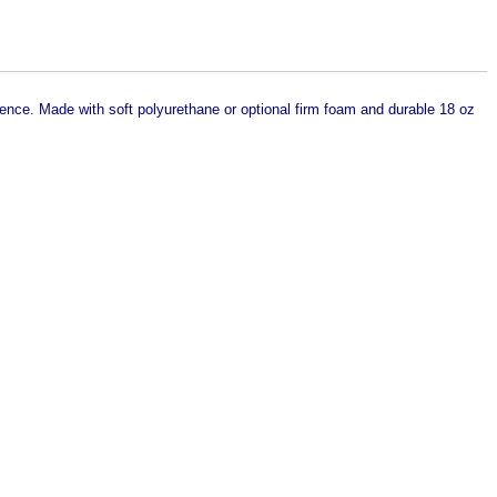
dence. Made with soft polyurethane or optional firm foam and durable 18 oz