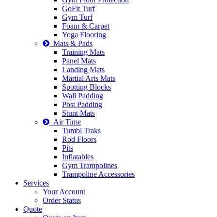
GoFit Turf
Gym Turf
Foam & Carpet
Yoga Flooring
Mats & Pads
Training Mats
Panel Mats
Landing Mats
Martial Arts Mats
Spotting Blocks
Wall Padding
Post Padding
Stunt Mats
Air Time
Tumbl Traks
Rod Floors
Pits
Inflatables
Gym Trampolines
Trampoline Accessories
Services
Your Account
Order Status
Quote