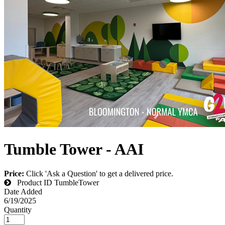
Tumble Tower - AAI
Price:
Click 'Ask a Question' to get a delivered price.
Product ID
TumbleTower
Date Added
6/19/2025
Quantity