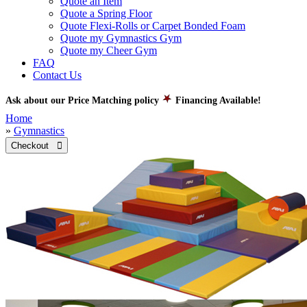
Quote an Item
Quote a Spring Floor
Quote Flexi-Rolls or Carpet Bonded Foam
Quote my Gymnastics Gym
Quote my Cheer Gym
FAQ
Contact Us
Ask about our Price Matching policy
Financing Available!
Home
»
Gymnastics
Checkout 