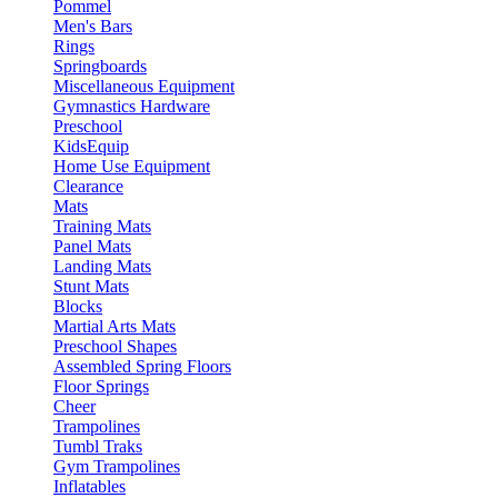
Pommel
Men's Bars
Rings
Springboards
Miscellaneous Equipment
Gymnastics Hardware
Preschool
KidsEquip
Home Use Equipment
Clearance
Mats
Training Mats
Panel Mats
Landing Mats
Stunt Mats
Blocks
Martial Arts Mats
Preschool Shapes
Assembled Spring Floors
Floor Springs
Cheer
Trampolines
Tumbl Traks
Gym Trampolines
Inflatables