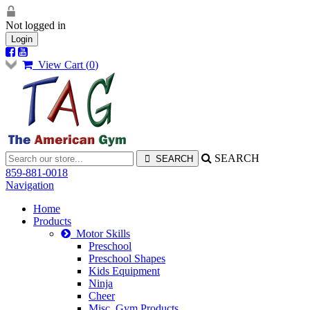
Not logged in
Login
View Cart (
0
)
SEARCH
859-881-0018
Navigation
Home
Products
Motor Skills
Preschool
Preschool Shapes
Kids Equipment
Ninja
Cheer
Misc. Gym Products