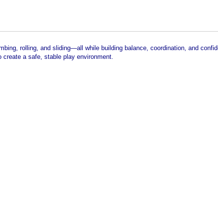
bing, rolling, and sliding—all while building balance, coordination, and confi
 create a safe, stable play environment.