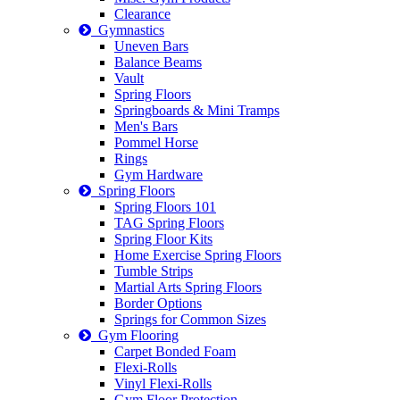
Clearance
Gymnastics
Uneven Bars
Balance Beams
Vault
Spring Floors
Springboards & Mini Tramps
Men's Bars
Pommel Horse
Rings
Gym Hardware
Spring Floors
Spring Floors 101
TAG Spring Floors
Spring Floor Kits
Home Exercise Spring Floors
Tumble Strips
Martial Arts Spring Floors
Border Options
Springs for Common Sizes
Gym Flooring
Carpet Bonded Foam
Flexi-Rolls
Vinyl Flexi-Rolls
Gym Floor Protection