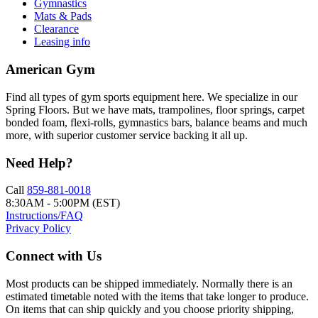
Gymnastics
Mats & Pads
Clearance
Leasing info
American Gym
Find all types of gym sports equipment here. We specialize in our
Spring Floors. But we have mats, trampolines, floor springs, carpet
bonded foam, flexi-rolls, gymnastics bars, balance beams and much
more, with superior customer service backing it all up.
Need Help?
Call
859-881-0018
8:30AM - 5:00PM (EST)
Instructions/FAQ
Privacy Policy
Connect with Us
Most products can be shipped immediately. Normally there is an
estimated timetable noted with the items that take longer to produce.
On items that can ship quickly and you choose priority shipping,