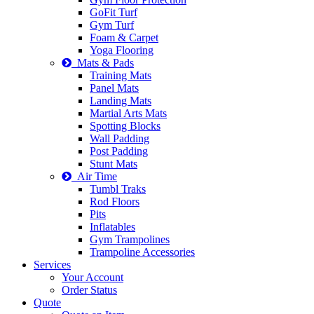
GoFit Turf
Gym Turf
Foam & Carpet
Yoga Flooring
Mats & Pads
Training Mats
Panel Mats
Landing Mats
Martial Arts Mats
Spotting Blocks
Wall Padding
Post Padding
Stunt Mats
Air Time
Tumbl Traks
Rod Floors
Pits
Inflatables
Gym Trampolines
Trampoline Accessories
Services
Your Account
Order Status
Quote