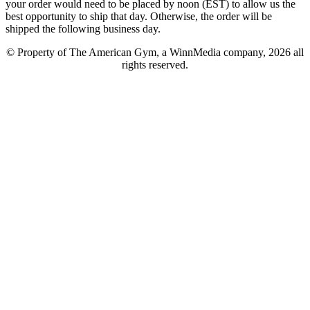
your order would need to be placed by noon (EST) to allow us the
best opportunity to ship that day. Otherwise, the order will be
shipped the following business day.
© Property of The American Gym, a WinnMedia company, 2026 all
rights reserved.