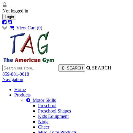
Not logged in
Login
View Cart (
0
)
SEARCH
859-881-0018
Navigation
Home
Products
Motor Skills
Preschool
Preschool Shapes
Kids Equipment
Ninja
Cheer
Misc. Gym Products