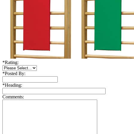
*
Rating:
*
Posted By:
*
Heading:
Comments: