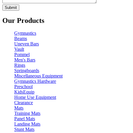
Our Products
Gymnastics
Beams
Uneven Bars
Vault
Pommel
Men's Bars
Rings
Springboards
Miscellaneous Equipment
Gymnastics Hardware
Preschool
KidsEquip
Home Use Equipment
Clearance
Mats
Training Mats
Panel Mats
Landing Mats
Stunt Mats