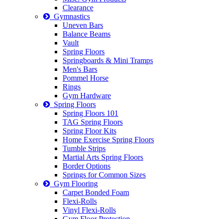
Clearance
Gymnastics
Uneven Bars
Balance Beams
Vault
Spring Floors
Springboards & Mini Tramps
Men's Bars
Pommel Horse
Rings
Gym Hardware
Spring Floors
Spring Floors 101
TAG Spring Floors
Spring Floor Kits
Home Exercise Spring Floors
Tumble Strips
Martial Arts Spring Floors
Border Options
Springs for Common Sizes
Gym Flooring
Carpet Bonded Foam
Flexi-Rolls
Vinyl Flexi-Rolls
Gym Floor Protection