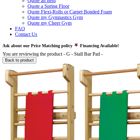
Quote an Item
Quote a Spring Floor
Quote Flexi-Rolls or Carpet Bonded Foam
Quote my Gymnastics Gym
Quote my Cheer Gym
FAQ
Contact Us
Ask about our Price Matching policy
Financing Available!
You are reviewing the product -
G - Stall Bar Pad
-
Back to product