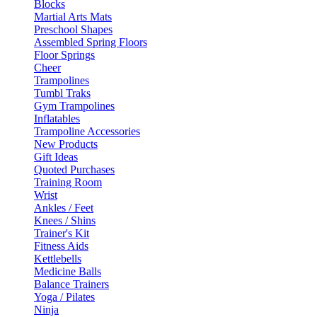
Blocks
Martial Arts Mats
Preschool Shapes
Assembled Spring Floors
Floor Springs
Cheer
Trampolines
Tumbl Traks
Gym Trampolines
Inflatables
Trampoline Accessories
New Products
Gift Ideas
Quoted Purchases
Training Room
Wrist
Ankles / Feet
Knees / Shins
Trainer's Kit
Fitness Aids
Kettlebells
Medicine Balls
Balance Trainers
Yoga / Pilates
Ninja