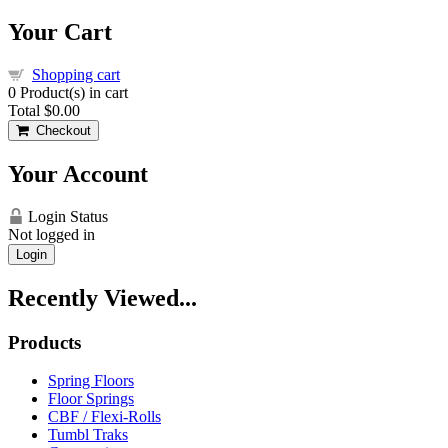
Your Cart
Shopping cart
0
Product(s) in cart
Total
$0.00
Checkout
Your Account
Login Status
Not logged in
Login
Recently Viewed...
Products
Spring Floors
Floor Springs
CBF / Flexi-Rolls
Tumbl Traks