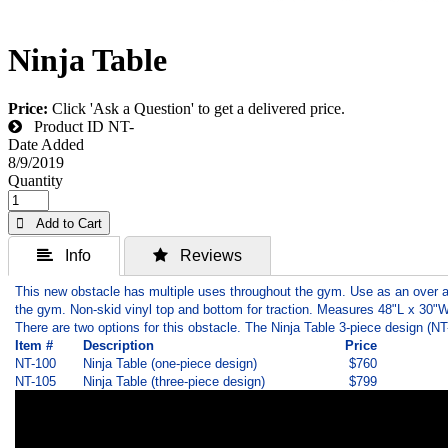
Ninja Table
Price:
Click 'Ask a Question' to get a delivered price.
Product ID
NT-
Date Added
8/9/2019
Quantity
 Add to Cart
 Info
 Reviews
This new obstacle has multiple uses throughout the gym. Use as an over an
the gym. Non-skid vinyl top and bottom for traction. Measures 48"L x 30"W
There are two options for this obstacle. The Ninja Table 3-piece design (N
Item #
Description
Price
NT-100
Ninja Table (one-piece design)
$760
NT-105
Ninja Table (three-piece design)
$799