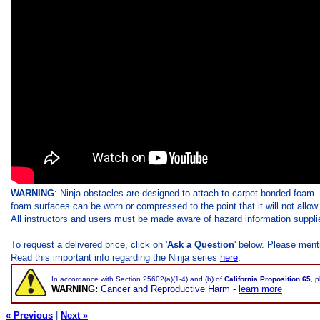
WARNING
: Ninja obstacles are designed to attach to carpet bonded foam.
foam surfaces can be worn or compressed to the point that it will not allow
All instructors and users must be made aware of hazard information supplie
To request a delivered price, click on '
Ask a Question
' below. Please ment
Read this important info regarding the Ninja series
here
.
In accordance with Section 25602(a)(1-4) and (b) of
California Proposition 65
, 
WARNING:
Cancer and Reproductive Harm -
learn more
« Previous
|
Next »