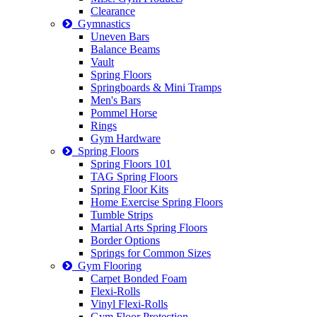
Clearance
Gymnastics
Uneven Bars
Balance Beams
Vault
Spring Floors
Springboards & Mini Tramps
Men's Bars
Pommel Horse
Rings
Gym Hardware
Spring Floors
Spring Floors 101
TAG Spring Floors
Spring Floor Kits
Home Exercise Spring Floors
Tumble Strips
Martial Arts Spring Floors
Border Options
Springs for Common Sizes
Gym Flooring
Carpet Bonded Foam
Flexi-Rolls
Vinyl Flexi-Rolls
Gym Floor Protection