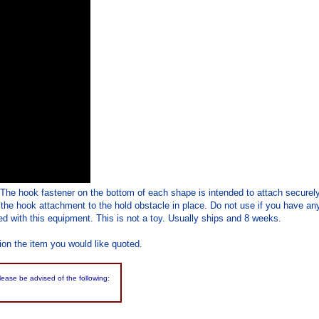
 The hook fastener on the bottom of each shape is intended to attach securel
 the hook attachment to the hold obstacle in place. Do not use if you have any
d with this equipment. This is not a toy. Usually ships and 8 weeks.
ion the item you would like quoted.
please be advised of the following: