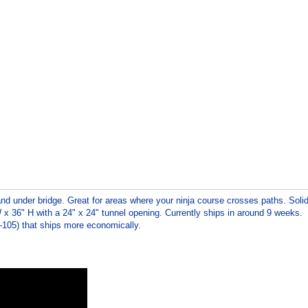
d under bridge. Great for areas where your ninja course crosses paths. Soli
 x 36" H with a 24" x 24" tunnel opening. Currently ships in around 9 weeks.
T-105) that ships more economically.