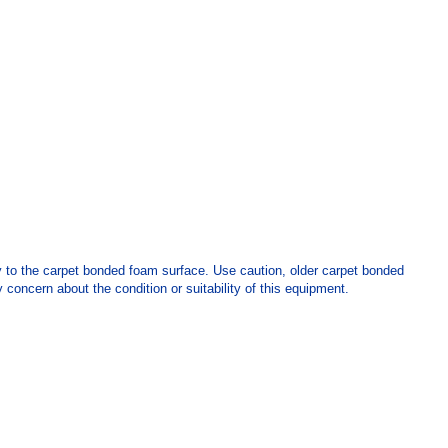
y to the carpet bonded foam surface. Use caution, older carpet bonded
 concern about the condition or suitability of this equipment.