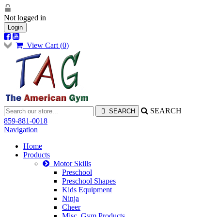
Not logged in
Login
View Cart (
0
)
SEARCH
859-881-0018
Navigation
Home
Products
Motor Skills
Preschool
Preschool Shapes
Kids Equipment
Ninja
Cheer
Misc. Gym Products