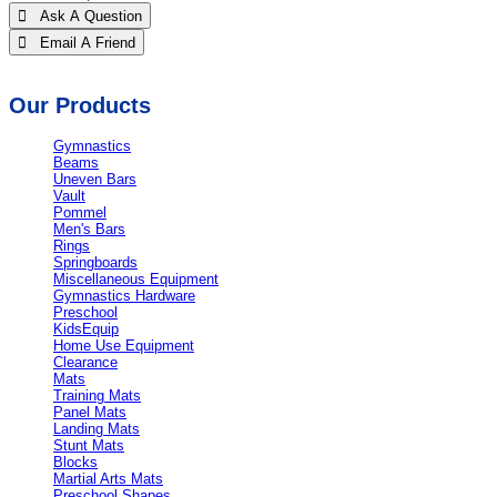
 Ask A Question
 Email A Friend
Our Products
Gymnastics
Beams
Uneven Bars
Vault
Pommel
Men's Bars
Rings
Springboards
Miscellaneous Equipment
Gymnastics Hardware
Preschool
KidsEquip
Home Use Equipment
Clearance
Mats
Training Mats
Panel Mats
Landing Mats
Stunt Mats
Blocks
Martial Arts Mats
Preschool Shapes