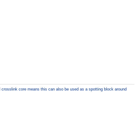
d crosslink core means this can also be used as a spotting block around