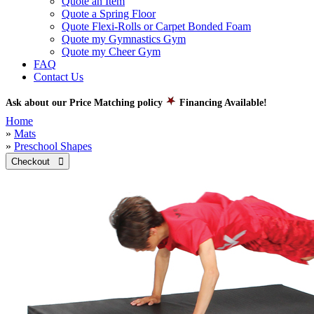
Quote an Item
Quote a Spring Floor
Quote Flexi-Rolls or Carpet Bonded Foam
Quote my Gymnastics Gym
Quote my Cheer Gym
FAQ
Contact Us
Ask about our Price Matching policy
Financing Available!
Home
»
Mats
»
Preschool Shapes
Checkout 