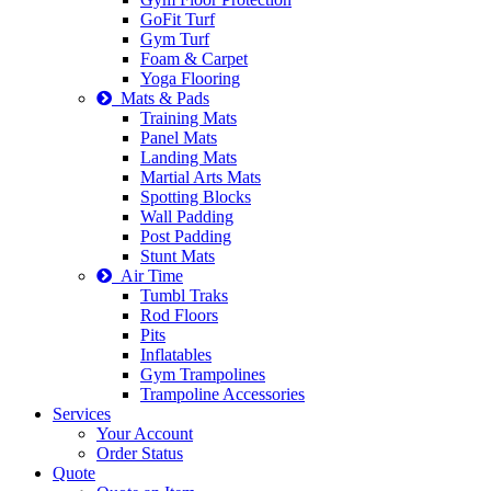
GoFit Turf
Gym Turf
Foam & Carpet
Yoga Flooring
Mats & Pads
Training Mats
Panel Mats
Landing Mats
Martial Arts Mats
Spotting Blocks
Wall Padding
Post Padding
Stunt Mats
Air Time
Tumbl Traks
Rod Floors
Pits
Inflatables
Gym Trampolines
Trampoline Accessories
Services
Your Account
Order Status
Quote