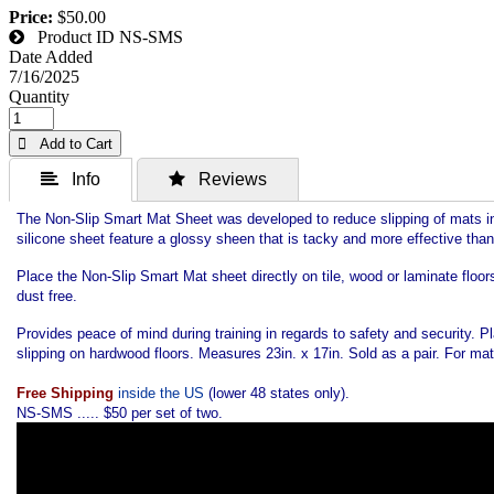
Price:
$50.00
Product ID
NS-SMS
Date Added
7/16/2025
Quantity
 Add to Cart
 Info
 Reviews
The Non-Slip Smart Mat Sheet was developed to reduce slipping of mats in m
silicone sheet feature a glossy sheen that is tacky and more effective than
Place the Non-Slip Smart Mat sheet directly on tile, wood or laminate floor
dust free.
Provides peace of mind during training in regards to safety and security.
slipping on hardwood floors. Measures 23in. x 17in. Sold as a pair. For mats
Free Shipping
inside the US
(lower 48 states only).
NS-SMS ..... $50 per set of two.