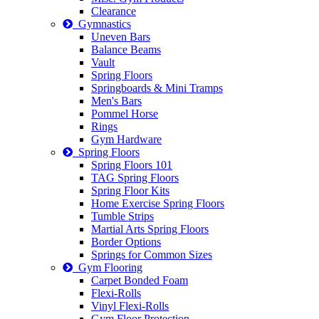
Clearance
Gymnastics
Uneven Bars
Balance Beams
Vault
Spring Floors
Springboards & Mini Tramps
Men's Bars
Pommel Horse
Rings
Gym Hardware
Spring Floors
Spring Floors 101
TAG Spring Floors
Spring Floor Kits
Home Exercise Spring Floors
Tumble Strips
Martial Arts Spring Floors
Border Options
Springs for Common Sizes
Gym Flooring
Carpet Bonded Foam
Flexi-Rolls
Vinyl Flexi-Rolls
Gym Floor Protection