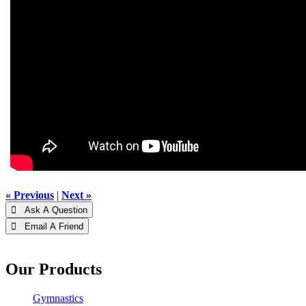
« Previous
|
Next »
 Ask A Question
 Email A Friend
Our Products
Gymnastics