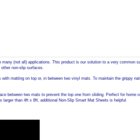
any (not all) applications. This product is our solution to a very common saf
 other non-slip surfaces.
s with matting on top or, in between two vinyl mats. To maintain the grippy na
 Place between two mats to prevent the top one from sliding. Perfect for home
 larger than 4ft x 8ft, additional Non-Slip Smart Mat Sheets is helpful.