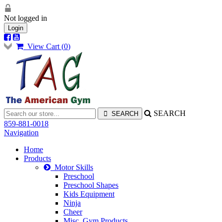
Not logged in
Login
View Cart (
0
)
SEARCH
859-881-0018
Navigation
Home
Products
Motor Skills
Preschool
Preschool Shapes
Kids Equipment
Ninja
Cheer
Misc. Gym Products