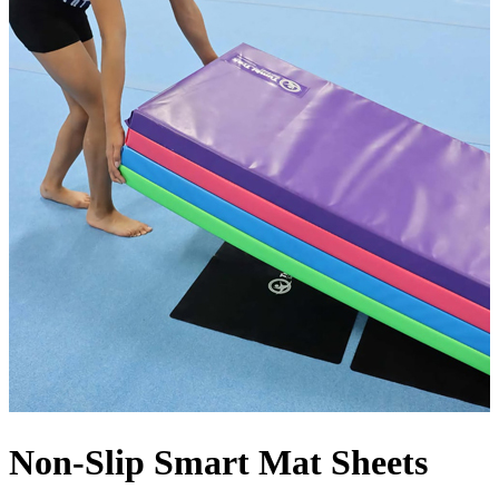
Non-Slip Smart Mat Sheets