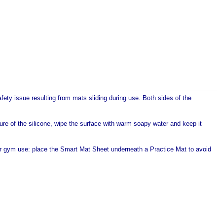
ety issue resulting from mats sliding during use. Both sides of the
ture of the silicone, wipe the surface with warm soapy water and keep it
 or gym use: place the Smart Mat Sheet underneath a Practice Mat to avoid