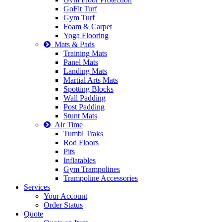
GoFit Turf
Gym Turf
Foam & Carpet
Yoga Flooring
Mats & Pads
Training Mats
Panel Mats
Landing Mats
Martial Arts Mats
Spotting Blocks
Wall Padding
Post Padding
Stunt Mats
Air Time
Tumbl Traks
Rod Floors
Pits
Inflatables
Gym Trampolines
Trampoline Accessories
Services
Your Account
Order Status
Quote