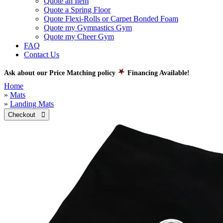
Quote an Item
Quote a Spring Floor
Quote Flexi-Rolls or Carpet Bonded Foam
Quote my Gymnastics Gym
Quote my Cheer Gym
FAQ
Contact Us
Ask about our Price Matching policy
Financing Available!
Home
»
Mats
»
Landing Mats
Checkout 