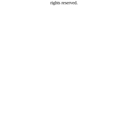
rights reserved.