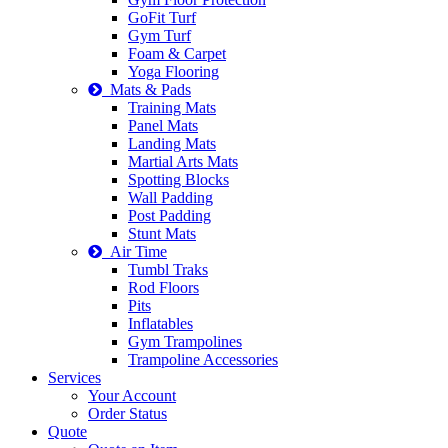
GoFit Turf
Gym Turf
Foam & Carpet
Yoga Flooring
Mats & Pads
Training Mats
Panel Mats
Landing Mats
Martial Arts Mats
Spotting Blocks
Wall Padding
Post Padding
Stunt Mats
Air Time
Tumbl Traks
Rod Floors
Pits
Inflatables
Gym Trampolines
Trampoline Accessories
Services
Your Account
Order Status
Quote