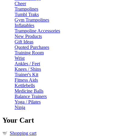
Cheer
Trampolines
Tumbl Traks
Gym Trampolines
Inflatables
Trampoline Accessories
New Products
Gift Ideas
Quoted Purchases
Training Room
Wrist
Ankles / Feet
Knees / Shins
Trainer's Kit
Fitness Aids
Kettlebells
Medicine Balls
Balance Trainers
Yoga / Pilates
Ninja
Your Cart
Shopping cart