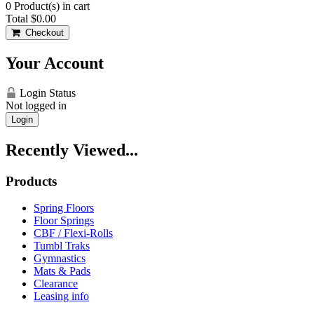
0
Product(s) in cart
Total
$0.00
Checkout
Your Account
Login Status
Not logged in
Login
Recently Viewed...
Products
Spring Floors
Floor Springs
CBF / Flexi-Rolls
Tumbl Traks
Gymnastics
Mats & Pads
Clearance
Leasing info