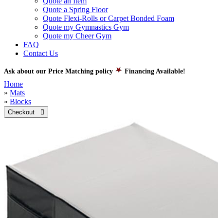
Quote an Item
Quote a Spring Floor
Quote Flexi-Rolls or Carpet Bonded Foam
Quote my Gymnastics Gym
Quote my Cheer Gym
FAQ
Contact Us
Ask about our Price Matching policy
Financing Available!
Home
»
Mats
»
Blocks
Checkout 