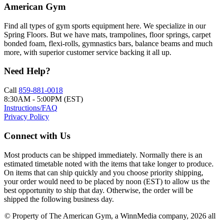
American Gym
Find all types of gym sports equipment here. We specialize in our
Spring Floors. But we have mats, trampolines, floor springs, carpet
bonded foam, flexi-rolls, gymnastics bars, balance beams and much
more, with superior customer service backing it all up.
Need Help?
Call
859-881-0018
8:30AM - 5:00PM (EST)
Instructions/FAQ
Privacy Policy
Connect with Us
Most products can be shipped immediately. Normally there is an
estimated timetable noted with the items that take longer to produce.
On items that can ship quickly and you choose priority shipping,
your order would need to be placed by noon (EST) to allow us the
best opportunity to ship that day. Otherwise, the order will be
shipped the following business day.
© Property of The American Gym, a WinnMedia company, 2026 all