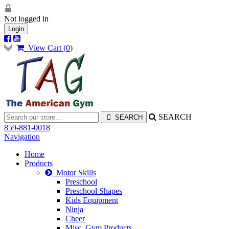
Not logged in
Login
View Cart (
0
)
SEARCH
859-881-0018
Navigation
Home
Products
Motor Skills
Preschool
Preschool Shapes
Kids Equipment
Ninja
Cheer
Misc. Gym Products