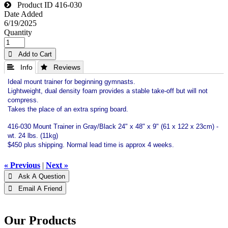
Product ID
416-030
Date Added
6/19/2025
Quantity
 Add to Cart
 Info
 Reviews
Ideal mount trainer for beginning gymnasts.
Lightweight, dual density foam provides a stable take-off but will not
compress.
Takes the place of an extra spring board.
416-030 Mount Trainer in Gray/Black 24" x 48" x 9" (61 x 122 x 23cm) -
wt. 24 lbs. (11kg)
$450 plus shipping. Normal lead time is approx 4 weeks.
« Previous
|
Next »
 Ask A Question
 Email A Friend
Our Products