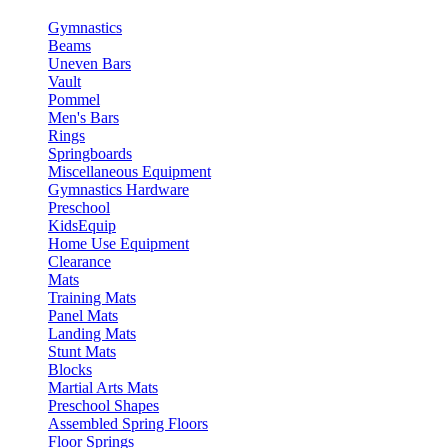
Gymnastics
Beams
Uneven Bars
Vault
Pommel
Men's Bars
Rings
Springboards
Miscellaneous Equipment
Gymnastics Hardware
Preschool
KidsEquip
Home Use Equipment
Clearance
Mats
Training Mats
Panel Mats
Landing Mats
Stunt Mats
Blocks
Martial Arts Mats
Preschool Shapes
Assembled Spring Floors
Floor Springs