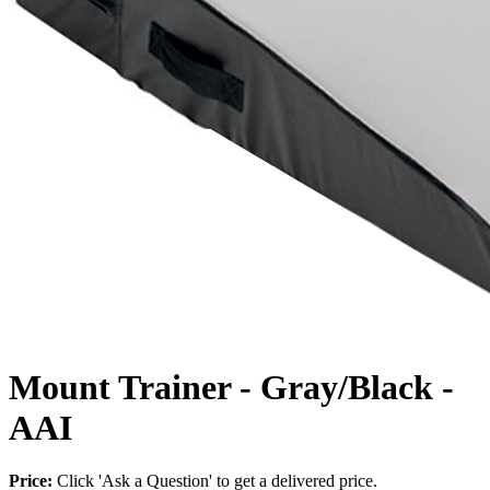
Mount Trainer - Gray/Black -
AAI
Price:
Click 'Ask a Question' to get a delivered price.