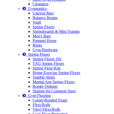
Clearance
Gymnastics
Uneven Bars
Balance Beams
Vault
Spring Floors
Springboards & Mini Tramps
Men's Bars
Pommel Horse
Rings
Gym Hardware
Spring Floors
Spring Floors 101
TAG Spring Floors
Spring Floor Kits
Home Exercise Spring Floors
Tumble Strips
Martial Arts Spring Floors
Border Options
Springs for Common Sizes
Gym Flooring
Carpet Bonded Foam
Flexi-Rolls
Vinyl Flexi-Rolls
Gym Floor Protection